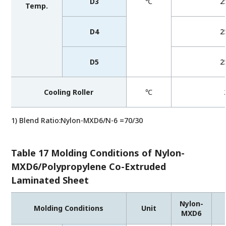
D3
℃
2
Temp.
D4
2
D5
2
Cooling Roller
℃
1) Blend Ratio:Nylon-MXD6/N-6 =70/30
Table 17 Molding Conditions of Nylon-
MXD6/Polypropylene Co-Extruded
Laminated Sheet
Nylon-
Molding Conditions
Unit
MXD6