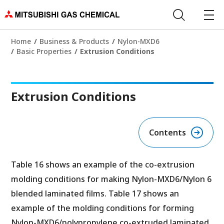
Home
Business & Products
Nylon-MXD6
Basic Properties
Extrusion Conditions
Extrusion Conditions
Contents
Table 16 shows an example of the co-extrusion
molding conditions for making Nylon-MXD6/Nylon 6
blended laminated films. Table 17 shows an
example of the molding conditions for forming
Nylon-MXD6/polypropylene co-extruded laminated