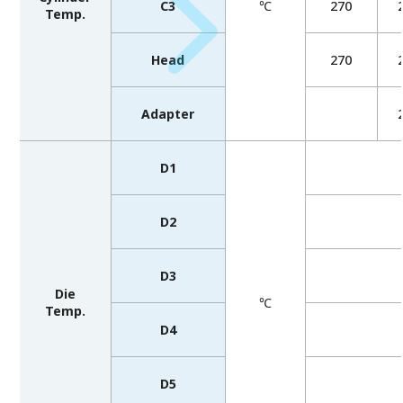
C3
℃
270
Temp.
Head
270
Adapter
D1
D2
D3
Die
℃
Temp.
D4
D5