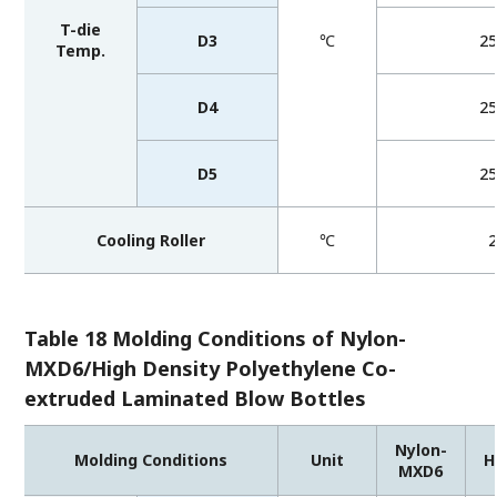
T-die
D3
℃
2
Temp.
D4
2
D5
2
Cooling Roller
℃
Table 18 Molding Conditions of Nylon-
MXD6/High Density Polyethylene Co-
extruded Laminated Blow Bottles
Nylon-
Molding Conditions
Unit
H
MXD6