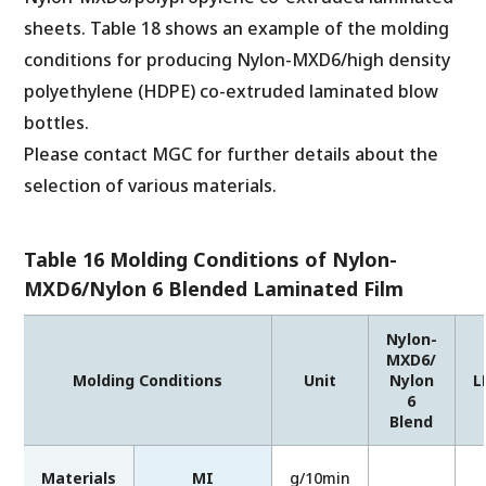
sheets. Table 18 shows an example of the molding
conditions for producing Nylon-MXD6/high density
polyethylene (HDPE) co-extruded laminated blow
bottles.
Please contact MGC for further details about the
selection of various materials.
Table 16 Molding Conditions of Nylon-
MXD6/Nylon 6 Blended Laminated Film
Nylon-
MXD6/
Molding Conditions
Unit
Nylon
L
6
Blend
Materials
MI
g/10min