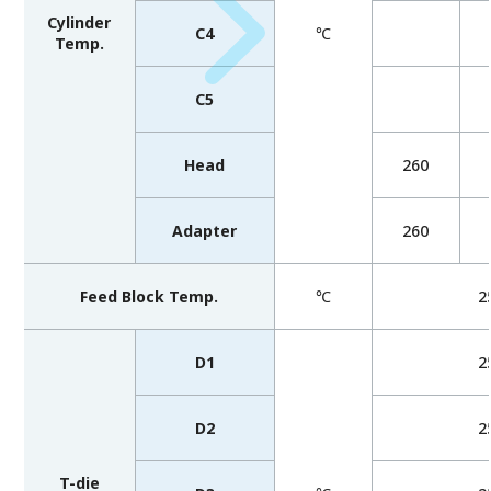
Cylinder
C4
℃
Temp.
C5
Head
260
Adapter
260
Feed Block Temp.
℃
2
D1
2
D2
2
T-die