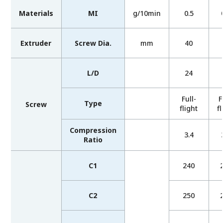
Materials
MI
g/10min
0.5
Extruder
Screw Dia.
mm
40
L/D
24
Full-
F
Type
Screw
flight
fl
Compression
3.4
Ratio
C1
240
C2
250