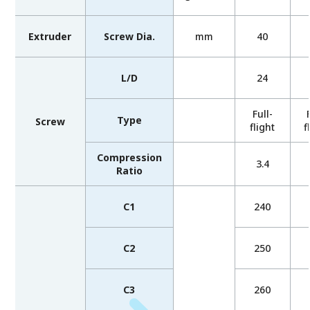
Extruder
Screw Dia.
mm
40
L/D
24
Full-
Type
Screw
flight
f
Compression
3.4
Ratio
C1
240
C2
250
C3
260