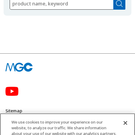
Sitemap
We use cookies to improve your experience on our
Privacy Policy
website, to analyze our traffic. We share information
about your use of our website with our analytics partners,
MGC’s Social Media Policy