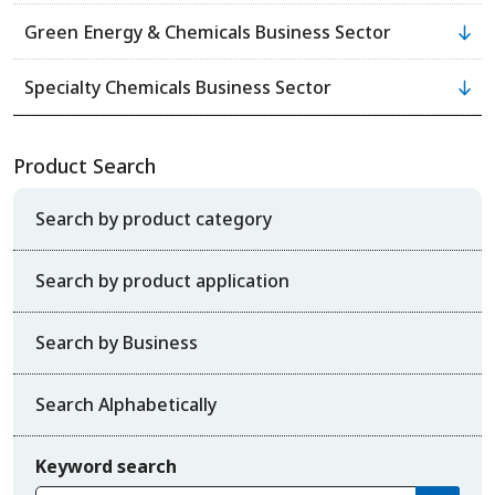
Green Energy & Chemicals Business Sector
Specialty Chemicals Business Sector
Product Search
Search by product category
Search by product application
Search by Business
Search Alphabetically
Keyword search