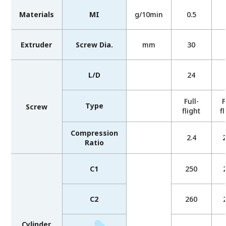
Materials
MI
g/10min
0.5
Extruder
Screw Dia.
mm
30
L/D
24
Full-
F
Type
Screw
flight
fl
Compression
2.4
2
Ratio
C1
250
C2
260
Cylinder