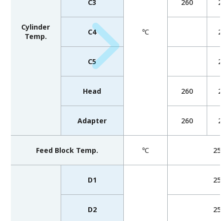
C3
260
Cylinder
C4
℃
Temp.
C5
Head
260
Adapter
260
Feed Block Temp.
℃
2
D1
2
D2
2