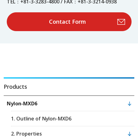
TEL：+81-3-3283-4800 / FAX：+81-3-3214-0938
Contact Form
Products
Nylon-MXD6
1. Outline of Nylon-MXD6
2. Properties