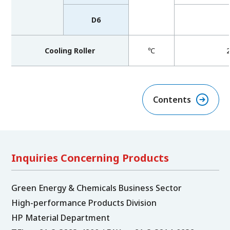
D6
Cooling Roller
℃
Contents
Inquiries Concerning Products
Green Energy & Chemicals Business Sector
High-performance Products Division
HP Material Department