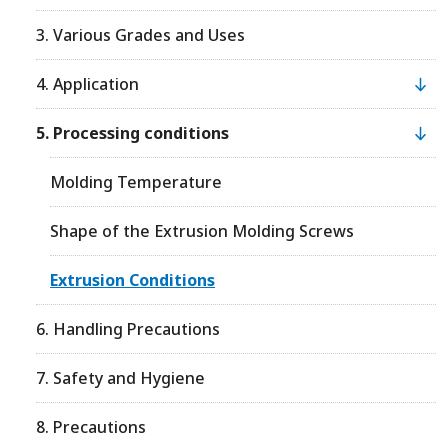
3. Various Grades and Uses
4. Application
5. Processing conditions
Molding Temperature
Shape of the Extrusion Molding Screws
Extrusion Conditions
6. Handling Precautions
7. Safety and Hygiene
8. Precautions