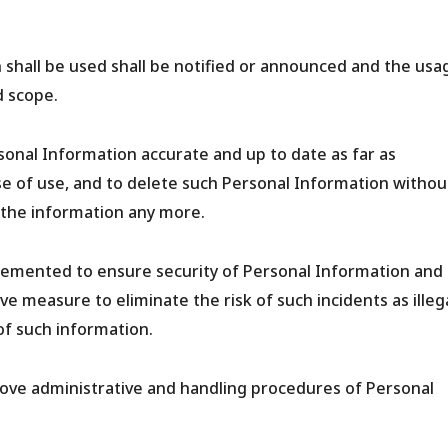
shall be used shall be notified or announced and the usa
d scope.
onal Information accurate and up to date as far as
e of use, and to delete such Personal Information withou
the information any more.
lemented to ensure security of Personal Information and
e measure to eliminate the risk of such incidents as illeg
of such information.
rove administrative and handling procedures of Personal