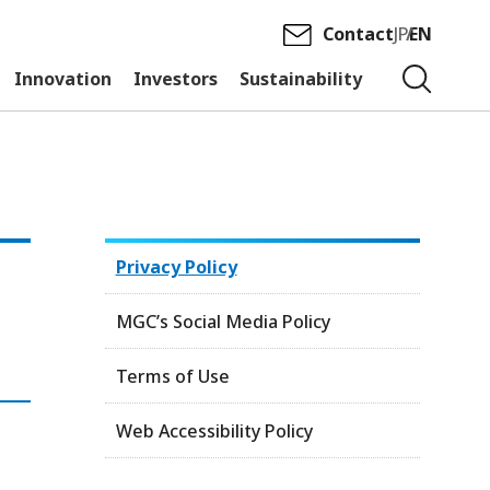
Contact
JP
EN
Innovation
Investors
Sustainability
Privacy Policy
MGC’s Social Media Policy
Terms of Use
Web Accessibility Policy