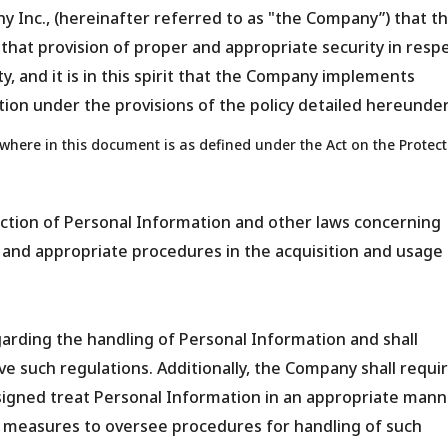
ny Inc., (hereinafter referred to as "the Company”) that t
 that provision of proper and appropriate security in resp
ity, and it is in this spirit that the Company implements
ion under the provisions of the policy detailed hereunder
here in this document is as defined under the Act on the Protect
ction of Personal Information and other laws concerning
 and appropriate procedures in the acquisition and usage 
arding the handling of Personal Information and shall
ve such regulations. Additionally, the Company shall requi
signed treat Personal Information in an appropriate mann
e measures to oversee procedures for handling of such