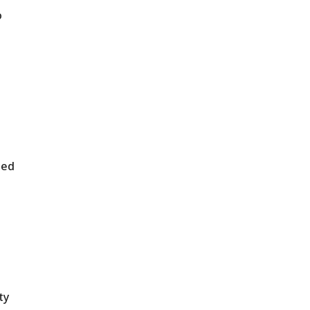
o
ded
ty