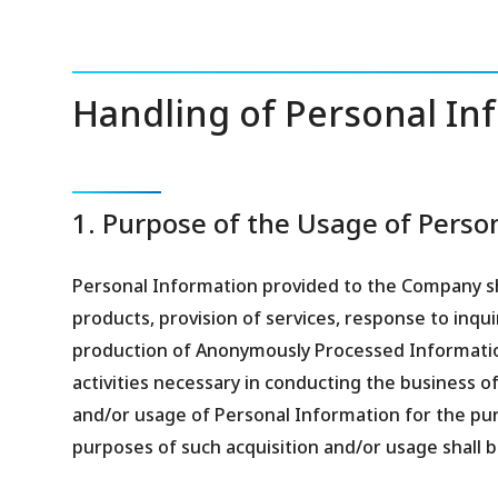
Handling of Personal Inf
1. Purpose of the Usage of Perso
Personal Information provided to the Company sh
products, provision of services, response to inqui
production of Anonymously Processed Informati
activities necessary in conducting the business o
and/or usage of Personal Information for the pur
purposes of such acquisition and/or usage shall b