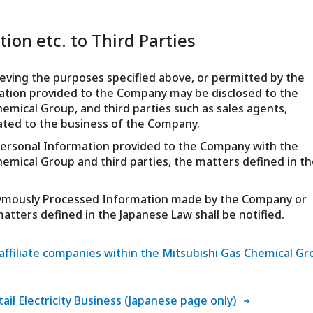
ion etc. to Third Parties
ieving the purposes specified above, or permitted by the
mation provided to the Company may be disclosed to the
hemical Group, and third parties such as sales agents,
ated to the business of the Company.
ze Personal Information provided to the Company with the
hemical Group and third parties, the matters defined in th
onymously Processed Information made by the Company or
atters defined in the Japanese Law shall be notified.
e affiliate companies within the Mitsubishi Gas Chemical G
tail Electricity Business (Japanese page only)