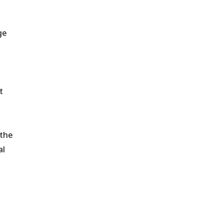
ge
t
 the
al