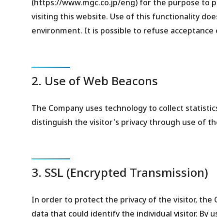
(https://www.mgc.co.jp/eng) for the purpose to
visiting this website. Use of this functionality do
environment. It is possible to refuse acceptance 
2. Use of Web Beacons
The Company uses technology to collect statistics 
distinguish the visitor's privacy through use of t
3. SSL (Encrypted Transmission)
In order to protect the privacy of the visitor, th
data that could identify the individual visitor. By 