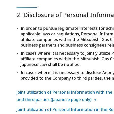
2. Disclosure of Personal Informat
In order to pursue legitimate interests for ach
applicable laws or regulations, Personal Infor
affiliate companies within the Mitsubishi Gas C
business partners and business consignees rel
In cases where it is necessary to jointly utili
affiliate companies within the Mitsubishi Gas C
Japanese Law shall be notified.
In cases where it is necessary to disclose An
provided to the Company to third parties, the m
Joint utilization of Personal Information with th
and third parties (Japanese page only)
Joint utilization of Personal Information in the Re