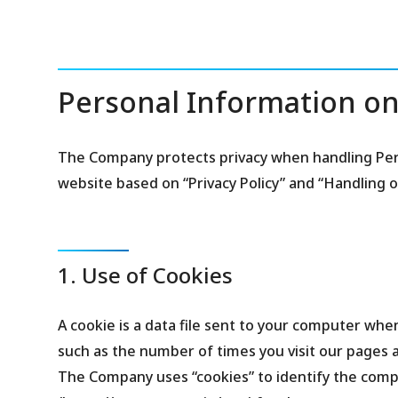
Personal Information on
The Company protects privacy when handling Per
website based on “Privacy Policy” and “Handling 
1. Use of Cookies
A cookie is a data file sent to your computer when
such as the number of times you visit our pages a
The Company uses “cookies” to identify the compu