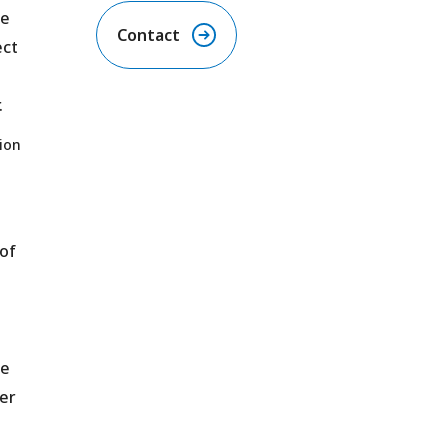
he
Contact
ect
.
ion
of
re
er