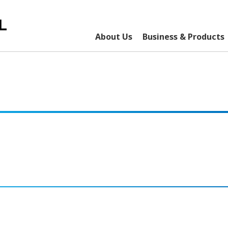
About Us
Business & Products