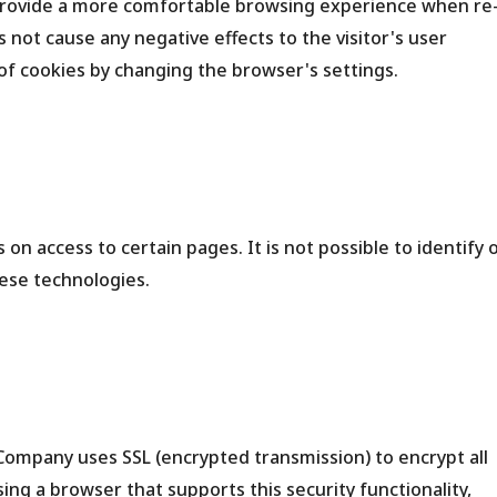
 provide a more comfortable browsing experience when re
es not cause any negative effects to the visitor's user
of cookies by changing the browser's settings.
on access to certain pages. It is not possible to identify 
hese technologies.
e Company uses SSL (encrypted transmission) to encrypt all
using a browser that supports this security functionality,