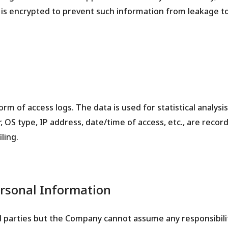
r is encrypted to prevent such information from leakage t
m of access logs. The data is used for statistical analysis
, OS type, IP address, date/time of access, etc., are recor
ling.
ersonal Information
d parties but the Company cannot assume any responsibili