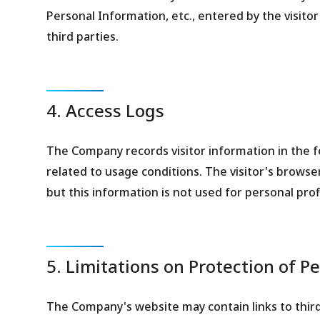
Personal Information, etc., entered by the visito
third parties.
4. Access Logs
The Company records visitor information in the for
related to usage conditions. The visitor's browser
but this information is not used for personal profi
5. Limitations on Protection of P
The Company's website may contain links to thir