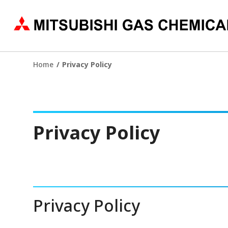
Home
Privacy Policy
Privacy Policy
Privacy Policy