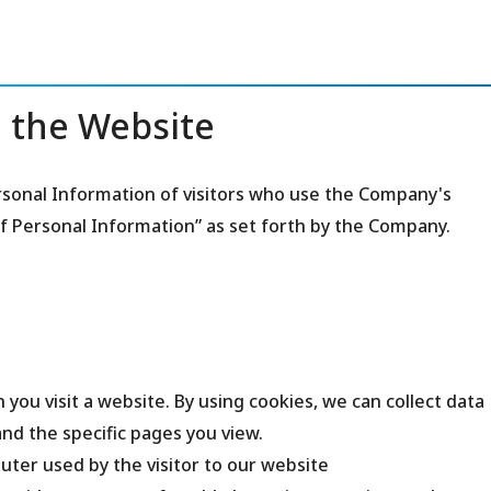
 the Website
sonal Information of visitors who use the Company's
of Personal Information” as set forth by the Company.
 you visit a website. By using cookies, we can collect data
nd the specific pages you view.
ter used by the visitor to our website