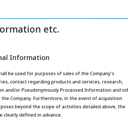
ormation etc.
nal Information
all be used for purposes of sales of the Company's
ries, contact regarding products and services, research,
on and/or Pseudonymously Processed Information and ot
f the Company. Furthermore, in the event of acquisition
poses beyond the scope of activities detailed above, the
e clearly defined in advance.