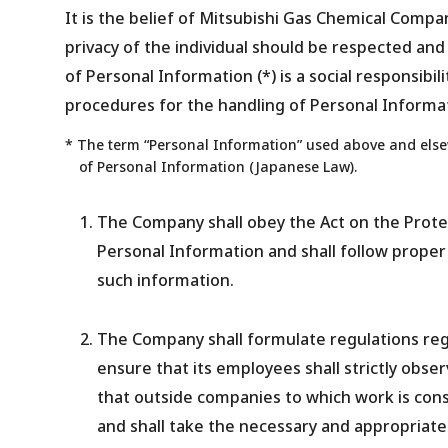
It is the belief of Mitsubishi Gas Chemical Compa
privacy of the individual should be respected and
of Personal Information (*) is a social responsibil
procedures for the handling of Personal Informat
* The term “Personal Information” used above and elsew
of Personal Information (Japanese Law).
The Company shall obey the Act on the Prote
Personal Information and shall follow proper
such information.
The Company shall formulate regulations reg
ensure that its employees shall strictly obser
that outside companies to which work is con
and shall take the necessary and appropriat