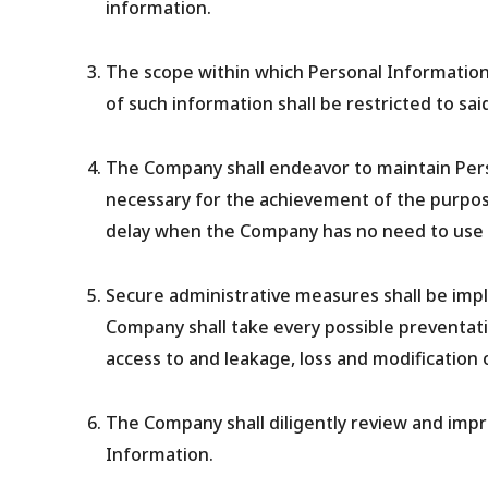
information.
The scope within which Personal Information 
of such information shall be restricted to sai
The Company shall endeavor to maintain Pers
necessary for the achievement of the purpos
delay when the Company has no need to use 
Secure administrative measures shall be imp
Company shall take every possible preventativ
access to and leakage, loss and modification 
The Company shall diligently review and imp
Information.