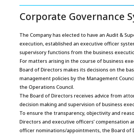
Corporate Governance 
The Company has elected to have an Audit & Supe
execution, established an executive officer sys
supervisory functions from the business executio
For matters arising in the course of business exe
Board of Directors makes its decisions on the bas
management policies by the Management Council an
the Operations Council.
The Board of Directors receives advice from atto
decision making and supervision of business exec
To ensure the transparency, objectivity and rea
Directors and executive officers’ compensation 
officer nominations/appointments, the Board of