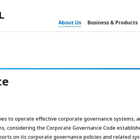
About Us
Business & Products
ce
ives to operate effective corporate governance systems, 
ms, considering the Corporate Governance Code establish
orts on its corporate governance policies and related sy