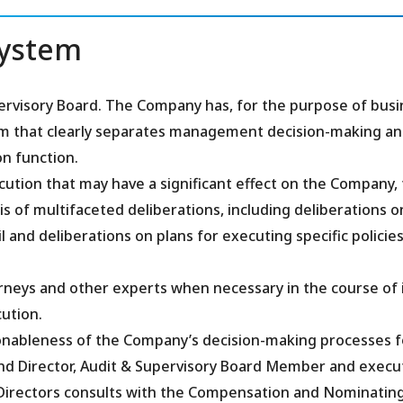
System
rvisory Board. The Company has, for the purpose of busi
tem that clearly separates management decision-making a
n function.
cution that may have a significant effect on the Company,
is of multifaceted deliberations, including deliberations o
d deliberations on plans for executing specific policies
rneys and other experts when necessary in the course of 
ution.
sonableness of the Company’s decision-making processes f
and Director, Audit & Supervisory Board Member and execu
 Directors consults with the Compensation and Nominatin