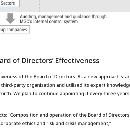
rd of Directors’ Effectiveness
iveness of the Board of Directors. As a new approach star
hird-party organization and utilized its expert knowledge
forth. We plan to continue appointing it every three years 
cts: “Composition and operation of the Board of Directors,
orporate ethics and risk and crisis management,”