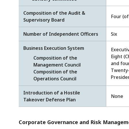
Composition of the Audit &
Four (o
Supervisory Board
Number of Independent Officers
Six
Business Execution System
Executiv
Eight (C
Composition of the
and fou
Management Council
Twenty-t
Composition of the
Preside
Operations Council
Introduction of a Hostile
None
Takeover Defense Plan
Corporate Governance and Risk Manageme