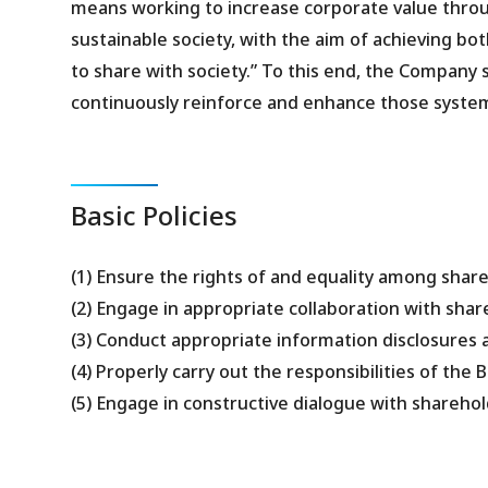
means working to increase corporate value through
sustainable society, with the aim of achieving bot
to share with society.” To this end, the Company
continuously reinforce and enhance those syste
Basic Policies
(1) Ensure the rights of and equality among shar
(2) Engage in appropriate collaboration with sha
(3) Conduct appropriate information disclosures 
(4) Properly carry out the responsibilities of the
(5) Engage in constructive dialogue with sharehol