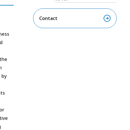
Contact
ness
nd
 the
n
 by
its
or
tive
g