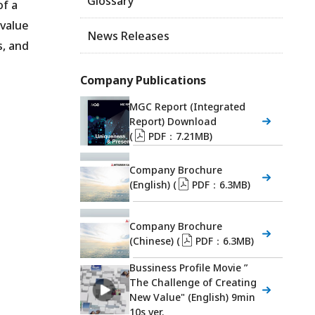
Glossary
of a
 value
News Releases
s, and
Company Publications
MGC Report (Integrated
Report) Download
(
PDF：7.21MB)
Company Brochure
(English) (
PDF：6.3MB)
Company Brochure
(Chinese) (
PDF：6.3MB)
Bussiness Profile Movie ”
The Challenge of Creating
New Value" (English) 9min
10s ver.