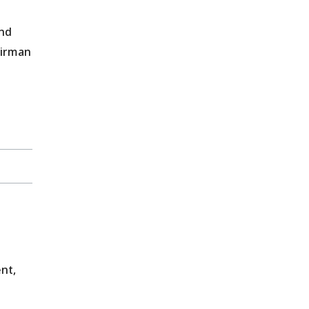
and
airman
nt,