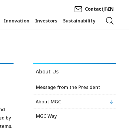
Contact
JP
EN
Innovation
Investors
Sustainability
About Us
Message from the President
About MGC
and
MGC Way
ed by
stems.