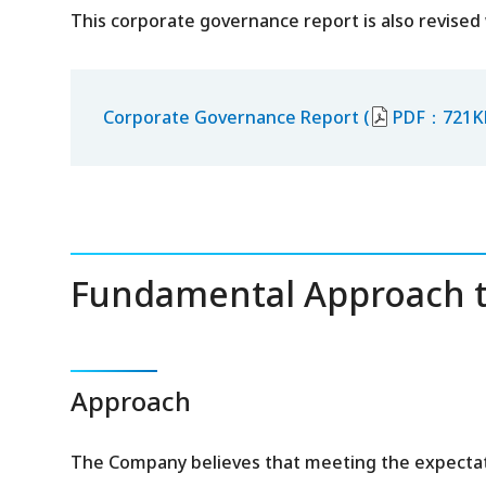
This corporate governance report is also revised
Corporate Governance Report (
PDF：721K
Fundamental Approach t
Approach
The Company believes that meeting the expectati