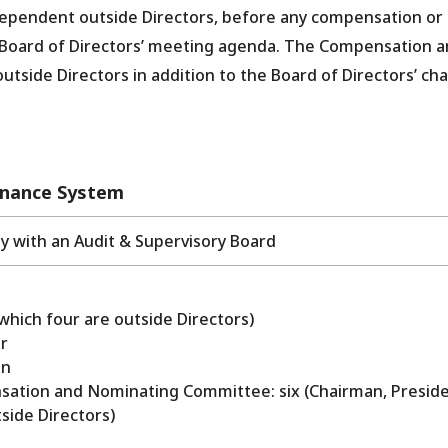
dependent outside Directors, before any compensation or
 Board of Directors’ meeting agenda. The Compensation 
ide Directors in addition to the Board of Directors’ ch
rnance System
 with an Audit & Supervisory Board
which four are outside Directors)
r
an
ation and Nominating Committee: six (Chairman, Preside
side Directors)