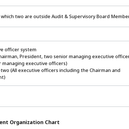
f which two are outside Audit & Supervisory Board Membe
e officer system
hairman, President, two senior managing executive office
r managing executive officers)
wo (All executive officers including the Chairman and
nt)
nt Organization Chart