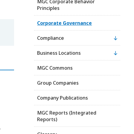
MGC Corporate Behavior
Principles
Corporate Governance
Compliance
Business Locations
MGC Commons
Group Companies
Company Publications
MGC Reports (Integrated
Reports)
,