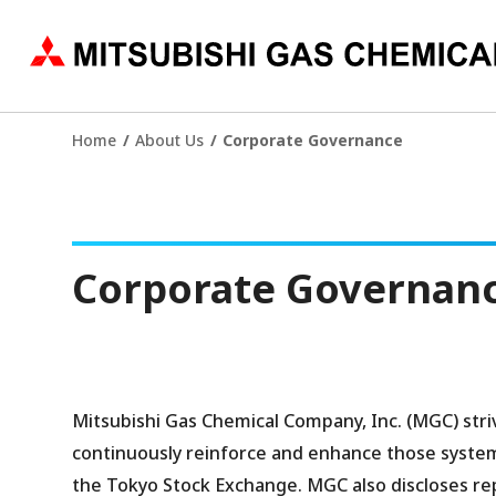
Home
About Us
Corporate Governance
Corporate Governan
Mitsubishi Gas Chemical Company, Inc. (MGC) str
continuously reinforce and enhance those syste
the Tokyo Stock Exchange. MGC also discloses rep