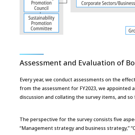
Assessment and Evaluation of Boa
Every year, we conduct assessments on the effect
from the assessment for FY2023, we appointed a t
discussion and collating the survey items, and so 
The perspective for the survey consists five aspe
“Management strategy and business strategy,” “C