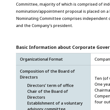
Committee, majority of which is comprised of in
nomination/appointment proposal is placed on a
Nominating Committee comprises independent outs
and the Company’s president.
Basic Information about Corporate Gove
Organizational Format
Company
Composition of the Board of
Directors
Ten (of 
One yea
Directors’ term of office
Chairm
Chair of the Board of
Compens
Directors
four out
Establishment of a voluntary
advisory committee