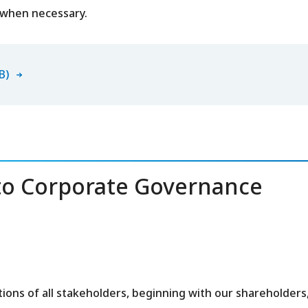
 when necessary.
B)
o Corporate Governance
ons of all stakeholders, beginning with our shareholders