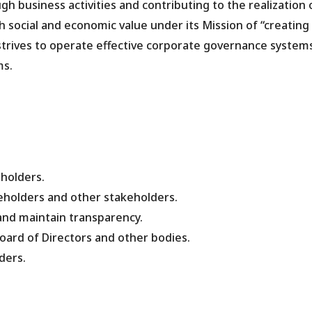
 business activities and contributing to the realization 
h social and economic value under its Mission of “creating
 strives to operate effective corporate governance system
ms.
eholders.
reholders and other stakeholders.
and maintain transparency.
 Board of Directors and other bodies.
ders.