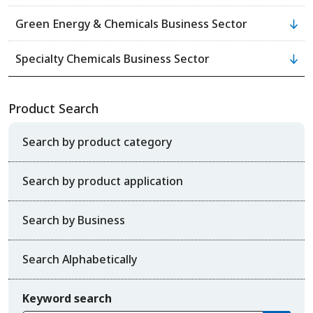
Green Energy & Chemicals Business Sector
Specialty Chemicals Business Sector
Product Search
Search by product category
Search by product application
Search by Business
Search Alphabetically
Keyword search