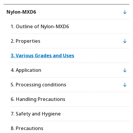
Nylon-MXD6
1. Outline of Nylon-MXD6
2. Properties
3. Various Grades and Uses
4. Application
5. Processing conditions
6. Handling Precautions
7. Safety and Hygiene
8. Precautions