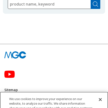
Sitemap
We use cookies to improve your experience on our
Privacy Policy
website, to analyze our traffic. We share information