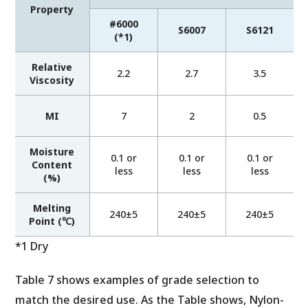
Property
#6000
S6007
S6121
(*1)
Relative
2.2
2.7
3.5
Viscosity
MI
7
2
0.5
Moisture
0.1 or
0.1 or
0.1 or
Content
less
less
less
(%)
Melting
240±5
240±5
240±5
Point (℃)
*1 Dry
Table 7 shows examples of grade selection to
match the desired use. As the Table shows, Nylon-