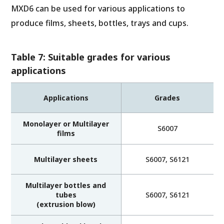
MXD6 can be used for various applications to
produce films, sheets, bottles, trays and cups.
Table 7: Suitable grades for various
applications
Applications
Grades
Monolayer or Multilayer
S6007
films
Multilayer sheets
S6007, S6121
Multilayer bottles and
tubes
S6007, S6121
(extrusion blow)