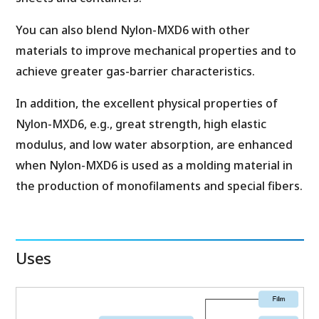
You can also blend Nylon-MXD6 with other
materials to improve mechanical properties and to
achieve greater gas-barrier characteristics.
In addition, the excellent physical properties of
Nylon-MXD6, e.g., great strength, high elastic
modulus, and low water absorption, are enhanced
when Nylon-MXD6 is used as a molding material in
the production of monofilaments and special fibers.
Uses