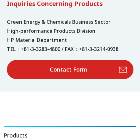
Inquiries Concerning Products
Green Energy & Chemicals Business Sector
High-performance Products Division
HP Material Department
TEL：+81-3-3283-4800 / FAX：+81-3-3214-0938
Contact Form
Products