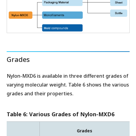
Grades
Nylon-MXD6 is available in three different grades of
varying molecular weight. Table 6 shows the various
grades and their properties.
Table 6: Various Grades of Nylon-MXD6
Grades