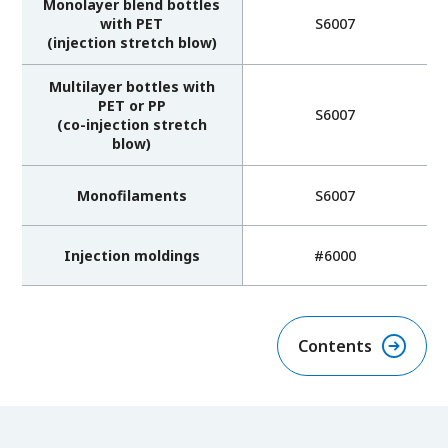
Monolayer blend bottles
with PET
S6007
(injection stretch blow)
Multilayer bottles with
PET or PP
S6007
(co-injection stretch
blow)
Monofilaments
S6007
Injection moldings
#6000
Contents