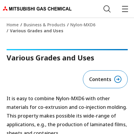
Home
Business & Products
Nylon-MXD6
Various Grades and Uses
Various Grades and Uses
Contents
It is easy to combine Nylon-MXD6 with other
materials for co-extrusion and co-injection molding.
This property makes possible its wide-range of
applications, e.g., the production of laminated films,
sheets and containers.