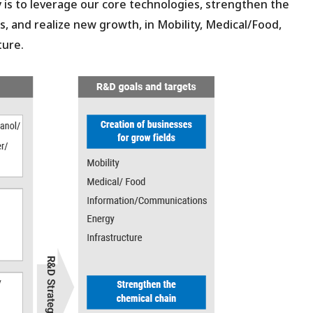
s to leverage our core technologies, strengthen the
, and realize new growth, in Mobility, Medical/Food,
ture.