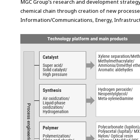
MGC Group’s research and development strategy i
chemical chain through creation of new processes
Information/Communications, Energy, Infrastruc