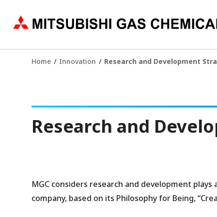
Home
Innovation
Research and Development Str
Research and Develo
MGC considers research and development plays a p
company, based on its Philosophy for Being, “Creat