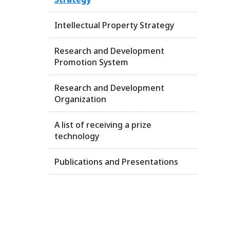
Intellectual Property Strategy
Research and Development
Promotion System
Research and Development
Organization
A list of receiving a prize
technology
Publications and Presentations