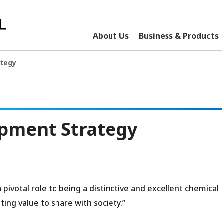
About Us
Business & Products
ategy
pment Strategy
ivotal role to being a distinctive and excellent chemical
ing value to share with society.”