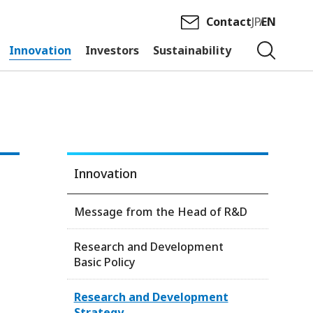
Contact
JP
EN
Innovation
Investors
Sustainability
Innovation
Message from the Head of R&D
Research and Development
Basic Policy
Research and Development
Strategy