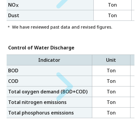
NO
Ton
X
Dust
Ton
＊ We have reviewed past data and revised figures.
Control of Water Discharge
Indicator
Unit
BOD
Ton
COD
Ton
Total oxygen demand (BOD+COD)
Ton
Total nitrogen emissions
Ton
Total phosphorus emissions
Ton