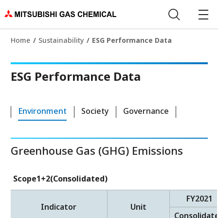
Home
Sustainability
ESG Performance Data
ESG Performance Data
Environment
Society
Governance
Greenhouse Gas (GHG) Emissions
Scope1+2(Consolidated)
FY2021
Indicator
Unit
Consolidat