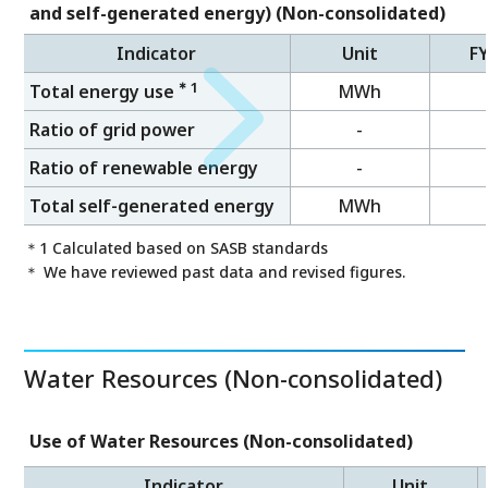
and self-generated energy) (Non-consolidated)
Indicator
Unit
F
＊1
Total energy use
MWh
Ratio of grid power
-
Ratio of renewable energy
-
Total self-generated energy
MWh
＊1 Calculated based on SASB standards
＊ We have reviewed past data and revised figures.
Water Resources (Non-consolidated)
Use of Water Resources (Non-consolidated)
Indicator
Unit