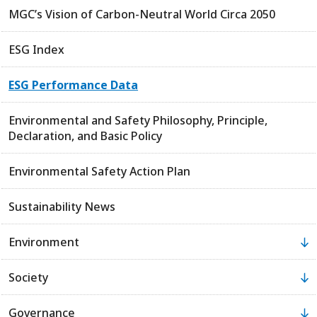
MGC’s Vision of Carbon-Neutral World Circa 2050
ESG Index
ESG Performance Data
Environmental and Safety Philosophy, Principle,
Declaration, and Basic Policy
Environmental Safety Action Plan
Sustainability News
Environment
Society
Governance