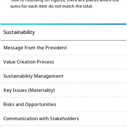
sums for each item do not match the total.
Sustainability
Message from the President
Value Creation Process
Sustainability Management
Key Issues (Materiality)
Risks and Opportunities
Communication with Stakeholders