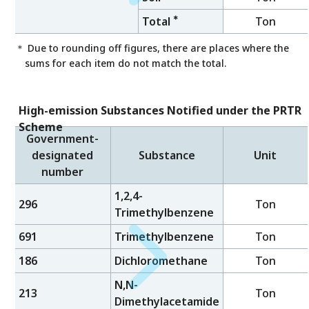
＊
Total
Ton
＊ Due to rounding off figures, there are places where the
sums for each item do not match the total.
High-emission Substances Notified under the PRTR
Scheme
Government-
designated
Substance
Unit
number
1,2,4-
296
Ton
Trimethylbenzene
691
Trimethylbenzene
Ton
186
Dichloromethane
Ton
N,N-
213
Ton
Dimethylacetamide