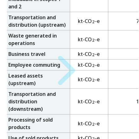
and 2
Transportation and
kt-CO
-e
7
2
distribution (upstream)
Waste generated in
kt-CO
-e
2
operations
Business travel
kt-CO
-e
2
Employee commuting
kt-CO
-e
2
Leased assets
kt-CO
-e
2
(upstream)
Transportation and
distribution
kt-CO
-e
1
2
(downstream)
Processing of sold
kt-CO
-e
2
products
Use of sold products
kt-CO
-e
2