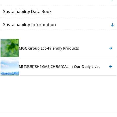
Sustainability Data Book
Sustainability Information
MGC Group Eco-Friendly Products
MITSUBISHI GAS CHEMICAL in Our Daily Lives