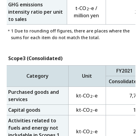
GHG emissions
t-CO
-e /
2
intensity ratio per unit
million yen
to sales
＊1 Due to rounding off figures, there are places where the
sums for each item do not match the total.
Scope3 (Consolidated)
FY2021
Category
Unit
Consolidat
Purchased goods and
kt-CO
-e
7,
2
services
Capital goods
kt-CO
-e
1
2
Activities related to
fuels and energy not
kt-CO
-e
2
2
includable in Scopes 1