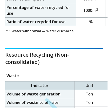
Percentage of water recycled for
3
1000ｍ
use
Ratio of water recycled for use
%
＊1 Water withdrawal ― Water discharge
Resource Recycling (Non-
consolidated)
Waste
Indicator
Unit
Volume of waste generation
Ton
Volume of waste to off-site
Ton