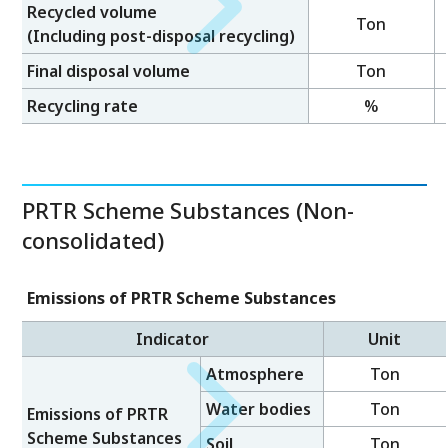
Recycled volume
Ton
(Including post-disposal recycling)
Final disposal volume
Ton
Recycling rate
%
PRTR Scheme Substances (Non-
consolidated)
Emissions of PRTR Scheme Substances
Indicator
Unit
Atmosphere
Ton
Water bodies
Ton
Emissions of PRTR
Scheme Substances
Soil
Ton