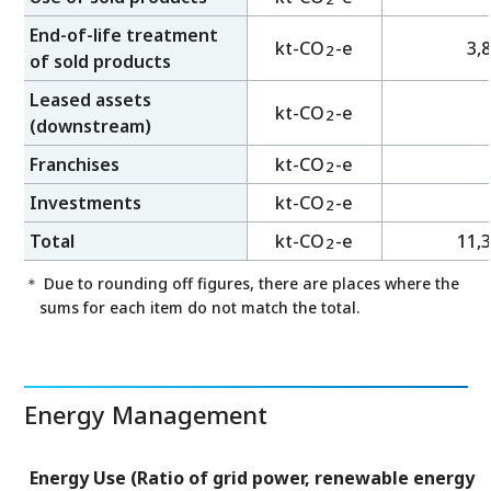
End-of-life treatment
kt-CO
-e
3,
2
of sold products
Leased assets
kt-CO
-e
2
(downstream)
Franchises
kt-CO
-e
2
Investments
kt-CO
-e
2
Total
kt-CO
-e
11,
2
＊ Due to rounding off figures, there are places where the
sums for each item do not match the total.
Energy Management
Energy Use (Ratio of grid power, renewable energy