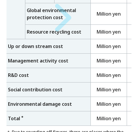
Global environmental
Million yen
protection cost
Resource recycling cost
Million yen
Up or down stream cost
Million yen
Management activity cost
Million yen
R&D cost
Million yen
Social contribution cost
Million yen
Environmental damage cost
Million yen
＊
Total
Million yen
＊ Due to rounding off figures, there are places where the