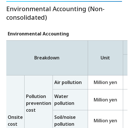
Environmental Accounting (Non-
consolidated)
Environmental Accounting
Breakdown
Unit
Air pollution
Million yen
Pollution
Water
Million yen
prevention
pollution
cost
Onsite
Soil/noise
Million yen
cost
pollution