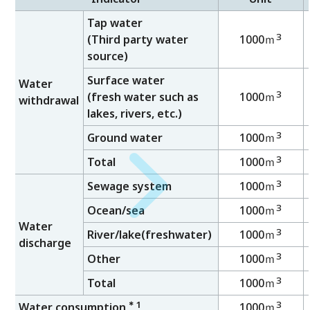
Tap water
3
(Third party water
1000ｍ
source)
Surface water
Water
3
(fresh water such as
1000ｍ
withdrawal
lakes, rivers, etc.)
3
Ground water
1000ｍ
3
Total
1000ｍ
3
Sewage system
1000ｍ
3
Ocean/sea
1000ｍ
Water
3
River/lake(freshwater)
1000ｍ
discharge
3
Other
1000ｍ
3
Total
1000ｍ
＊1
3
Water consumption
1000ｍ