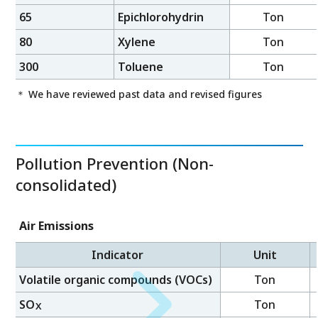
65
Epichlorohydrin
Ton
80
Xylene
Ton
300
Toluene
Ton
＊ We have reviewed past data and revised figures
Pollution Prevention (Non-
consolidated)
Air Emissions
Indicator
Unit
Volatile organic compounds (VOCs)
Ton
SO
Ton
X