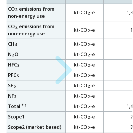
CO
emissions from
2
kt-CO
-e
1,
2
non-energy use
CO
emissions from
2
kt-CO
-e
1
2
non-energy use
CH
kt-CO
-e
2
4
N
O
kt-CO
-e
2
2
HFC
kt-CO
-e
2
S
PFC
kt-CO
-e
2
S
SF
kt-CO
-e
2
6
NF
kt-CO
-e
2
3
＊1
Total
kt-CO
-e
1,
2
Scope1
kt-CO
-e
7
2
Scope2 (market based)
kt-CO
-e
7
2