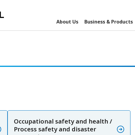
About Us
Business & Products
Occupational safety and health /
Process safety and disaster