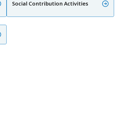
Social Contribution Activities