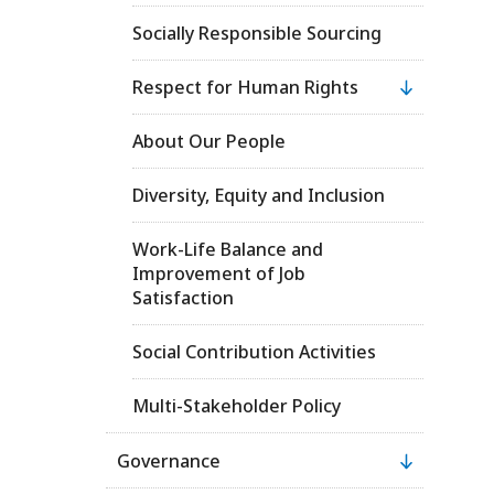
Socially Responsible Sourcing
Respect for Human Rights
About Our People
Diversity, Equity and Inclusion
Work-Life Balance and
Improvement of Job
Satisfaction
Social Contribution Activities
Multi-Stakeholder Policy
Governance