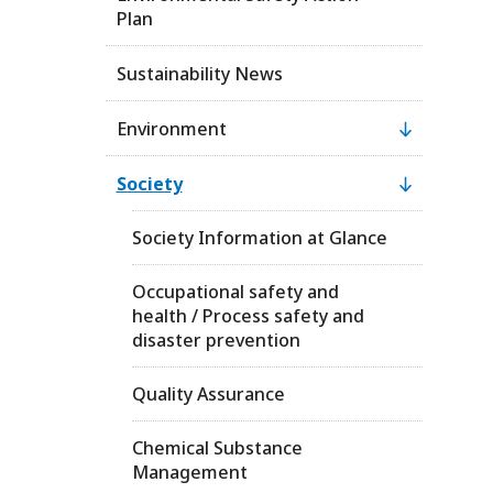
Plan
Sustainability News
Environment
Society
Society Information at Glance
Occupational safety and
health / Process safety and
disaster prevention
Quality Assurance
Chemical Substance
Management