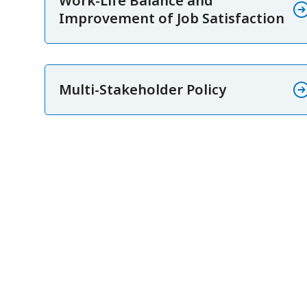
Work-Life Balance and
Improvement of Job Satisfaction
Multi-Stakeholder Policy