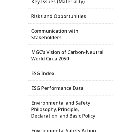
Key Issues (Materiality)
Risks and Opportunities
Communication with
Stakeholders
MGC’s Vision of Carbon-Neutral
World Circa 2050
ESG Index
ESG Performance Data
Environmental and Safety
Philosophy, Principle,
Declaration, and Basic Policy
Environmental Safety Action