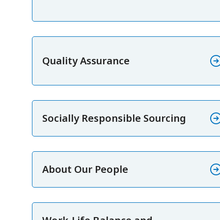
Quality Assurance
Socially Responsible Sourcing
About Our People