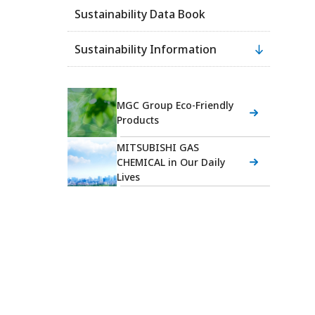
Sustainability Data Book
Sustainability Information
MGC Group Eco-Friendly
Products
MITSUBISHI GAS
CHEMICAL in Our Daily
Lives