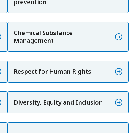
prevention
Chemical Substance
Management
Respect for Human Rights
Diversity, Equity and Inclusion