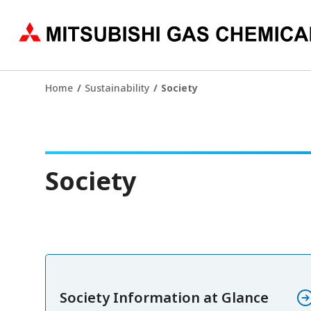
Home
Sustainability
Society
Society
Society Information at Glance