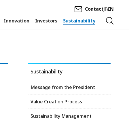
Contact
JP
EN
Innovation
Investors
Sustainability
Sustainability
Message from the President
Value Creation Process
Sustainability Management