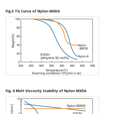
Fig.5 TG Curve of Nylon-MXD6
Fig. 6 Melt Viscosity Stability of Nylon-MXD6