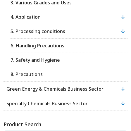
3. Various Grades and Uses
4. Application
5. Processing conditions
6. Handling Precautions
7. Safety and Hygiene
8. Precautions
Green Energy & Chemicals Business Sector
Specialty Chemicals Business Sector
Product Search