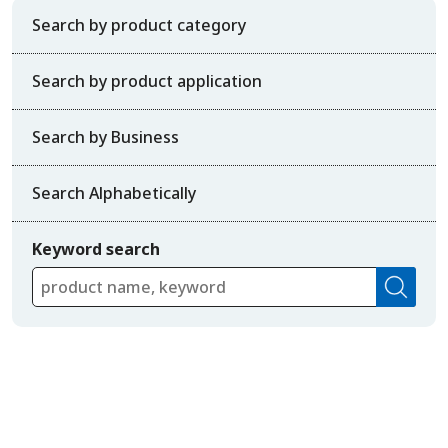
Search by product category
Search by product application
Search by Business
Search Alphabetically
Keyword search