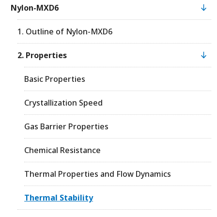
Nylon-MXD6
1. Outline of Nylon-MXD6
2. Properties
Basic Properties
Crystallization Speed
Gas Barrier Properties
Chemical Resistance
Thermal Properties and Flow Dynamics
Thermal Stability