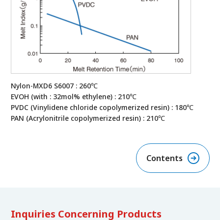
Nylon-MXD6 S6007 : 260℃
EVOH (with : 32mol% ethylene) : 210℃
PVDC (Vinylidene chloride copolymerized resin) : 180℃
PAN (Acrylonitrile copolymerized resin) : 210℃
Contents
Inquiries Concerning Products