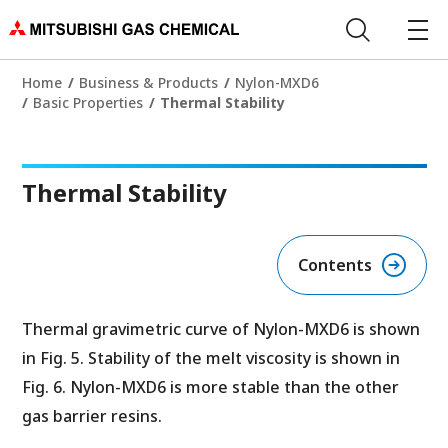
Home
Business & Products
Nylon-MXD6
Basic Properties
Thermal Stability
Thermal Stability
Contents
Thermal gravimetric curve of Nylon-MXD6 is shown
in Fig. 5. Stability of the melt viscosity is shown in
Fig. 6. Nylon-MXD6 is more stable than the other
gas barrier resins.