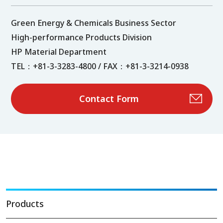
Green Energy & Chemicals Business Sector
High-performance Products Division
HP Material Department
TEL：+81-3-3283-4800 / FAX：+81-3-3214-0938
Contact Form
Products