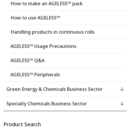
How to make an AGELESS™ pack
How to use AGELESS™
Handling products in continuous rolls
AGELESS™ Usage Precautions
AGELESS™ Q&A
AGELESS™ Peripherals
Green Energy & Chemicals Business Sector
Specialty Chemicals Business Sector
Product Search