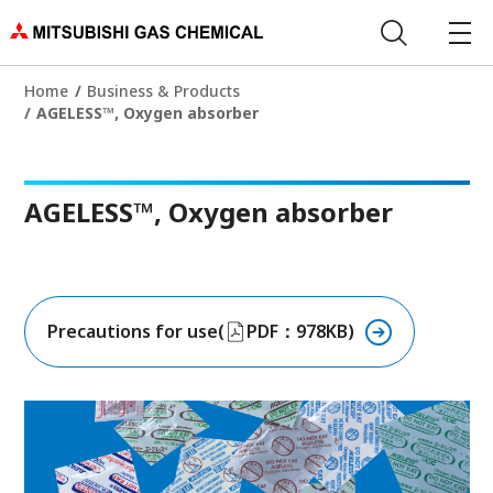
Home
Business & Products
AGELESS™, Oxygen absorber
AGELESS™, Oxygen absorber
Precautions for use(
PDF：978KB)