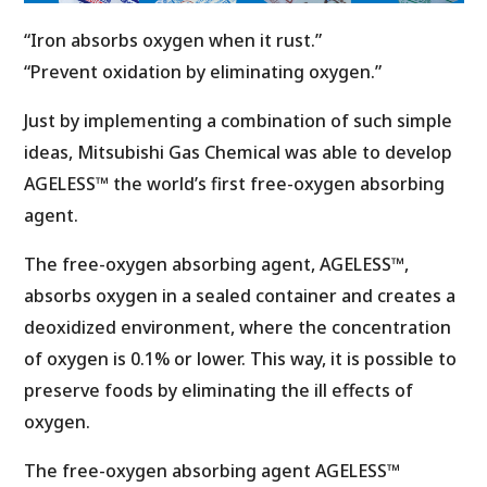
“Iron absorbs oxygen when it rust.”
“Prevent oxidation by eliminating oxygen.”
Just by implementing a combination of such simple
ideas, Mitsubishi Gas Chemical was able to develop
AGELESS™ the world’s first free-oxygen absorbing
agent.
The free-oxygen absorbing agent, AGELESS™,
absorbs oxygen in a sealed container and creates a
deoxidized environment, where the concentration
of oxygen is 0.1% or lower. This way, it is possible to
preserve foods by eliminating the ill effects of
oxygen.
The free-oxygen absorbing agent AGELESS™