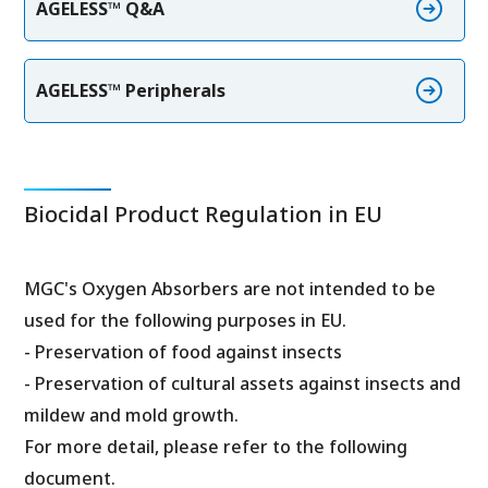
AGELESS™ Q&A
AGELESS™ Peripherals
Biocidal Product Regulation in EU
MGC's Oxygen Absorbers are not intended to be
used for the following purposes in EU.
- Preservation of food against insects
- Preservation of cultural assets against insects and
mildew and mold growth.
For more detail, please refer to the following
document.