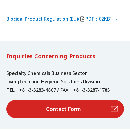
Biocidal Product Regulation (EU)(
PDF：62KB)
Inquiries Concerning Products
Specialty Chemicals Business Sector
LivingTech and Hygiene Solutions Division
TEL：+81-3-3283-4867 / FAX：+81-3-3287-1785
Contact Form