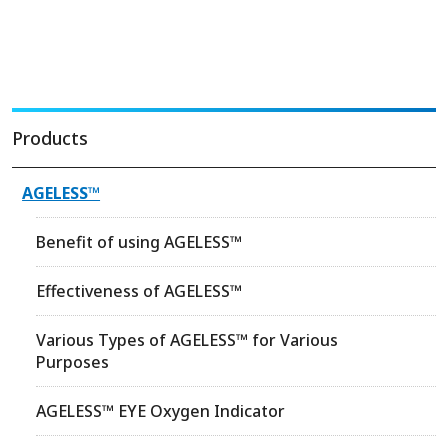
Products
AGELESS™
Benefit of using AGELESS™
Effectiveness of AGELESS™
Various Types of AGELESS™ for Various
Purposes
AGELESS™ EYE Oxygen Indicator