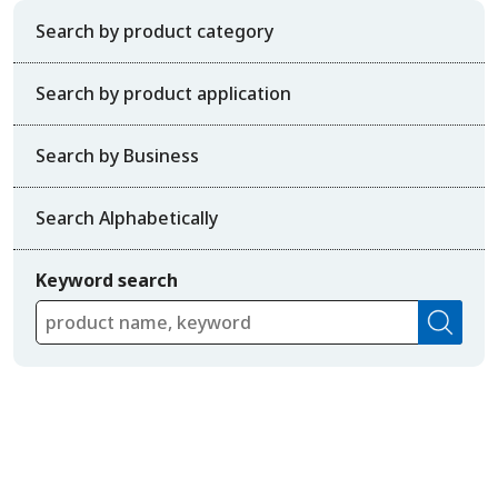
Search by product category
Search by product application
Search by Business
Search Alphabetically
Keyword search