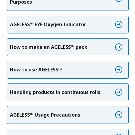
Purposes
AGELESS™ EYE Oxygen Indicator
How to make an AGELESS™ pack
How to use AGELESS™
Handling products in continuous rolls
AGELESS™ Usage Precautions