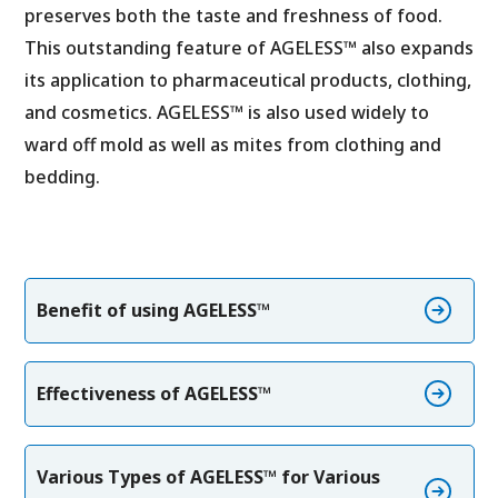
preserves both the taste and freshness of food.
This outstanding feature of AGELESS™ also expands
its application to pharmaceutical products, clothing,
and cosmetics. AGELESS™ is also used widely to
ward off mold as well as mites from clothing and
bedding.
Benefit of using AGELESS™
Effectiveness of AGELESS™
Various Types of AGELESS™ for Various