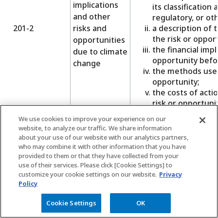
implications
its classification 
and other
regulatory, or oth
201-2
risks and
a description of 
the risk or oppor
opportunities
the financial impl
due to climate
opportunity befor
change
the methods used
opportunity;
the costs of act
risk or opportunit
If the plan’s liabili
We use cookies to improve your experience on our
website, to analyze our traffic. We share information
organization’s gene
about your use of our website with our analytics partners,
estimated value of t
who may combine it with other information that you have
If a separate fund e
provided to them or that they have collected from your
pension liabilities:
use of their services. Please click [Cookie Settings] to
the extent to whi
customize your cookie settings on our website.
Privacy
are estimated to
Policy
that have been s
Cookie Settings
OK
the basis on whi
Defined
arrived at;