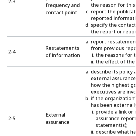
2-3
the reason for this
frequency and
report the publicat
contact point
reported informati
specify the contact
the report or repo
report restatemen
Restatements
from previous repo
2-4
the reasons for 
of information
the effect of th
describe its policy
external assurance
how the highest g
executives are invo
if the organization’
has been externall
provide a link or
External
2-5
assurance report
assurance
statement(s);
describe what h