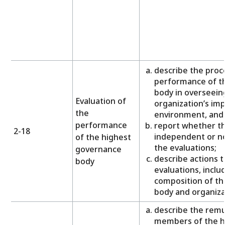
describe the proc
performance of t
body in overseei
Evaluation of
organization’s im
the
environment, and
performance
report whether th
2-18
independent or no
of the highest
the evaluations;
governance
describe actions 
body
evaluations, inclu
composition of th
body and organizat
describe the remu
members of the h