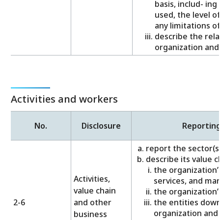
basis, includ- in
used, the level o
any limitations o
describe the rel
organization and
Activities and workers
No.
Disclosure
Reportin
report the sector(s) 
describe its value c
the organization’s
Activities,
services, and mar
value chain
the organization’
2-6
and other
the entities dow
organization and t
business