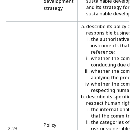
sustainable develo
development
and its strategy for
strategy
sustainable develo
describe its policy
responsible busines
the authoritativ
instruments tha
reference;
whether the com
conducting due di
whether the com
applying the prec
whether the com
respecting human
describe its specif
respect human right
the internationa
that the commitm
the categories of
Policy
2-23
risk or vulnerabl