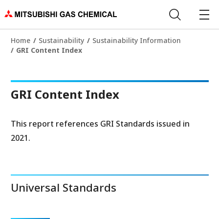
Home
Sustainability
Sustainability Information
GRI Content Index
GRI Content Index
This report references GRI Standards issued in
2021.
Universal Standards