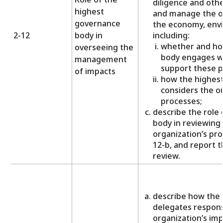
diligence and othe
highest
and manage the or
governance
the economy, env
2-12
body in
including:
whether and ho
overseeing the
body engages wi
management
support these p
of impacts
how the highes
considers the o
processes;
describe the role
body in reviewing 
organization’s pro
12-b, and report t
review.
describe how the
delegates responsi
organization’s im