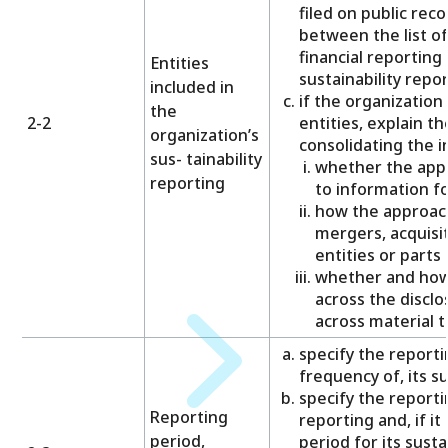
filed on public reco
between the list of 
financial reporting 
Entities
sustainability repor
included in
if the organization
the
2-2
entities, explain t
organization’s
consolidating the i
sus- tainability
whether the app
reporting
to information fo
how the approach
mergers, acquisit
entities or parts 
whether and how 
across the disclo
across material t
specify the reporti
frequency of, its su
specify the reportin
Reporting
reporting and, if it
period,
period for its susta