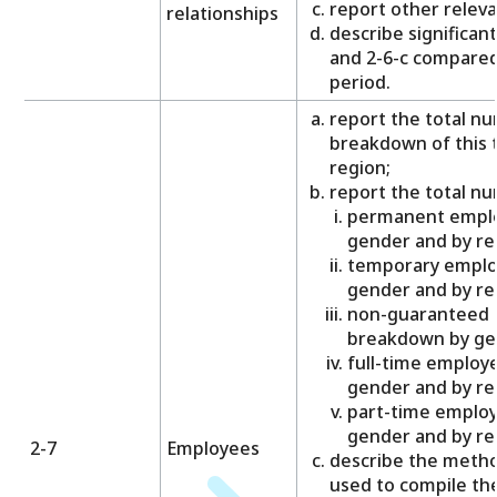
report other releva
relationships
describe significant
and 2-6-c compared
period.
report the total n
breakdown of this 
region;
report the total nu
permanent emplo
gender and by re
temporary emplo
gender and by re
non-guaranteed 
breakdown by gen
full-time employ
gender and by re
part-time employ
gender and by re
2-7
Employees
describe the meth
used to compile th