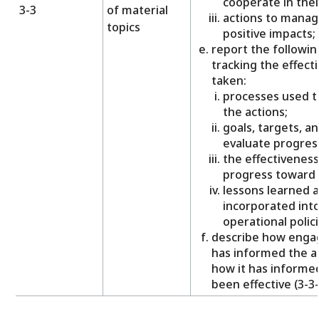
cooperate in thei
3-3
of material
actions to manag
topics
positive impacts;
report the followi
tracking the effecti
taken:
processes used to
the actions;
goals, targets, a
evaluate progres
the effectiveness
progress toward 
lessons learned 
incorporated into
operational polic
describe how enga
has informed the ac
how it has informe
been effective (3-3-