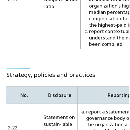
organization’s hig
ratio
median percentage
compensation for 
the highest-paid in
report contextual
understand the da
been compiled.
Strategy, policies and practices
No.
Disclosure
Reportin
report a statement
Statement on
governance body or
sustain- able
the organization a
2-22