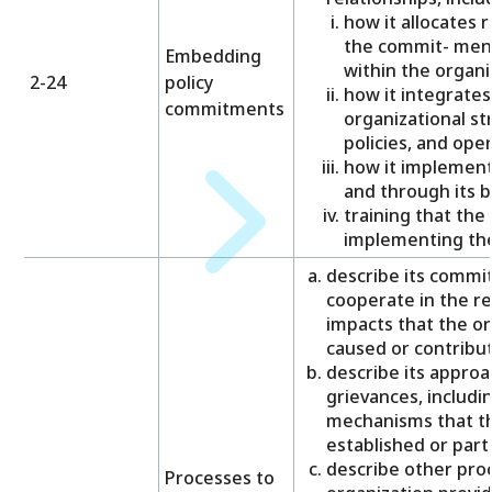
how it allocates 
the commit- ments
Embedding
within the organi
2-24
policy
how it integrate
commitments
organizational st
policies, and ope
how it implement
and through its b
training that the
implementing th
describe its commi
cooperate in the r
impacts that the org
caused or contribut
describe its approa
grievances, includi
mechanisms that th
established or parti
describe other pro
Processes to