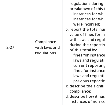
regulations during 
breakdown of this t
instances for whi
instances for wh
were incurred;
report the total n
value of fines for 
with laws and regul
Compliance
during the reporti
2-27
with laws and
of this total by:
regulations
fines for instanc
laws and regulati
current reporting
fines for instanc
laws and regulati
previous reportin
describe the signif
compliance;
describe how it has
instances of non-c