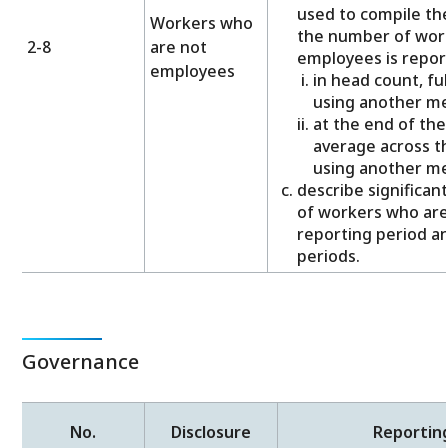
used to compile th
Workers who
the number of wor
2-8
are not
employees is repor
employees
in head count, ful
using another m
at the end of the
average across th
using another m
describe significan
of workers who are
reporting period a
periods.
Governance
No.
Disclosure
Reportin