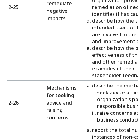
organization provid
remediate
2-25
remediation of nega
negative
identifies it has ca
impacts
describe how the s
intended users of 
are involved in the 
and improvement o
describe how the o
effectiveness of t
and other remediat
examples of their e
stakeholder feedba
describe the mechan
Mechanisms
seek advice on i
for seeking
organization’s pol
2-26
advice and
responsible busi
raising
raise concerns ab
concerns
business conduct
report the total nu
instances of non-co