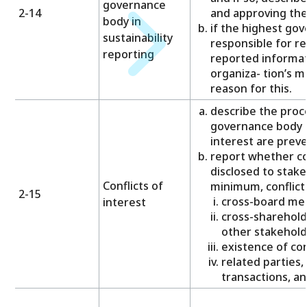
governance
2-14
and approving the
body in
if the highest gov
sustainability
responsible for r
reporting
reported informat
organiza- tion’s ma
reason for this.
describe the proc
governance body t
interest are prev
report whether con
disclosed to stake
Conflicts of
minimum, conflicts
2-15
cross-board me
interest
cross-sharehold
other stakehold
existence of con
related parties, 
transactions, a