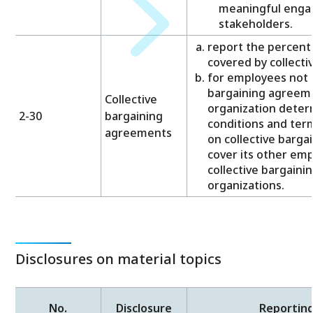
meaningful enga
stakeholders.
report the percent
covered by collect
for employees not c
bargaining agreeme
Collective
organization deter
2-30
bargaining
conditions and te
agreements
on collective barg
cover its other em
collective bargain
organizations.
Disclosures on material topics
No.
Disclosure
Reportin