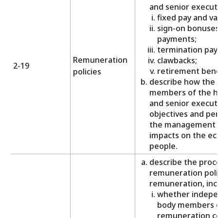
and senior executi
fixed pay and va
sign-on bonuses
payments;
termination pa
Remuneration
clawbacks;
2-19
retirement bene
policies
describe how the 
members of the h
and senior executi
objectives and pe
the management o
impacts on the e
people.
describe the proce
remuneration poli
remuneration, inc
whether indepe
body members o
remuneration c