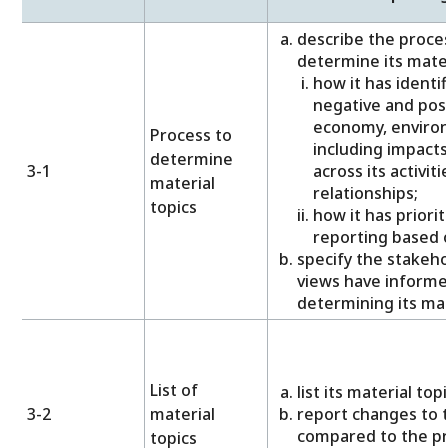
describe the proces
determine its materi
how it has identif
negative and posi
economy, environ
Process to
including impacts
determine
3-1
across its activit
material
relationships;
topics
how it has priori
reporting based o
specify the stakeh
views have informe
determining its mat
List of
list its material topi
3-2
material
report changes to th
compared to the pr
topics