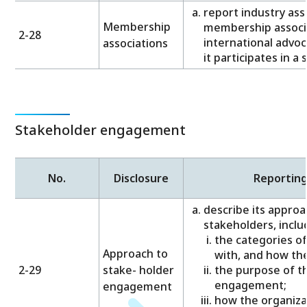
report industry ass
Membership
membership associa
2-28
international advoc
associations
it participates in a 
Stakeholder engagement
No.
Disclosure
Reportin
describe its approa
stakeholders, inclu
the categories o
Approach to
with, and how the
2-29
stake- holder
the purpose of t
engagement;
engagement
how the organiza