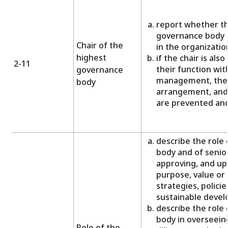
report whether th
governance body i
Chair of the
in the organizatio
highest
if the chair is als
2-11
their function wit
governance
management, the 
body
arrangement, and 
are prevented and
describe the role
body and of senior
approving, and up
purpose, value or
strategies, policie
sustainable deve
describe the role
body in overseein
Role of the