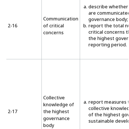
describe whether 
are communicated
Communication
governance body;
2-16
of critical
report the total 
critical concerns
concerns
the highest gover
reporting period.
Collective
report measures 
knowledge of
collective knowled
2-17
the highest
of the highest go
governance
sustainable deve
body