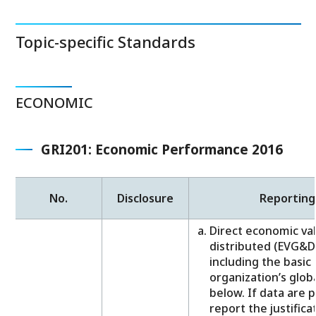
Topic-specific Standards
ECONOMIC
GRI201: Economic Performance 2016
No.
Disclosure
Reporting
Direct economic va
distributed (EVG&D)
including the basi
organization’s globa
below. If data are 
report the justificat