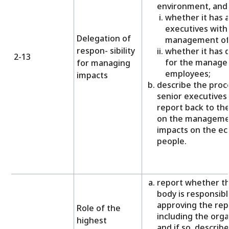
environment, and 
whether it has 
executives with 
Delegation of
management of 
respon- sibility
whether it has d
2-13
for the manage
for managing
employees;
impacts
describe the proc
senior executives
report back to th
on the managemen
impacts on the e
people.
report whether t
body is responsibl
approving the rep
Role of the
including the orga
highest
and if so, describ