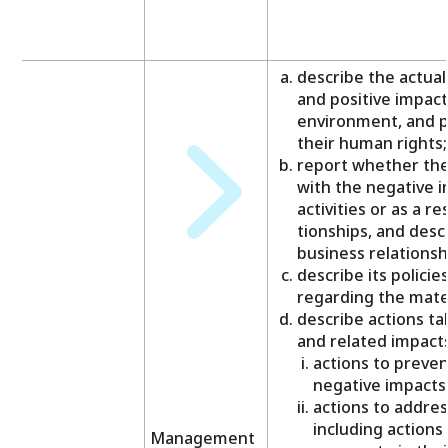
describe the actual
and positive impac
environment, and p
their human rights;
report whether the 
with the negative i
activities or as a re
tionships, and descr
business relationsh
describe its polici
regarding the mater
describe actions t
and related impacts
actions to preven
negative impacts
actions to addres
including actions 
Management