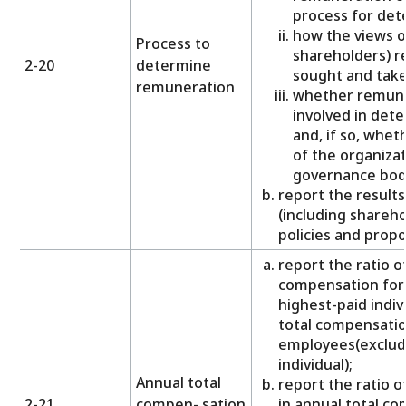
process for det
how the views o
Process to
shareholders) r
2-20
determine
sought and take
remuneration
whether remune
involved in det
and, if so, whe
of the organizat
governance body
report the results
(including shareh
policies and propos
report the ratio o
compensation for 
highest-paid indiv
total compensation
employees(excludi
individual);
Annual total
report the ratio 
2-21
compen- sation
in annual total c