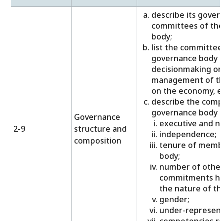
describe its gover
committees of th
body;
list the committee
governance body t
decisionmaking o
management of th
on the economy, 
describe the comp
governance body a
Governance
executive and 
2-9
structure and
independence;
composition
tenure of memb
body;
number of other
commitments he
the nature of 
gender;
under-represent
competencies re