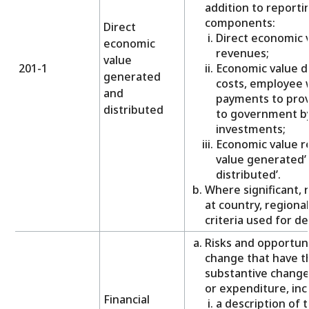
addition to reporti
components:
Direct
Direct economic 
economic
revenues;
value
201-1
Economic value d
generated
costs, employee 
and
payments to prov
distributed
to government b
investments;
Economic value re
value generated’ 
distributed’.
Where significant,
at country, regional
criteria used for de
Risks and opportuni
change that have t
substantive change
or expenditure, inc
Financial
a description of 