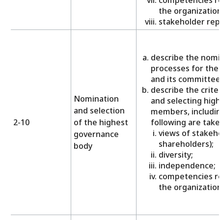
the organization
stakeholder rep
describe the nomi
processes for the
and its committee
describe the crite
Nomination
and selecting hig
and selection
members, includi
2-10
of the highest
following are take
views of stakeho
governance
shareholders);
body
diversity;
independence;
competencies re
the organization