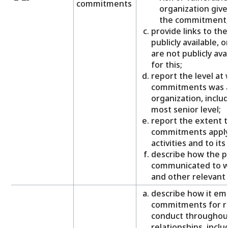
commitments
organization gives
the commitment
provide links to th
publicly available, 
are not publicly ava
for this;
report the level at 
commitments was a
organization, inclu
most senior level;
report the extent t
commitments apply 
activities and to it
describe how the p
communicated to wo
and other relevant 
describe how it emb
commitments for r
conduct throughout 
relationships, inclu