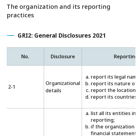
The organization and its reporting
practices
GRI2: General Disclosures 2021
No.
Disclosure
Reportin
report its legal na
Organizational
report its nature o
2-1
report the location
details
report its countr
list all its entities 
reporting;
if the organization
financial statement