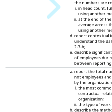
the numbers are re
in head count, ful
using another m
at the end of the
average across th
using another m
report contextual 
understand the dat
2-7-b;
describe significan
of employees durin
between reporting 
report the total n
not employees and 
by the organization
the most common 
contractual relat
organization;
the type of work
describe the meth