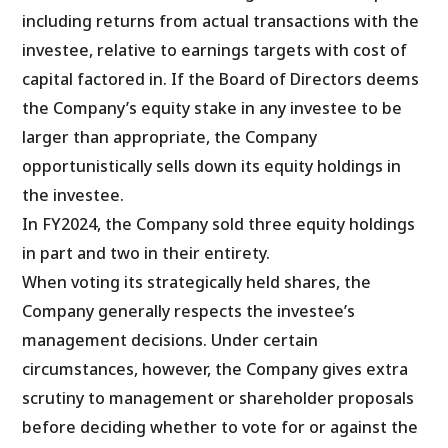
including returns from actual transactions with the
investee, relative to earnings targets with cost of
capital factored in. If the Board of Directors deems
the Company’s equity stake in any investee to be
larger than appropriate, the Company
opportunistically sells down its equity holdings in
the investee.
In FY2024, the Company sold three equity holdings
in part and two in their entirety.
When voting its strategically held shares, the
Company generally respects the investee’s
management decisions. Under certain
circumstances, however, the Company gives extra
scrutiny to management or shareholder proposals
before deciding whether to vote for or against the