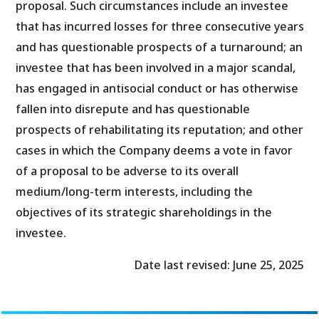
proposal. Such circumstances include an investee
that has incurred losses for three consecutive years
and has questionable prospects of a turnaround; an
investee that has been involved in a major scandal,
has engaged in antisocial conduct or has otherwise
fallen into disrepute and has questionable
prospects of rehabilitating its reputation; and other
cases in which the Company deems a vote in favor
of a proposal to be adverse to its overall
medium/long-term interests, including the
objectives of its strategic shareholdings in the
investee.
Date last revised: June 25, 2025