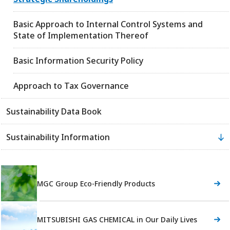
Basic Approach to Internal Control Systems and
State of Implementation Thereof
Basic Information Security Policy
Approach to Tax Governance
Sustainability Data Book
Sustainability Information
MGC Group Eco-Friendly Products
MITSUBISHI GAS CHEMICAL in Our Daily Lives