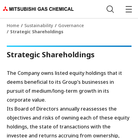
Home
Sustainability
Governance
Strategic Shareholdings
Strategic Shareholdings
The Company owns listed equity holdings that it
deems beneficial to its Group’s businesses in
pursuit of medium/long-term growth in its
corporate value.
Its Board of Directors annually reassesses the
objectives and risks of owning each of these equity
holdings, the state of transactions with the
investee and returns accruing from ownership,