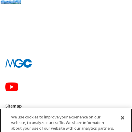
Sitemap
We use cookies to improve your experience on our
Privacy Policy
website, to analyze our traffic. We share information
about your use of our website with our analytics partners,
MGC’s Social Media Policy