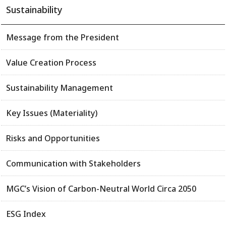
Sustainability
Message from the President
Value Creation Process
Sustainability Management
Key Issues (Materiality)
Risks and Opportunities
Communication with Stakeholders
MGC’s Vision of Carbon-Neutral World Circa 2050
ESG Index