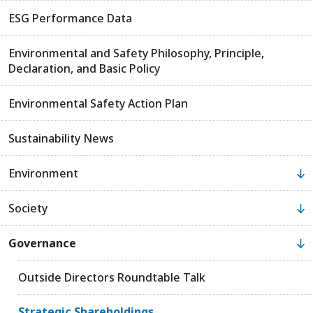
ESG Performance Data
Environmental and Safety Philosophy, Principle,
Declaration, and Basic Policy
Environmental Safety Action Plan
Sustainability News
Environment
Society
Governance
Outside Directors Roundtable Talk
Strategic Shareholdings