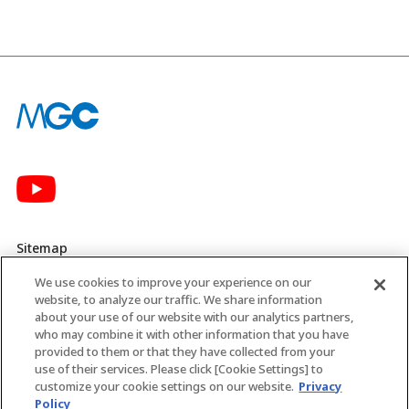
Sitemap
We use cookies to improve your experience on our
Privacy Policy
website, to analyze our traffic. We share information
about your use of our website with our analytics partners,
MGC’s Social Media Policy
who may combine it with other information that you have
provided to them or that they have collected from your
Terms of Use
use of their services. Please click [Cookie Settings] to
customize your cookie settings on our website.
Privacy
Web Accessibility Policy
Policy