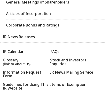
General Meetings of Shareholders
Articles of Incorporation
Corporate Bonds and Ratings
IR News Releases
IR Calendar
FAQs
Glossary
Stock and Investors
Inquiries
(link to About Us)
Information Request
IR News Mailing Service
Form
Guidelines for Using This
Items of Exemption
IR Website