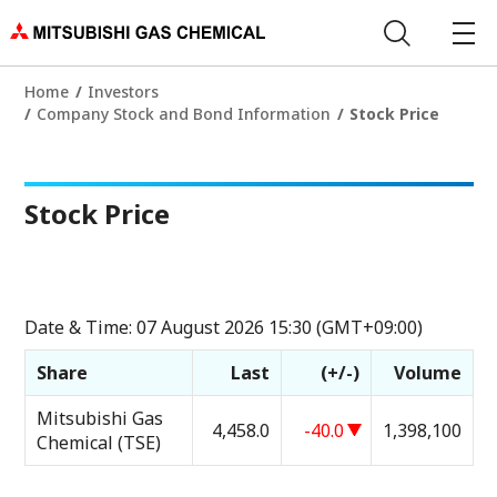
Home
Investors
Company Stock and Bond Information
Stock Price
Stock Price