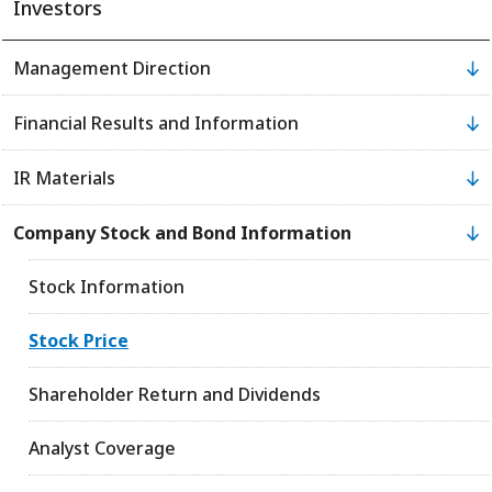
Investors
Management Direction
Financial Results and Information
IR Materials
Company Stock and Bond Information
Stock Information
Stock Price
Shareholder Return and Dividends
Analyst Coverage