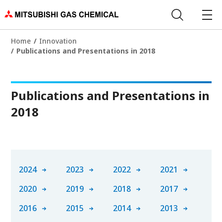
Home
Innovation
Publications and Presentations in 2018
Publications and Presentations in
2018
2024
2023
2022
2021
2020
2019
2018
2017
2016
2015
2014
2013