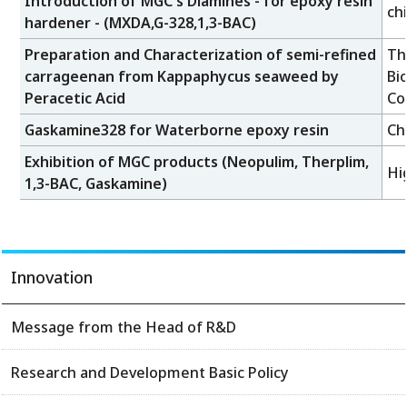
Introduction of MGC's Diamines - for epoxy resin
ch
hardener - (MXDA,G-328,1,3-BAC)
Preparation and Characterization of semi-refined
Th
carrageenan from Kappaphycus seaweed by
Bi
Peracetic Acid
Co
Gaskamine328 for Waterborne epoxy resin
Ch
Exhibition of MGC products (Neopulim, Therplim,
Hi
1,3-BAC, Gaskamine)
Innovation
Message from the Head of R&D
Research and Development Basic Policy