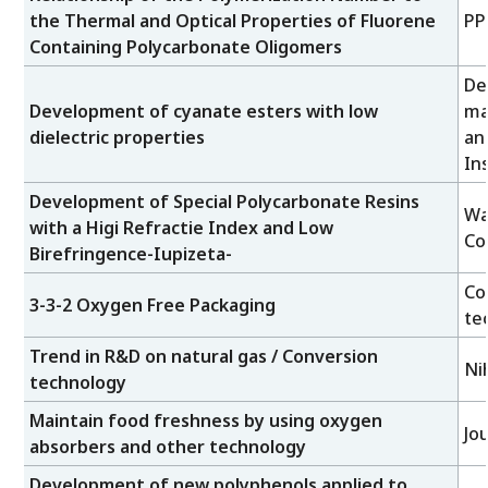
the Thermal and Optical Properties of Fluorene
PP
Containing Polycarbonate Oligomers
De
Development of cyanate esters with low
ma
dielectric properties
an
Ins
Development of Special Polycarbonate Resins
Wa
with a Higi Refractie Index and Low
Co
Birefringence-Iupizeta-
Co
3-3-2 Oxygen Free Packaging
te
Trend in R&D on natural gas / Conversion
Ni
technology
Maintain food freshness by using oxygen
Jo
absorbers and other technology
Development of new polyphenols applied to