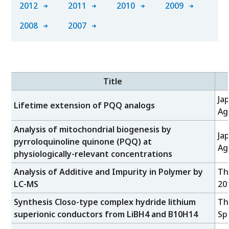
2012
2011
2010
2009
2008
2007
Title
Ja
Lifetime extension of PQQ analogs
Ag
Analysis of mitochondrial biogenesis by
Ja
pyrroloquinoline quinone (PQQ) at
Ag
physiologically-relevant concentrations
Analysis of Additive and Impurity in Polymer by
Th
LC-MS
20
Synthesis Closo-type complex hydride lithium
Th
superionic conductors from LiBH4 and B10H14
Sp