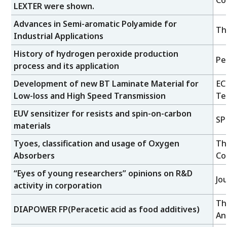
Co
LEXTER were shown.
Advances in Semi-aromatic Polyamide for
Th
Industrial Applications
History of hydrogen peroxide production
Pe
process and its application
Development of new BT Laminate Material for
EC
Low-loss and High Speed Transmission
Te
EUV sensitizer for resists and spin-on-carbon
SP
materials
Tyoes, classification and usage of Oxygen
Th
Absorbers
Con
“Eyes of young researchers” opinions on R&D
Jo
activity in corporation
Th
DIAPOWER FP(Peracetic acid as food additives)
An