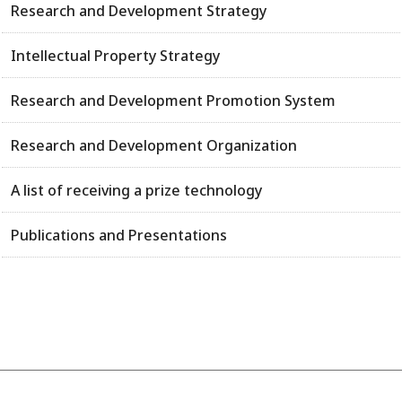
Research and Development Strategy
Intellectual Property Strategy
Research and Development Promotion System
Research and Development Organization
A list of receiving a prize technology
Publications and Presentations