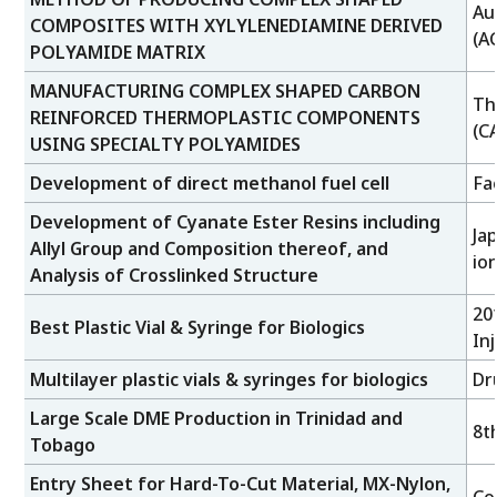
Au
COMPOSITES WITH XYLYLENEDIAMINE DERIVED
(A
POLYAMIDE MATRIX
MANUFACTURING COMPLEX SHAPED CARBON
Th
REINFORCED THERMOPLASTIC COMPONENTS
(C
USING SPECIALTY POLYAMIDES
Development of direct methanol fuel cell
Fa
Development of Cyanate Ester Resins including
Ja
Allyl Group and Composition thereof, and
io
Analysis of Crosslinked Structure
20
Best Plastic Vial & Syringe for Biologics
In
Multilayer plastic vials & syringes for biologics
Dr
Large Scale DME Production in Trinidad and
8t
Tobago
Entry Sheet for Hard-To-Cut Material, MX-Nylon,