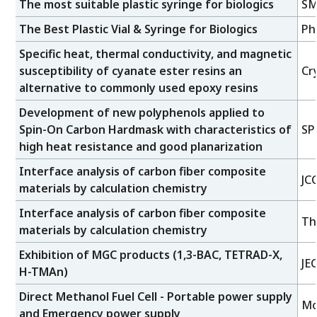
The most suitable plastic syringe for biologics
SM
The Best Plastic Vial & Syringe for Biologics
Ph
Specific heat, thermal conductivity, and magnetic
susceptibility of cyanate ester resins an
Cr
alternative to commonly used epoxy resins
Development of new polyphenols applied to
Spin-On Carbon Hardmask with characteristics of
SP
high heat resistance and good planarization
Interface analysis of carbon fiber composite
JC
materials by calculation chemistry
Interface analysis of carbon fiber composite
Th
materials by calculation chemistry
Exhibition of MGC products (1,3-BAC, TETRAD-X,
JE
H-TMAn)
Direct Methanol Fuel Cell - Portable power supply
Mo
and Emergency power supply