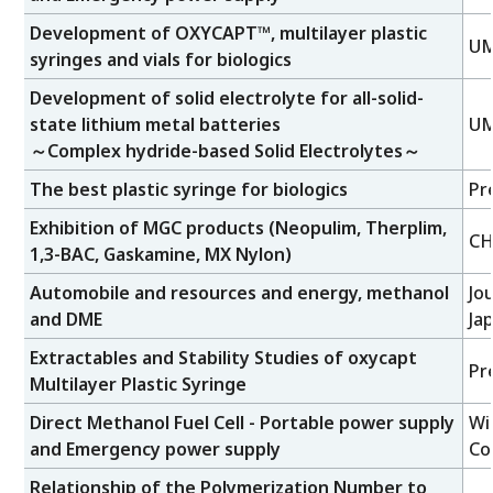
Development of OXYCAPT™, multilayer plastic
UM
syringes and vials for biologics
Development of solid electrolyte for all-solid-
state lithium metal batteries
UM
～Complex hydride-based Solid Electrolytes～
The best plastic syringe for biologics
Pr
Exhibition of MGC products (Neopulim, Therplim,
CH
1,3-BAC, Gaskamine, MX Nylon)
Automobile and resources and energy, methanol
Jo
and DME
Ja
Extractables and Stability Studies of oxycapt
Pr
Multilayer Plastic Syringe
Direct Methanol Fuel Cell - Portable power supply
Wi
and Emergency power supply
Co
Relationship of the Polymerization Number to