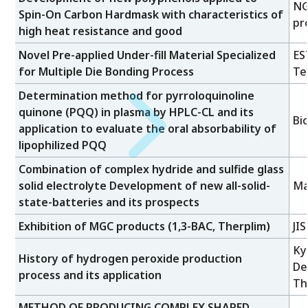
NG
Spin-On Carbon Hardmask with characteristics of
pr
high heat resistance and good
Novel Pre-applied Under-fill Material Specialized
ES
for Multiple Die Bonding Process
Te
Determination method for pyrroloquinoline
quinone (PQQ) in plasma by HPLC-CL and its
Bi
application to evaluate the oral absorbability of
lipophilized PQQ
Combination of complex hydride and sulfide glass
solid electrolyte Development of new all-solid-
Ma
state-batteries and its prospects
Exhibition of MGC products (1,3-BAC, Therplim)
JI
Ky
History of hydrogen peroxide production
De
process and its application
Th
METHOD OF PRODUCING COMPLEX SHAPED