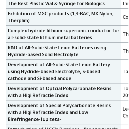
The Best Plastic Vial & Syringe for Biologics
In
Exhibition of MGC products (1,3-BAC, MX Nylon,
Co
Therplim)
Complex hydride lithium superionic conductor for
Th
all-solid-state lithium metal batteries
R&D of All-Solid-State Li-ion Batteries using
Th
Hydride-based Solid Electrolyte
Development of All-Solid-State Li-ion Battery
using Hydride-based Electrolyte, S-based
Ta
cathode and Si-based anode
Development of Optcial Polycarbonate Resins
To
with a Higi Refractie Index
20
Development of Special Polycarbonate Resins
Le
with a Higi Refractie Index and Low
Ch
Birefringence-Iupizeta-