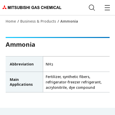
Home
Business & Products
Ammonia
Ammonia
Abbreviation
NH
3
Fertilizer, synthetic fibers,
Main
refrigerator-freezer refrigerant,
Applications
acrylonitrile, dye compound