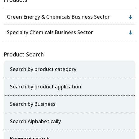
Green Energy & Chemicals Business Sector
Specialty Chemicals Business Sector
Product Search
Search by product category
Search by product application
Search by Business
Search Alphabetically
Keyword search