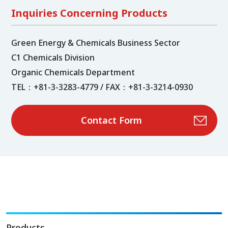
Inquiries Concerning Products
Green Energy & Chemicals Business Sector
C1 Chemicals Division
Organic Chemicals Department
TEL：+81-3-3283-4779 / FAX：+81-3-3214-0930
Contact Form
Products