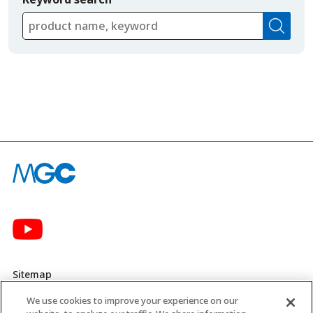
Sitemap
We use cookies to improve your experience on our
Privacy Policy