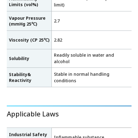
Limits (vol%)
limit)
Vapour Pressure
2.7
(mmHg 25℃)
Viscosity (CP 25℃)
2.82
Readily soluble in water and
Solubility
alcohol
Stable in normal handling
Stability&
Reactivity
conditions
Applicable Laws
Industrial Safety
Inflammable substance