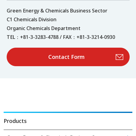
Green Energy & Chemicals Business Sector
C1 Chemicals Division
Organic Chemicals Department
TEL：+81-3-3283-4788 / FAX：+81-3-3214-0930
Contact Form
Products