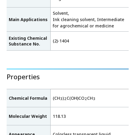
Solvent,
Main Applications
Ink cleaning solvent, Intermediate
for agrochemical or medicine
Existing Chemical
(2)-1404
Substance No.
Properties
Chemical Formula
(CH
)
C(OH)CO
CH
3
2
2
3
Molecular Weight
118.13
Appearance
Colorless transparent liquid