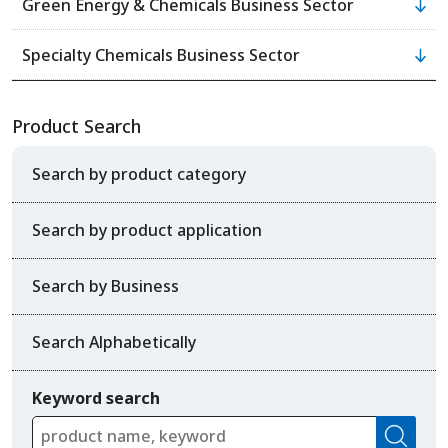
Green Energy & Chemicals Business Sector
Specialty Chemicals Business Sector
Product Search
Search by product category
Search by product application
Search by Business
Search Alphabetically
Keyword search