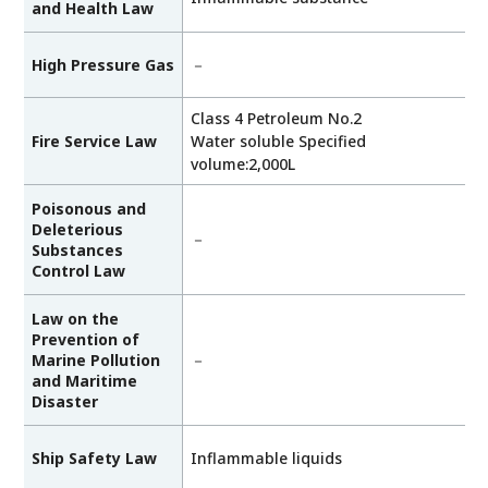
and Health Law
High Pressure Gas
－
Class 4 Petroleum No.2
Fire Service Law
Water soluble Specified
volume:2,000L
Poisonous and
Deleterious
－
Substances
Control Law
Law on the
Prevention of
Marine Pollution
－
and Maritime
Disaster
Ship Safety Law
Inflammable liquids