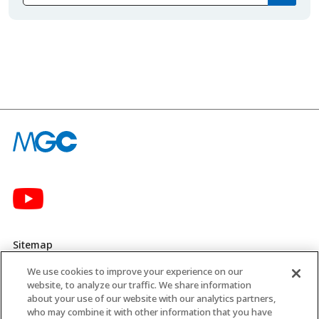
Sitemap
We use cookies to improve your experience on our
Privacy Policy
website, to analyze our traffic. We share information
about your use of our website with our analytics partners,
MGC’s Social Media Policy
who may combine it with other information that you have