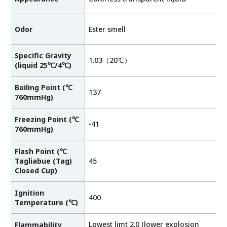
Odor
Ester smell
Specific Gravity
1.03（20℃）
(liquid 25℃/4℃)
Boiling Point (℃
137
760mmHg)
Freezing Point (℃
-41
760mmHg)
Flash Point (℃
Tagliabue (Tag)
45
Closed Cup)
Ignition
400
Temperature (℃)
Lowest limt 2.0 (lower explosion
Flammability