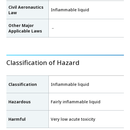
Civil Aeronautics
Inflammable liquid
Law
Other Major
－
Applicable Laws
Classification of Hazard
Classification
Inflammable liquid
Hazardous
Fairly inflammable liquid
Harmful
Very low acute toxicity