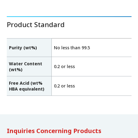
Product Standard
Purity (wt%)
No less than 99.5
Water Content
0.2 or less
(wt%)
Free Acid (wt%
0.2 or less
HBA equivalent)
Inquiries Concerning Products