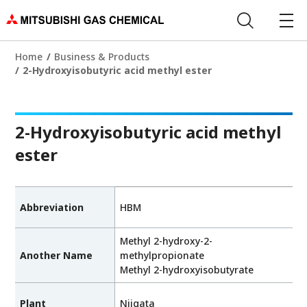
Home
Business & Products
2-Hydroxyisobutyric acid methyl ester
2-Hydroxyisobutyric acid methyl
ester
Abbreviation
HBM
Methyl 2-hydroxy-2-
Another Name
methylpropionate
Methyl 2-hydroxyisobutyrate
Plant
Niigata