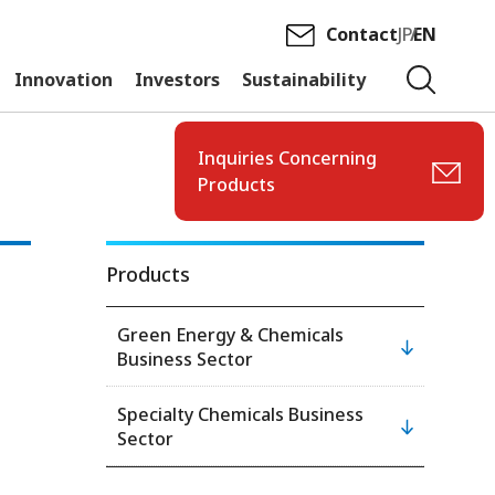
Contact
JP
EN
Innovation
Investors
Sustainability
Inquiries Concerning
Products
Products
Green Energy & Chemicals
Business Sector
Specialty Chemicals Business
Sector