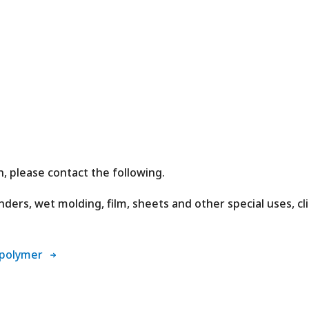
, please contact the following.
ders, wet molding, film, sheets and other special uses, cl
 polymer