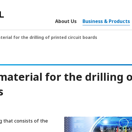
About Us
Business & Products
erial for the drilling of printed circuit boards
aterial for the drilling 
s
g that consists of the