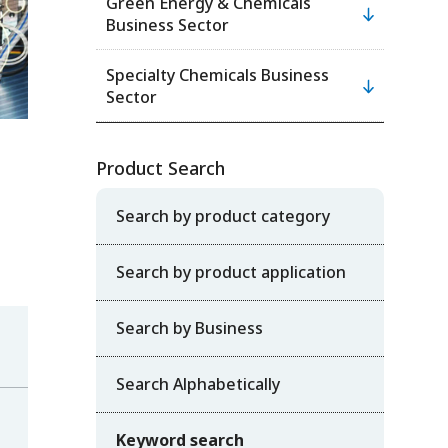
Green Energy & Chemicals
Business Sector
Specialty Chemicals Business
Sector
Product Search
Search by product category
Search by product application
Search by Business
Search Alphabetically
Keyword search