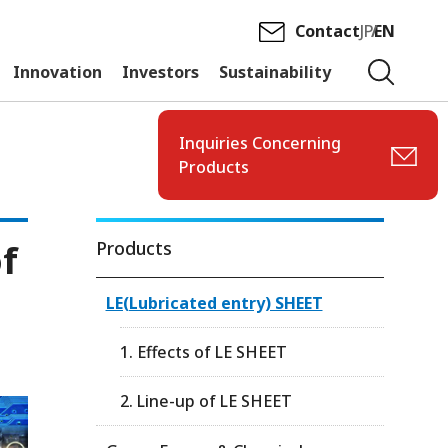
Contact
JP
EN
Innovation
Investors
Sustainability
Inquiries Concerning
Products
of
Products
LE(Lubricated entry) SHEET
1. Effects of LE SHEET
2. Line-up of LE SHEET