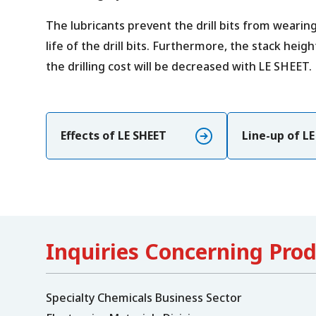
The lubricants prevent the drill bits from wearin
life of the drill bits. Furthermore, the stack heig
the drilling cost will be decreased with LE SHEET.
Effects of LE SHEET
Line-up of L
Inquiries Concerning Pro
Specialty Chemicals Business Sector