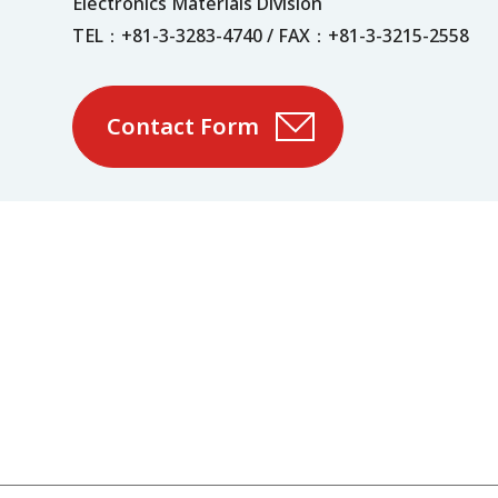
Electronics Materials Division
TEL：+81-3-3283-4740 / FAX：+81-3-3215-2558
Contact Form