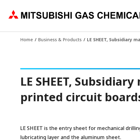
Home
Business & Products
LE SHEET, Subsidiary mat
LE SHEET, Subsidiary m
printed circuit board
LE SHEET is the entry sheet for mechanical drillin
lubricating layer and the aluminum sheet.