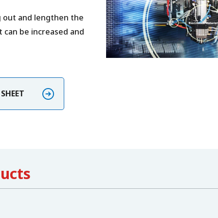
g out and lengthen the
ht can be increased and
E SHEET
ducts