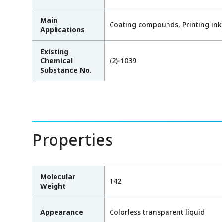
Main
Coating compounds, Printing ink,
Applications
Existing
Chemical
(2)-1039
Substance No.
Properties
Molecular
142
Weight
Appearance
Colorless transparent liquid