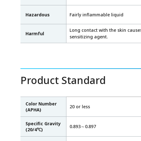
Hazardous
Fairly inflammable liquid
Long contact with the skin causes 
Harmful
sensitizing agent.
Product Standard
Color Number
20 or less
(APHA)
Specific Gravity
0.893～0.897
(20/4℃)