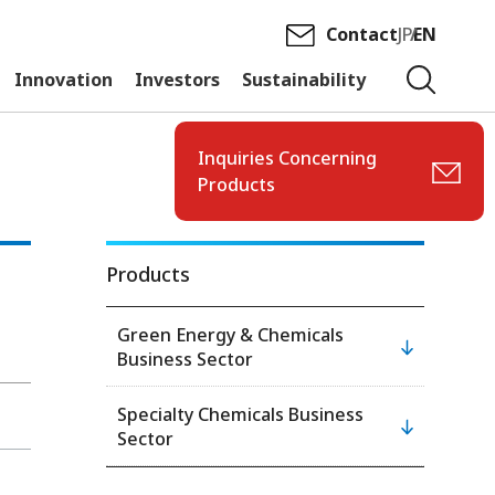
Contact
JP
EN
Innovation
Investors
Sustainability
Inquiries Concerning
Products
Products
Green Energy & Chemicals
Business Sector
Specialty Chemicals Business
Sector