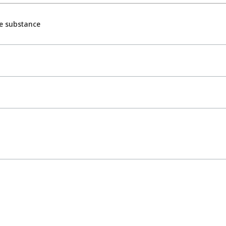
e substance