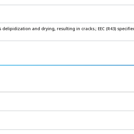
delipidization and drying, resulting in cracks.; EEC (R43) specifie