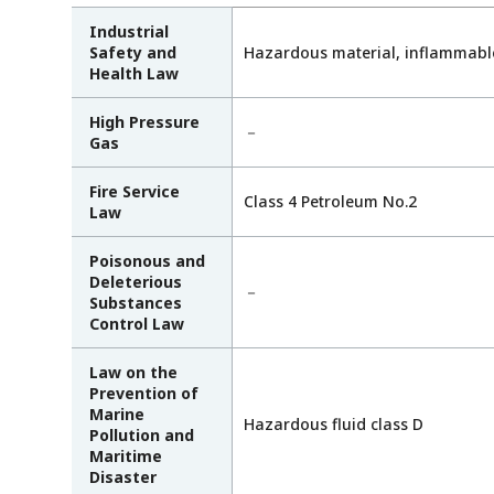
Industrial
Safety and
Hazardous material, inflammabl
Health Law
High Pressure
－
Gas
Fire Service
Class 4 Petroleum No.2
Law
Poisonous and
Deleterious
－
Substances
Control Law
Law on the
Prevention of
Marine
Hazardous fluid class D
Pollution and
Maritime
Disaster