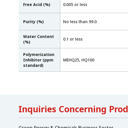
Free Acid (%)
0.005 or less
Purity (%)
No less than 99.0
Water Content
0.1 or less
(%)
Polymerization
Inhibitor (ppm
MEHQ25, HQ100
standard)
Inquiries Concerning Pro
Green Energy & Chemicals Business Sector