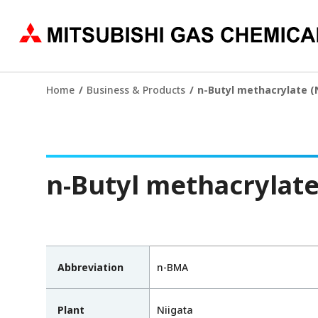
Home
Business & Products
n-Butyl methacrylate 
n-Butyl methacrylat
Abbreviation
n-BMA
Plant
Niigata