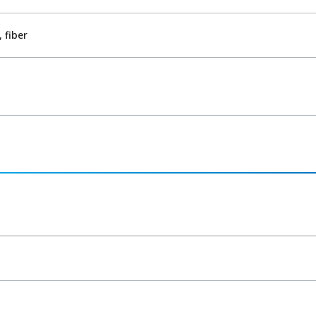
 fiber