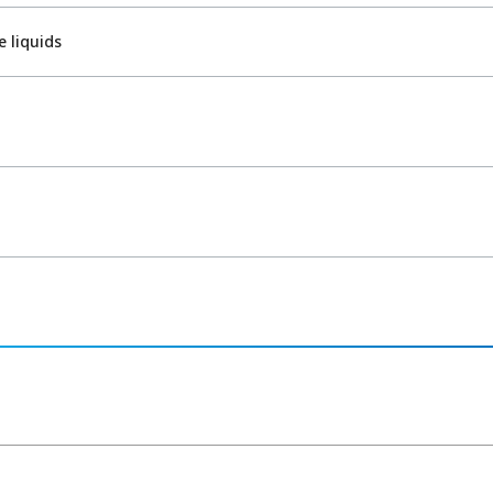
 liquids