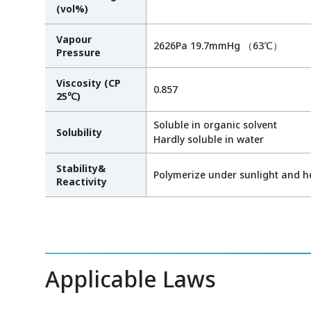
(vol%)
Vapour
2626Pa 19.7mmHg （63℃）
Pressure
Viscosity (CP
0.857
25℃)
Soluble in organic solvent
Solubility
Hardly soluble in water
Stability&
Polymerize under sunlight and h
Reactivity
Applicable Laws