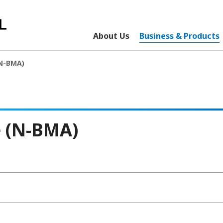
About Us
Business & Products
(N-BMA)
e (N-BMA)