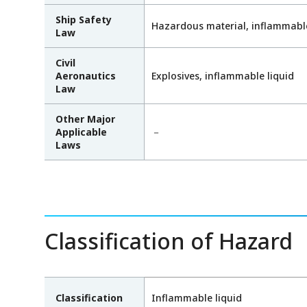
Ship Safety
Hazardous material, inflammable
Law
Civil
Aeronautics
Explosives, inflammable liquid
Law
Other Major
Applicable
－
Laws
Classification of Hazard
Classification
Inflammable liquid