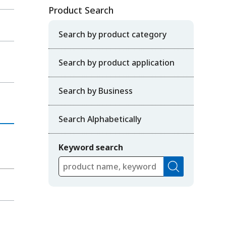
Product Search
Search by product category
Search by product application
Search by Business
Search Alphabetically
Keyword search