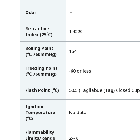
Odor
－
Refractive
1.4220
Index (25℃)
Boiling Point
164
(℃ 760mmHg)
Freezing Point
-60 or less
(℃ 760mmHg)
Flash Point (℃)
50.5 (Tagliabue (Tag) Closed Cup
Ignition
Temperature
No data
(℃)
Flammability
Limits/Range
2～8