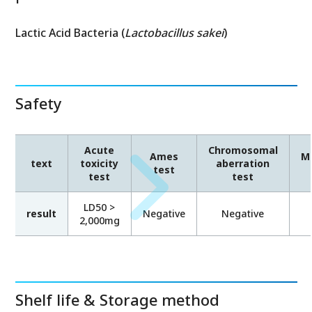
Lactic Acid Bacteria (
Lactobacillus sakei
)
Safety
Acute
Chromosomal
Ames
Mi
text
toxicity
aberration
test
test
test
LD50 >
result
Negative
Negative
2,000mg
Shelf life & Storage method