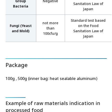
Group
Negative
Sanitation Law of
Bacteria
Japan
Standard test based
not more
Fungi (Yeast
on the Food
than
and Mold)
Sanitation Law of
100cfu/g
Japan
Package
100g , 500g (inner bag: heat sealable aluminum)
Example of raw materials indication in
processed food