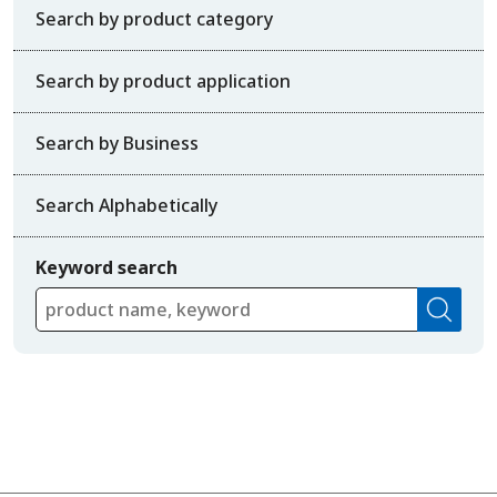
Search by product category
Search by product application
Search by Business
Search Alphabetically
Keyword search