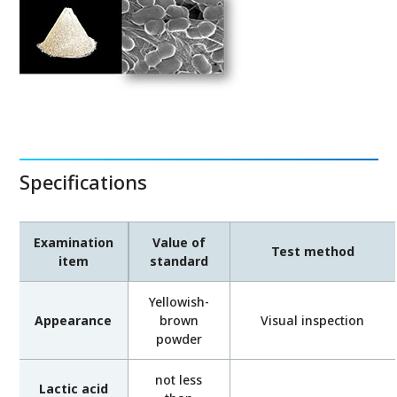
Specifications
Examination
Value of
Test method
item
standard
Yellowish-
Appearance
brown
Visual inspection
powder
not less
Lactic acid