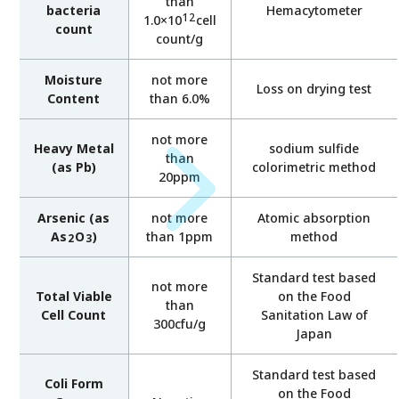
than
bacteria
Hemacytometer
12
1.0×10
cell
count
count/g
Moisture
not more
Loss on drying test
Content
than 6.0%
not more
Heavy Metal
sodium sulfide
than
(as Pb)
colorimetric method
20ppm
Arsenic (as
not more
Atomic absorption
As
O
)
than 1ppm
method
2
3
Standard test based
not more
Total Viable
on the Food
than
Cell Count
Sanitation Law of
300cfu/g
Japan
Standard test based
Coli Form
on the Food