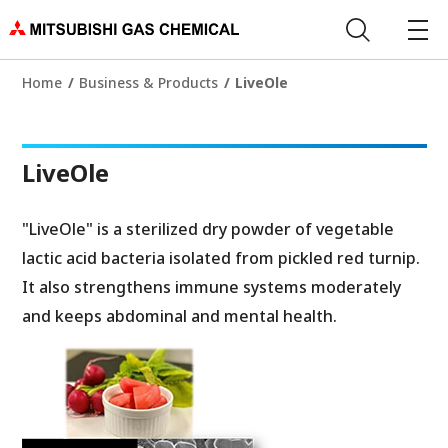
Home
Business & Products
LiveOle
LiveOle
"LiveOle" is a sterilized dry powder of vegetable
lactic acid bacteria isolated from pickled red turnip.
It also strengthens immune systems moderately
and keeps abdominal and mental health.