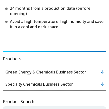
24 months from a production date (before
opening)
Avoid a high temperature, high humidity and save
it in a cool and dark space.
Products
Green Energy & Chemicals Business Sector
Specialty Chemicals Business Sector
Product Search