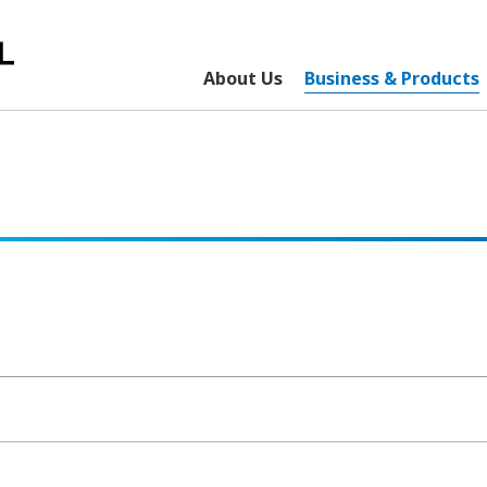
About Us
Business & Products