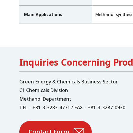
Main Applications
Methanol synthesi
Inquiries Concerning Pro
Green Energy & Chemicals Business Sector
C1 Chemicals Division
Methanol Department
TEL：+81-3-3283-4771 / FAX：+81-3-3287-0930
Contact Form