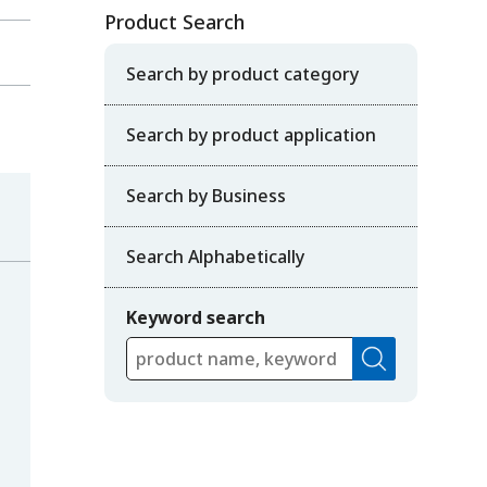
Product Search
Search by product category
Search by product application
Search by Business
Search Alphabetically
Keyword search