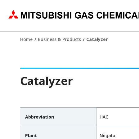
Home
Business & Products
Catalyzer
Catalyzer
Abbreviation
HAC
Plant
Niigata