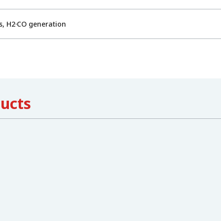
s, H2·CO generation
ducts