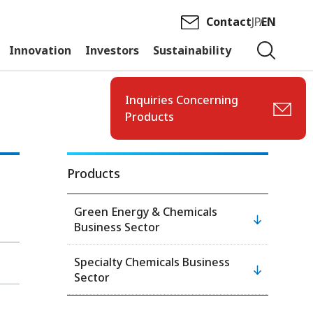
Contact
JP
EN
Innovation
Investors
Sustainability
Inquiries Concerning
Products
Products
Green Energy & Chemicals
Business Sector
Specialty Chemicals Business
Sector