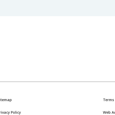
itemap
Terms 
rivacy Policy
Web Acc