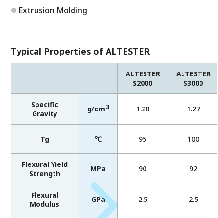
Extrusion Molding
Typical Properties of ALTESTER
ALTESTER
ALTESTER
S2000
S3000
Specific
3
g/cm
1.28
1.27
Gravity
Tg
℃
95
100
Flexural Yield
MPa
90
92
Strength
Flexural
GPa
2.5
2.5
Modulus