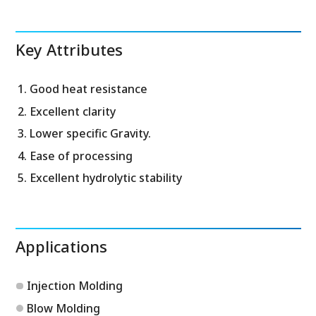
Key Attributes
Good heat resistance
Excellent clarity
Lower specific Gravity.
Ease of processing
Excellent hydrolytic stability
Applications
Injection Molding
Blow Molding