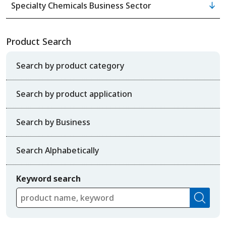
Specialty Chemicals Business Sector
Product Search
Search by product category
Search by product application
Search by Business
Search Alphabetically
Keyword search