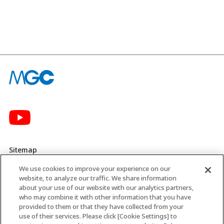
Sitemap
We use cookies to improve your experience on our
Privacy Policy
website, to analyze our traffic. We share information
about your use of our website with our analytics partners,
MGC’s Social Media Policy
who may combine it with other information that you have
provided to them or that they have collected from your
Terms of Use
use of their services. Please click [Cookie Settings] to