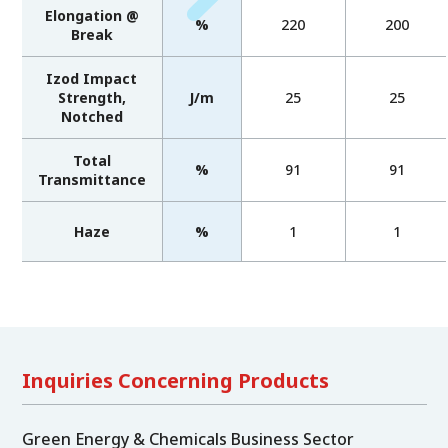
Elongation @
%
220
200
Break
Izod Impact
Strength,
J/m
25
25
Notched
Total
%
91
91
Transmittance
Haze
%
1
1
Inquiries Concerning Products
Green Energy & Chemicals Business Sector