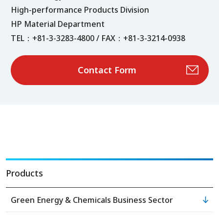
High-performance Products Division
HP Material Department
TEL：+81-3-3283-4800 / FAX：+81-3-3214-0938
Contact Form
Products
Green Energy & Chemicals Business Sector