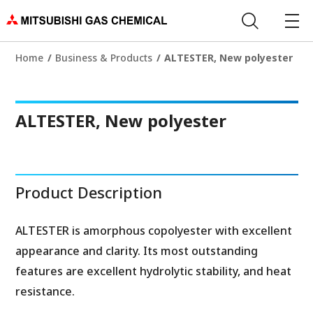
Home
Business & Products
ALTESTER, New polyester
ALTESTER, New polyester
Product Description
ALTESTER is amorphous copolyester with excellent
appearance and clarity. Its most outstanding
features are excellent hydrolytic stability, and heat
resistance.