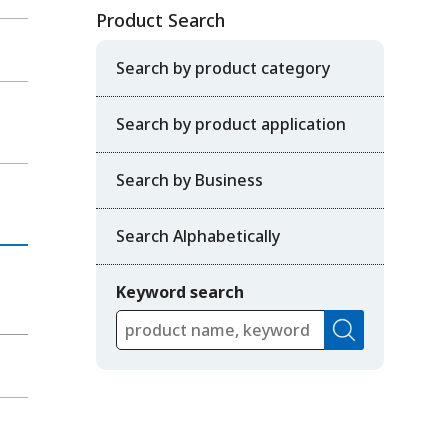
Product Search
Search by product category
Search by product application
Search by Business
Search Alphabetically
Keyword search