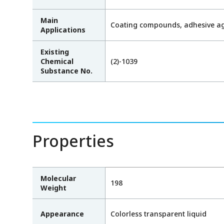
Main
Coating compounds, adhesive age
Applications
Existing
Chemical
(2)-1039
Substance No.
Properties
Molecular
198
Weight
Appearance
Colorless transparent liquid