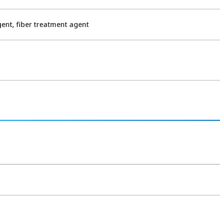
nt, fiber treatment agent