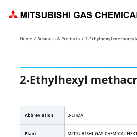
Home
Business & Products
2-Ethylhexyl methacryl
2-Ethylhexyl methacr
Abbreviation
2-EHMA
Plant
MITSUBISHI GAS CHEMICAL NEXT