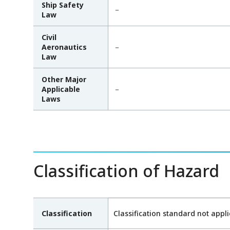
Ship Safety
－
Law
Civil
Aeronautics
－
Law
Other Major
Applicable
－
Laws
Classification of Hazard
Classification
Classification standard not appl