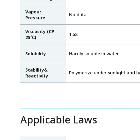
Vapour
No data
Pressure
Viscosity (CP
1.68
25℃)
Solubility
Hardly soluble in water
Stability&
Polymerize under sunlight and h
Reactivity
Applicable Laws