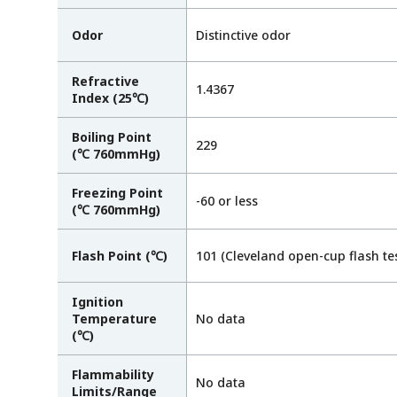
Odor
Distinctive odor
Refractive
1.4367
Index (25℃)
Boiling Point
229
(℃ 760mmHg)
Freezing Point
-60 or less
(℃ 760mmHg)
Flash Point (℃)
101 (Cleveland open-cup flash tes
Ignition
Temperature
No data
(℃)
Flammability
No data
Limits/Range