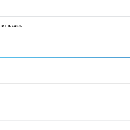
the mucosa.