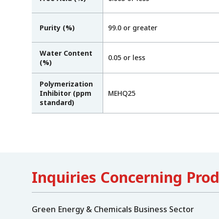
Purity (%)
99.0 or greater
Water Content
0.05 or less
(%)
Polymerization
Inhibitor (ppm
MEHQ25
standard)
Inquiries Concerning Pro
Green Energy & Chemicals Business Sector