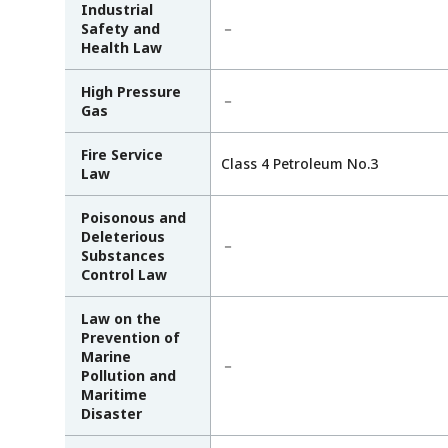
Industrial
Safety and
－
Health Law
High Pressure
－
Gas
Fire Service
Class 4 Petroleum No.3
Law
Poisonous and
Deleterious
－
Substances
Control Law
Law on the
Prevention of
Marine
－
Pollution and
Maritime
Disaster