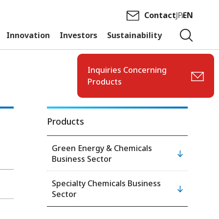
Contact
JP
EN
Innovation
Investors
Sustainability
Inquiries Concerning
Products
Products
Green Energy & Chemicals
Business Sector
Specialty Chemicals Business
Sector