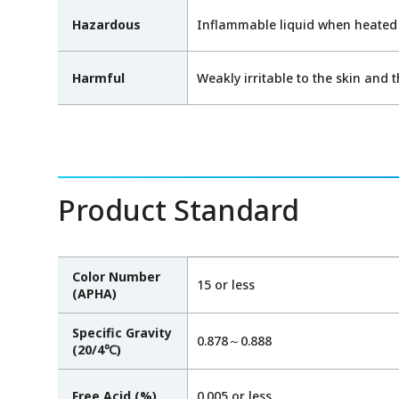
Hazardous
Inflammable liquid when heated
Harmful
Weakly irritable to the skin and 
Product Standard
Color Number
15 or less
(APHA)
Specific Gravity
0.878～0.888
(20/4℃)
Free Acid (%)
0.005 or less