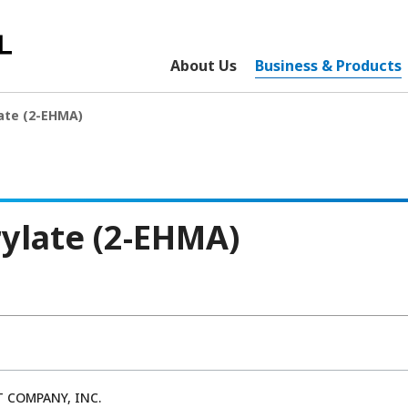
About Us
Business & Products
ate (2-EHMA)
ylate (2-EHMA)
 COMPANY, INC.