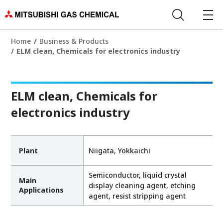
Home
Business & Products
ELM clean, Chemicals for electronics industry
ELM clean, Chemicals for
electronics industry
Plant
Niigata, Yokkaichi
Semiconductor, liquid crystal
Main
display cleaning agent, etching
Applications
agent, resist stripping agent