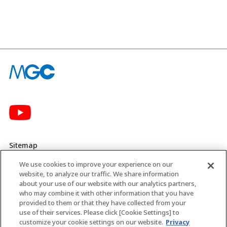
Sitemap
We use cookies to improve your experience on our
Privacy Policy
website, to analyze our traffic. We share information
about your use of our website with our analytics partners,
MGC’s Social Media Policy
who may combine it with other information that you have
provided to them or that they have collected from your
Terms of Use
use of their services. Please click [Cookie Settings] to
customize your cookie settings on our website.
Privacy
Web Accessibility Policy