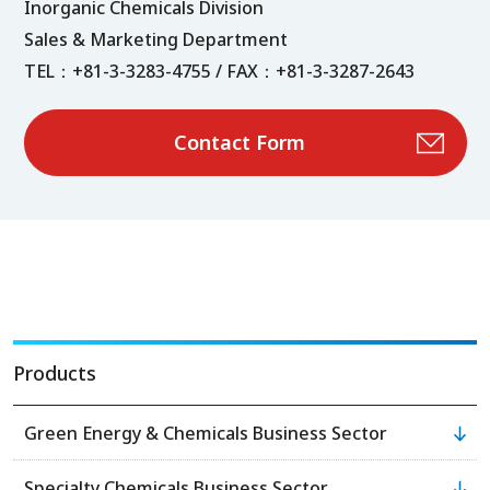
Inorganic Chemicals Division
Sales & Marketing Department
TEL：+81-3-3283-4755 / FAX：+81-3-3287-2643
Contact Form
Products
Green Energy & Chemicals Business Sector
Specialty Chemicals Business Sector