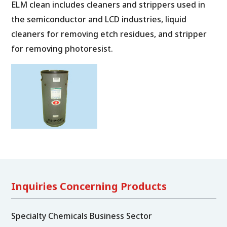
ELM clean includes cleaners and strippers used in
the semiconductor and LCD industries, liquid
cleaners for removing etch residues, and stripper
for removing photoresist.
Inquiries Concerning Products
Specialty Chemicals Business Sector