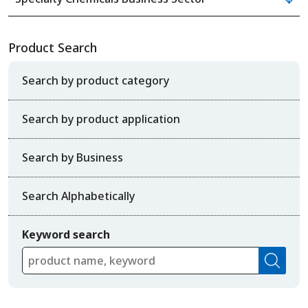
Product Search
Search by product category
Search by product application
Search by Business
Search Alphabetically
Keyword search