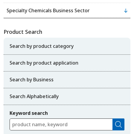
Specialty Chemicals Business Sector
Product Search
Search by product category
Search by product application
Search by Business
Search Alphabetically
Keyword search