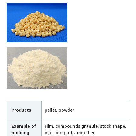
Products
pellet, powder
Example of
Film, compounds granule, stock shape,
molding
injection parts, modifier