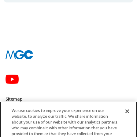
Sitemap
We use cookies to improve your experience on our
Privacy Policy
website, to analyze our traffic. We share information
about your use of our website with our analytics partners,
MGC’s Social Media Policy
who may combine it with other information that you have
provided to them or that they have collected from your
Terms of Use