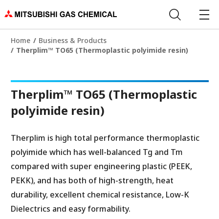
Home
Business & Products
Therplim™ TO65 (Thermoplastic polyimide resin)
Therplim™ TO65 (Thermoplastic
polyimide resin)
Therplim is high total performance thermoplastic
polyimide which has well-balanced Tg and Tm
compared with super engineering plastic (PEEK,
PEKK), and has both of high-strength, heat
durability, excellent chemical resistance, Low-K
Dielectrics and easy formability.