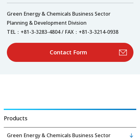
Green Energy & Chemicals Business Sector
Planning & Development Division
TEL：+81-3-3283-4804 / FAX：+81-3-3214-0938
Contact Form
Products
Green Energy & Chemicals Business Sector