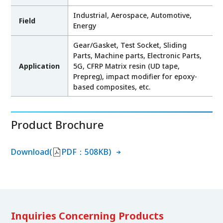
Industrial, Aerospace, Automotive,
Field
Energy
Gear/Gasket, Test Socket, Sliding
Parts, Machine parts, Electronic Parts,
Application
5G, CFRP Matrix resin (UD tape,
Prepreg), impact modifier for epoxy-
based composites, etc.
Product Brochure
Download(
PDF：508KB)
Inquiries Concerning Products