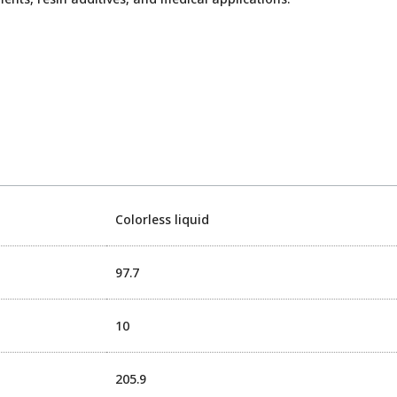
Colorless liquid
97.7
10
205.9