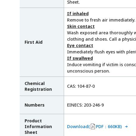
Sheet.
If inhaled
Remove to fresh air immediately. 
Skin contact
Wash exposed area thoroughly w
clothing and shoes. Call a physic
First Aid
Eye contact
Immediately flush eyes with plent
If swallwed
Induce vomiting if victim is cons
unconscious person.
Chemical
CAS: 104-87-0
Registration
Numbers
EINECS: 203-246-9
Product
Information
Download(
PDF：660KB)
Sheet