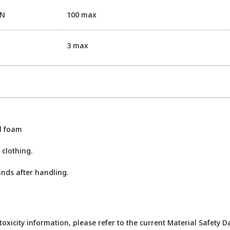
EN
100 max
3 max
ol foam
 clothing.
nds after handling.
toxicity information, please refer to the current Material Safety D