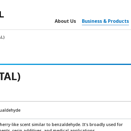
About Us
Business & Products
L)
TAL)
lualdehyde
cherry-like scent similar to benzaldehyde. It's broadly used for
ents, resin additives, and medical applications.