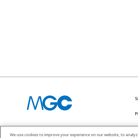
S
P
M
We use cookies to improve your experience on our website, to analyze