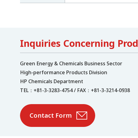
Inquiries Concerning Pro
Green Energy & Chemicals Business Sector
High-performance Products Division
HP Chemicals Department
TEL：+81-3-3283-4754 / FAX：+81-3-3214-0938
Contact Form