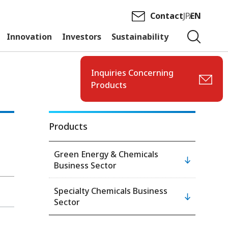
Contact
JP
EN
Innovation
Investors
Sustainability
Inquiries Concerning
Products
Products
Green Energy & Chemicals
Business Sector
Specialty Chemicals Business
Sector