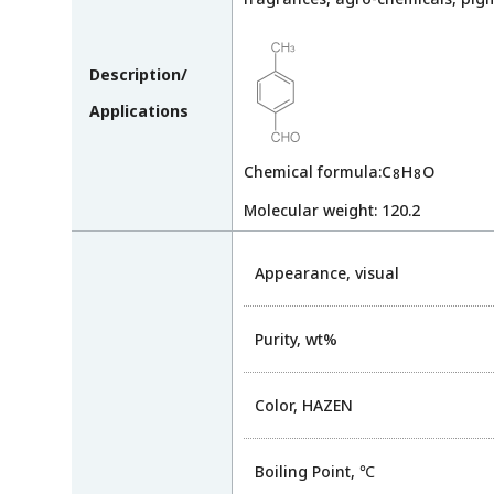
Description/
Applications
Chemical formula:C
H
O
8
8
Molecular weight: 120.2
Appearance, visual
Purity, wt%
Color, HAZEN
Boiling Point, ℃