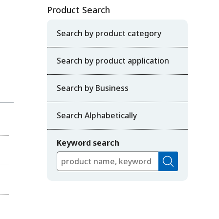
Product Search
Search by product category
Search by product application
Search by Business
Search Alphabetically
Keyword search