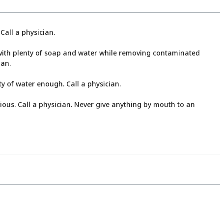
Call a physician.
ith plenty of soap and water while removing contaminated
ian.
y of water enough. Call a physician.
cious. Call a physician. Never give anything by mouth to an