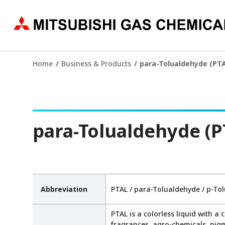
Home
Business & Products
para-Tolualdehyde (PTA
para-Tolualdehyde (P
Abbreviation
PTAL / para-Tolualdehyde / p-To
PTAL is a colorless liquid with a 
fragrances, agro-chemicals, pigm