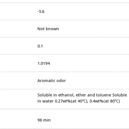
-5.6
Not known
0.1
1.0194
Aromatic odor
Soluble in ethanol, ether and toluene Soluble
in water 0.27wt%(at 40℃), 0.4wt%(at 80℃)
96 min