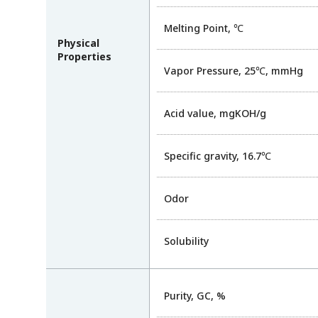
Melting Point, ℃
Physical
Properties
Vapor Pressure, 25℃, mmHg
Acid value, mgKOH/g
Specific gravity, 16.7℃
Odor
Solubility
Purity, GC, %