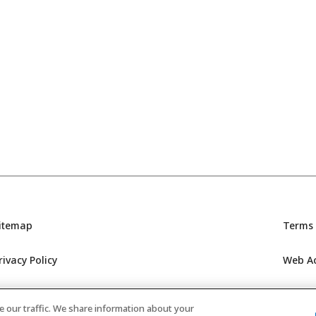
itemap
Terms 
rivacy Policy
Web Acc
GC’s Social Media Policy
 our traffic. We share information about your