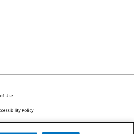
of Use
essibility Policy