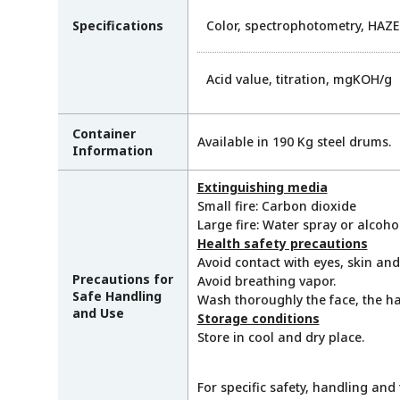
Specifications
Color, spectrophotometry, HAZ
Acid value, titration, mgKOH/g
Container
Available in 190 Kg steel drums.
Information
Extinguishing media
Small fire: Carbon dioxide
Large fire: Water spray or alcoh
Health safety precautions
Avoid contact with eyes, skin and
Precautions for
Avoid breathing vapor.
Safe Handling
Wash thoroughly the face, the ha
and Use
Storage conditions
Store in cool and dry place.
For specific safety, handling and 