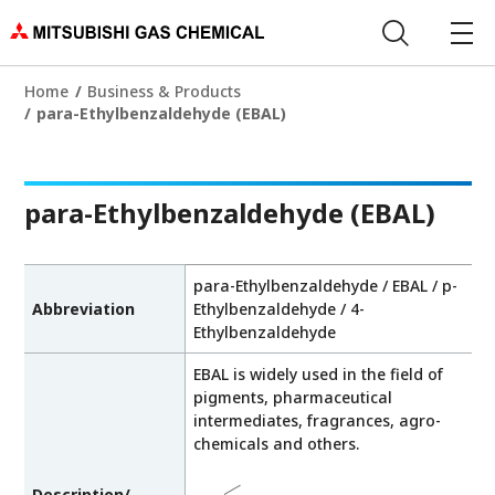
Home
Business & Products
para-Ethylbenzaldehyde (EBAL)
para-Ethylbenzaldehyde (EBAL)
para-Ethylbenzaldehyde / EBAL / p-
Abbreviation
Ethylbenzaldehyde / 4-
Ethylbenzaldehyde
EBAL is widely used in the field of
pigments, pharmaceutical
intermediates, fragrances, agro-
chemicals and others.
Description/