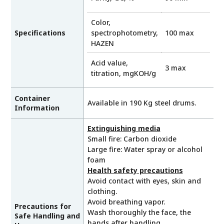
Color,
Specifications
spectrophotometry,
100 max
HAZEN
Acid value,
3 max
titration, mgKOH/g
Container
Available in 190 Kg steel drums.
Information
Extinguishing media
Small fire: Carbon dioxide
Large fire: Water spray or alcohol
foam
Health safety precautions
Avoid contact with eyes, skin and
clothing.
Avoid breathing vapor.
Precautions for
Wash thoroughly the face, the
Safe Handling and
hands after handling.