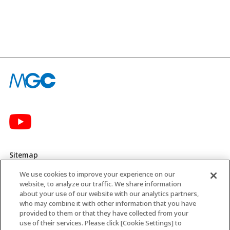
Sitemap
We use cookies to improve your experience on our
Privacy Policy
website, to analyze our traffic. We share information
about your use of our website with our analytics partners,
MGC’s Social Media Policy
who may combine it with other information that you have
provided to them or that they have collected from your
Terms of Use
use of their services. Please click [Cookie Settings] to