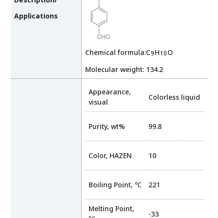
Applications
Chemical formula:C
H
O
9
10
Molecular weight: 134.2
Appearance,
Colorless liquid
visual
Purity, wt%
99.8
Color, HAZEN
10
Boiling Point, ℃
221
Melting Point,
-33