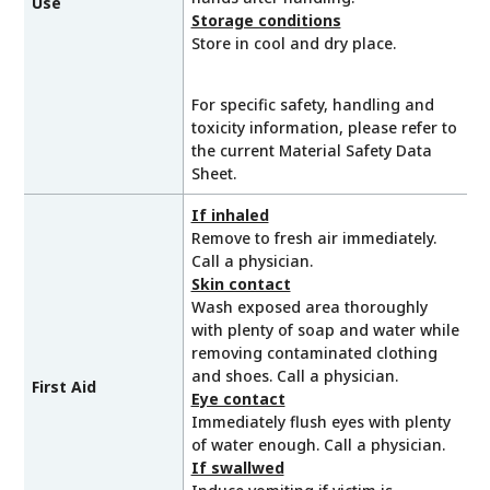
Use
Storage conditions
Store in cool and dry place.
For specific safety, handling and
toxicity information, please refer to
the current Material Safety Data
Sheet.
If inhaled
Remove to fresh air immediately.
Call a physician.
Skin contact
Wash exposed area thoroughly
with plenty of soap and water while
removing contaminated clothing
and shoes. Call a physician.
First Aid
Eye contact
Immediately flush eyes with plenty
of water enough. Call a physician.
If swallwed