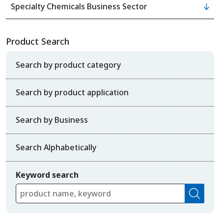
Specialty Chemicals Business Sector
Product Search
Search by product category
Search by product application
Search by Business
Search Alphabetically
Keyword search