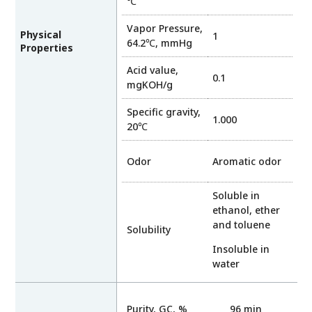
℃
Vapor Pressure,
Physical
1
64.2℃, mmHg
Properties
Acid value,
0.1
mgKOH/g
Specific gravity,
1.000
20℃
Odor
Aromatic odor
Soluble in
ethanol, ether
and toluene
Solubility
Insoluble in
water
Purity, GC, %
96 min