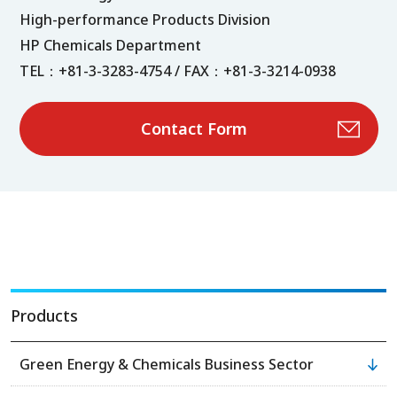
High-performance Products Division
HP Chemicals Department
TEL：+81-3-3283-4754 / FAX：+81-3-3214-0938
Contact Form
Products
Green Energy & Chemicals Business Sector