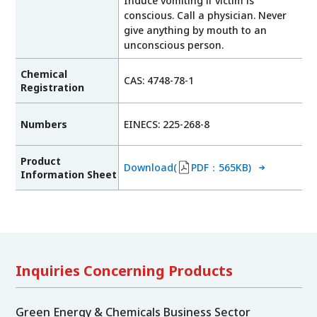
Induce vomiting if victim is
conscious. Call a physician. Never
give anything by mouth to an
unconscious person.
Chemical
CAS: 4748-78-1
Registration
Numbers
EINECS: 225-268-8
Product
Download(
PDF：565KB)
Information Sheet
Inquiries Concerning Products
Green Energy & Chemicals Business Sector