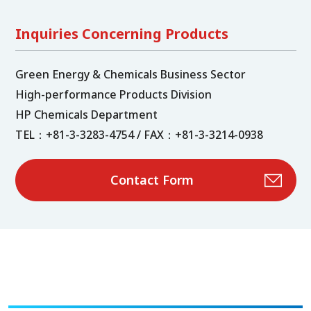
Inquiries Concerning Products
Green Energy & Chemicals Business Sector
High-performance Products Division
HP Chemicals Department
TEL：+81-3-3283-4754 / FAX：+81-3-3214-0938
Contact Form