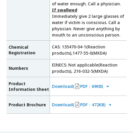
of water enough. Call a physician.
If swallwed
Immediately give 2 large glasses of
water if victim is conscious. Call a
physician. Never give anything by
mouth to an unconscious person.
CAS: 135470-04-1(Reaction
Chemical
Registration
products),1477-55-0(MXDA)
EINECS: Not applicable(Reaction
Numbers
products), 216-032-5(MXDA)
Product
Download(
PDF：69KB)
Information Sheet
Product Brochure
Download(
PDF：472KB)