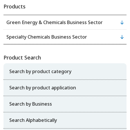
Products
Green Energy & Chemicals Business Sector
Specialty Chemicals Business Sector
Product Search
Search by product category
Search by product application
Search by Business
Search Alphabetically