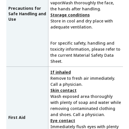
vapor.Wash thoroughly the face,
Precautions for
the hands after handling.
Safe Handling and
Storage conditions
Use
Store in cool and dry place with
adequate ventilation.
For specific safety, handling and
toxicity information, please refer to
the current Material Safety Data
Sheet.
If inhaled
Remove to fresh air immediately.
Call a physician.
Skin contact
Wash exposed area thoroughly
with plenty of soap and water while
removing contaminated clothing
and shoes. Call a physician.
First Aid
Eye contact
Immediately flush eyes with plenty