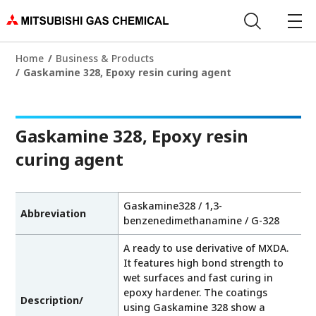
Home
Business & Products
Gaskamine 328, Epoxy resin curing agent
Gaskamine 328, Epoxy resin
curing agent
Gaskamine328 / 1,3-
Abbreviation
benzenedimethanamine / G-328
A ready to use derivative of MXDA.
It features high bond strength to
wet surfaces and fast curing in
epoxy hardener. The coatings
Description/
using Gaskamine 328 show a