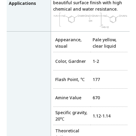
beautiful surface finish with high
Applications
chemical and water resistance.
Appearance,
Pale yellow,
visual
clear liquid
Color, Gardner
1-2
Flash Point, ℃
177
Amine Value
670
Specific gravity,
1.12-1.14
20℃
Theoretical