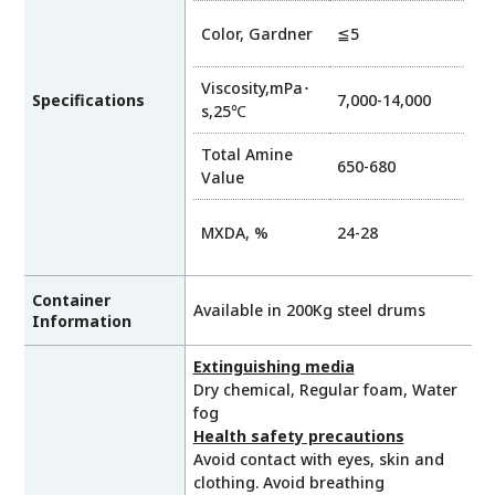
Color, Gardner
≦5
Viscosity,mPa･
Specifications
7,000-14,000
s,25℃
Total Amine
650-680
Value
MXDA, %
24-28
Container
Available in 200Kg steel drums
Information
Extinguishing media
Dry chemical, Regular foam, Water
fog
Health safety precautions
Avoid contact with eyes, skin and
clothing. Avoid breathing