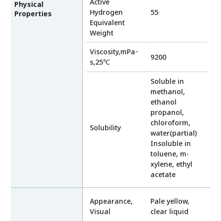
Active
Physical
Hydrogen
55
Properties
Equivalent
Weight
Viscosity,mPa･
9200
s,25℃
Soluble in
methanol,
ethanol
propanol,
chloroform,
Solubility
water(partial)
Insoluble in
toluene, m-
xylene, ethyl
acetate
Appearance,
Pale yellow,
Visual
clear liquid