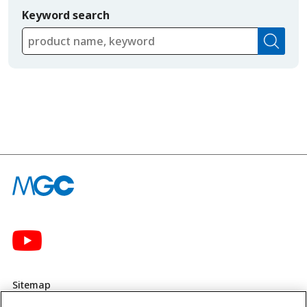
Keyword search
Sitemap