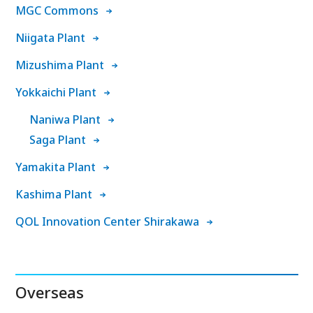
MGC Commons
Niigata Plant
Mizushima Plant
Yokkaichi Plant
Naniwa Plant
Saga Plant
Yamakita Plant
Kashima Plant
QOL Innovation Center Shirakawa
Overseas