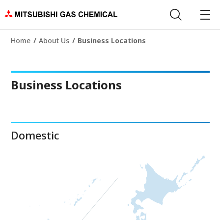
Home
About Us
Business Locations
Business Locations
Domestic