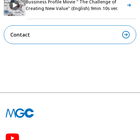
Bussiness Profile Movie ” The Challenge of
Creating New Value" (English) 9min 10s ver.
Contact