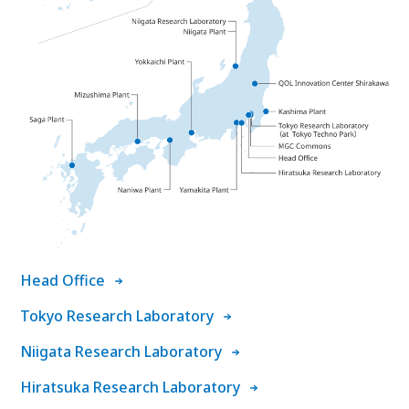
Head Office
Tokyo Research Laboratory
Niigata Research Laboratory
Hiratsuka Research Laboratory