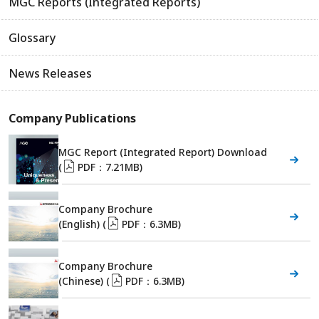
MGC Reports (Integrated Reports)
Glossary
News Releases
Company Publications
MGC Report (Integrated Report) Download
(
PDF：7.21MB)
Company Brochure
(English) (
PDF：6.3MB)
Company Brochure
(Chinese) (
PDF：6.3MB)