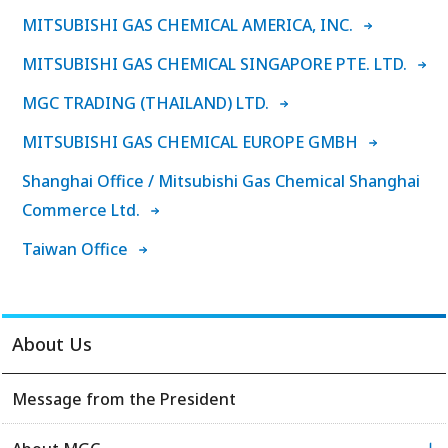
MITSUBISHI GAS CHEMICAL AMERICA, INC.
MITSUBISHI GAS CHEMlCAL SINGAPORE PTE. LTD.
MGC TRADING (THAILAND) LTD.
MITSUBISHI GAS CHEMICAL EUROPE GMBH
Shanghai Office / Mitsubishi Gas Chemical Shanghai
Commerce Ltd.
Taiwan Office
About Us
Message from the President