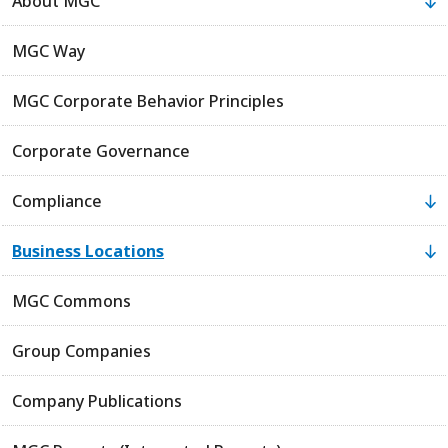
About MGC
MGC Way
MGC Corporate Behavior Principles
Corporate Governance
Compliance
Business Locations
MGC Commons
Group Companies
Company Publications