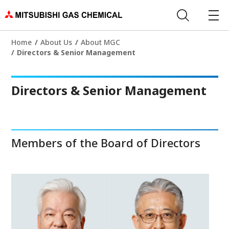
Home
About Us
About MGC
Directors & Senior Management
Directors & Senior Management
Members of the Board of Directors