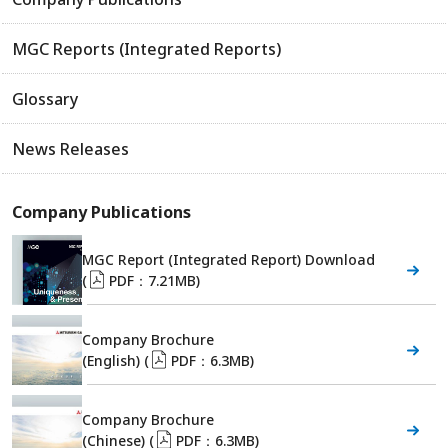
MGC Reports (Integrated Reports)
Glossary
News Releases
Company Publications
MGC Report (Integrated Report) Download
(
PDF：7.21MB)
Company Brochure
(English) (
PDF：6.3MB)
Company Brochure
(Chinese) (
PDF：6.3MB)