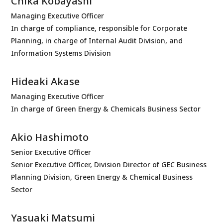
Chika Kobayashi
Managing Executive Officer
In charge of compliance, responsible for Corporate
Planning, in charge of Internal Audit Division, and
Information Systems Division
Hideaki Akase
Managing Executive Officer
In charge of Green Energy & Chemicals Business Sector
Akio Hashimoto
Senior Executive Officer
Senior Executive Officer, Division Director of GEC Business
Planning Division, Green Energy & Chemical Business
Sector
Yasuaki Matsumi