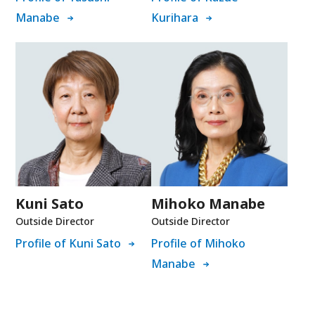
Manabe
Kurihara
Kuni Sato
Mihoko Manabe
Outside Director
Outside Director
Profile of Kuni Sato
Profile of Mihoko
Manabe