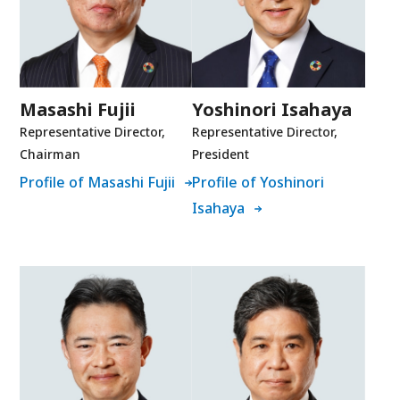
Masashi Fujii
Yoshinori Isahaya
Representative Director,
Representative Director,
Chairman
President
Profile of Masashi Fujii
Profile of Yoshinori
Isahaya