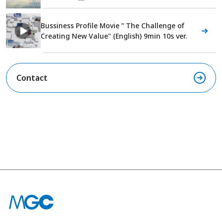
Bussiness Profile Movie ” The Challenge of
Creating New Value" (English) 9min 10s ver.
Contact