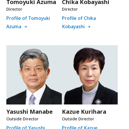
Tomoyuki Azuma
Chika Kobayashi
Director
Director
Profile of Tomoyuki
Profile of Chika
Azuma
Kobayashi
Yasushi Manabe
Kazue Kurihara
Outside Director
Outside Director
Profile of Yasushi
Profile of Kazue