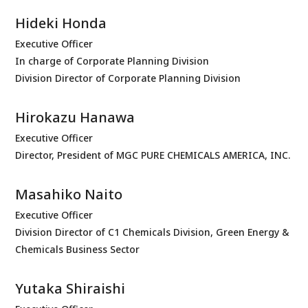
Hideki Honda
Executive Officer
In charge of Corporate Planning Division
Division Director of Corporate Planning Division
Hirokazu Hanawa
Executive Officer
Director, President of MGC PURE CHEMICALS AMERICA, INC.
Masahiko Naito
Executive Officer
Division Director of C1 Chemicals Division, Green Energy &
Chemicals Business Sector
Yutaka Shiraishi