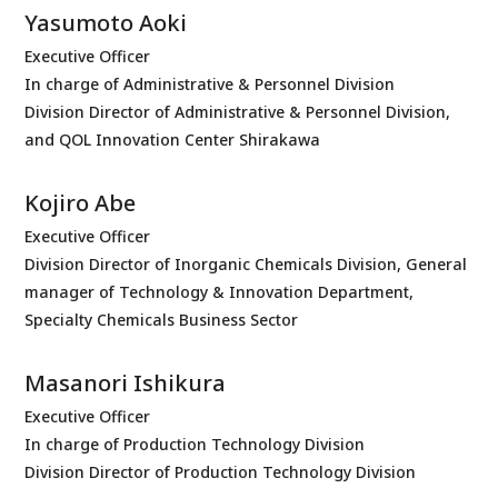
Yasumoto Aoki
Executive Officer
In charge of Administrative & Personnel Division
Division Director of Administrative & Personnel Division,
and QOL Innovation Center Shirakawa
Kojiro Abe
Executive Officer
Division Director of Inorganic Chemicals Division, General
manager of Technology & Innovation Department,
Specialty Chemicals Business Sector
Masanori Ishikura
Executive Officer
In charge of Production Technology Division
Division Director of Production Technology Division