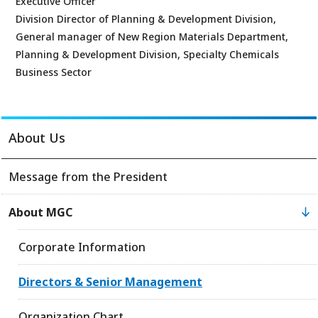
Executive Officer
Division Director of Planning & Development Division,
General manager of New Region Materials Department,
Planning & Development Division, Specialty Chemicals
Business Sector
About Us
Message from the President
About MGC
Corporate Information
Directors & Senior Management
Organization Chart