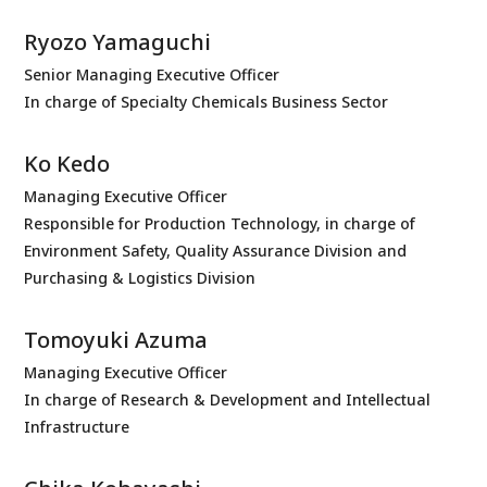
Ryozo Yamaguchi
Senior Managing Executive Officer
In charge of Specialty Chemicals Business Sector
Ko Kedo
Managing Executive Officer
Responsible for Production Technology, in charge of
Environment Safety, Quality Assurance Division and
Purchasing & Logistics Division
Tomoyuki Azuma
Managing Executive Officer
In charge of Research & Development and Intellectual
Infrastructure