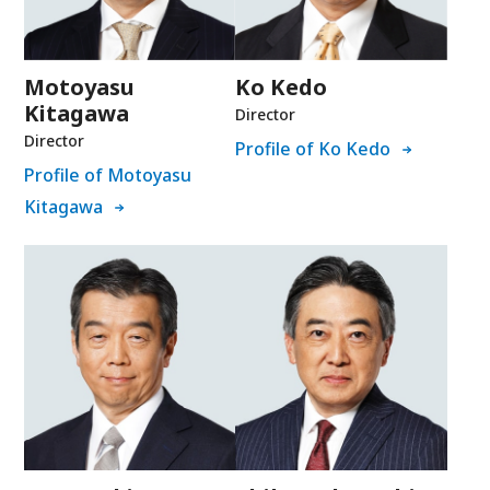
Motoyasu
Ko Kedo
Kitagawa
Director
Director
Profile of Ko Kedo
Profile of Motoyasu
Kitagawa