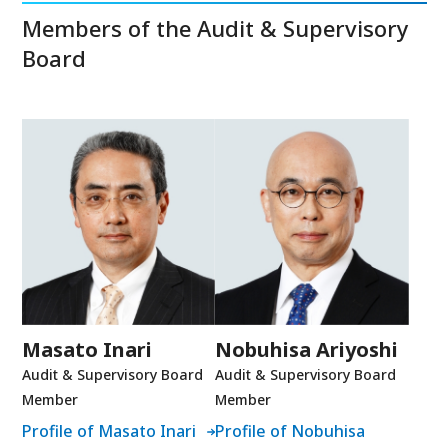
Members of the Audit & Supervisory
Board
Masato Inari
Nobuhisa Ariyoshi
Audit & Supervisory Board
Audit & Supervisory Board
Member
Member
Profile of Masato Inari
Profile of Nobuhisa