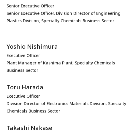
Senior Executive Officer
Senior Executive Officer, Division Director of Engineering
Plastics Division, Specialty Chemicals Business Sector
Yoshio Nishimura
Executive Officer
Plant Manager of Kashima Plant, Specialty Chemicals
Business Sector
Toru Harada
Executive Officer
Division Director of Electronics Materials Division, Specialty
Chemicals Business Sector
Takashi Nakase