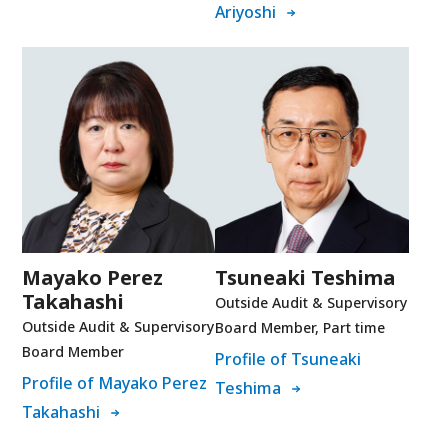
Ariyoshi
Mayako Perez
Tsuneaki Teshima
Takahashi
Outside Audit & Supervisory
Outside Audit & Supervisory
Board Member, Part time
Board Member
Profile of Tsuneaki
Profile of Mayako Perez
Teshima
Takahashi