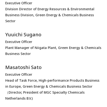
Executive Officer
Division Director of Energy Resources & Environmental
Business Division, Green Energy & Chemicals Business
Sector
Yuuichi Sugano
Executive Officer
Plant Manager of Niigata Plant, Green Energy & Chemicals
Business Sector
Masatoshi Sato
Executive Officer
Head of Task Force, High-performance Products Business
in Europe, Green Energy & Chemicals Business Sector
（Director, President of MGC Specialty Chemicals
Netherlands B.V.)