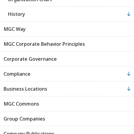
History
MGC Way
MGC Corporate Behavior Principles
Corporate Governance
Compliance
Business Locations
MGC Commons
Group Companies
Company Publications