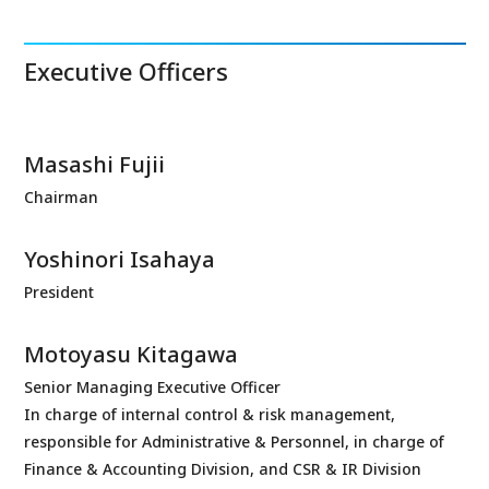
Executive Officers
Masashi Fujii
Chairman
Yoshinori Isahaya
President
Motoyasu Kitagawa
Senior Managing Executive Officer
In charge of internal control & risk management,
responsible for Administrative & Personnel, in charge of
Finance & Accounting Division, and CSR & IR Division