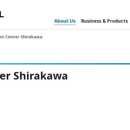
About Us
Business & Products
on Center Shirakawa
er Shirakawa