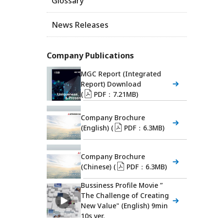
Glossary
News Releases
Company Publications
MGC Report (Integrated
Report) Download
(
PDF：7.21MB)
Company Brochure
(English) (
PDF：6.3MB)
Company Brochure
(Chinese) (
PDF：6.3MB)
Bussiness Profile Movie ”
The Challenge of Creating
New Value" (English) 9min
10s ver.