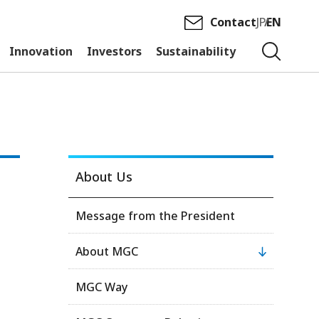
Contact
JP
EN
Innovation
Investors
Sustainability
About Us
Message from the President
About MGC
MGC Way