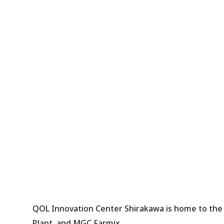
QOL Innovation Center Shirakawa is home to the
Plant, and MGC Farmix.