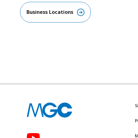
Business Locations​
S
P
M