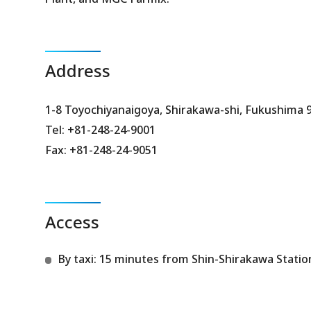
Address
1-8 Toyochiyanaigoya, Shirakawa-shi, Fukushima 
Tel: +81-248-24-9001
Fax: +81-248-24-9051
Access
By taxi: 15 minutes from Shin-Shirakawa Statio