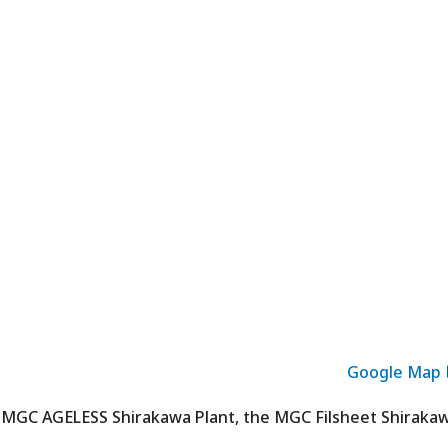
Google Map
 MGC AGELESS Shirakawa Plant, the MGC Filsheet Shiraka