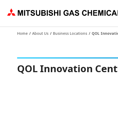
Home
About Us
Business Locations
QOL Innovati
QOL Innovation Cent