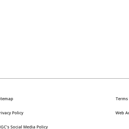
itemap
Terms 
rivacy Policy
Web Acc
GC’s Social Media Policy