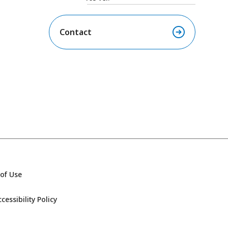
Contact
of Use
essibility Policy