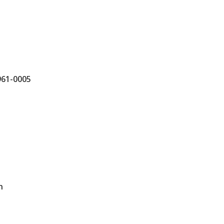
961-0005
n