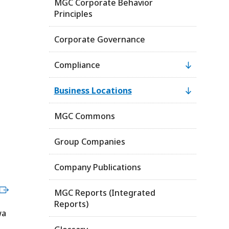
MGC Corporate Behavior
Principles
Corporate Governance
Compliance
Business Locations
MGC Commons
Group Companies
Company Publications
MGC Reports (Integrated
Reports)
wa