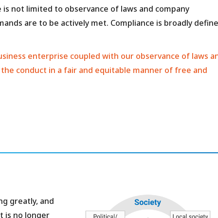
 is not limited to observance of laws and company
emands are to be actively met. Compliance is broadly defin
a business enterprise coupled with our observance of laws a
 the conduct in a fair and equitable manner of free and
g greatly, and
t is no longer