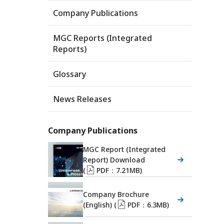
Company Publications
MGC Reports (Integrated
Reports)
Glossary
News Releases
Company Publications
MGC Report (Integrated
Report) Download
(
PDF：7.21MB)
Company Brochure
(English) (
PDF：6.3MB)