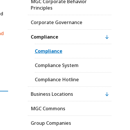
MGC Corporate Behavior
Principles
ed
Corporate Governance
nd
Compliance
Compliance
Compliance System
Compliance Hotline
Business Locations
MGC Commons
Group Companies