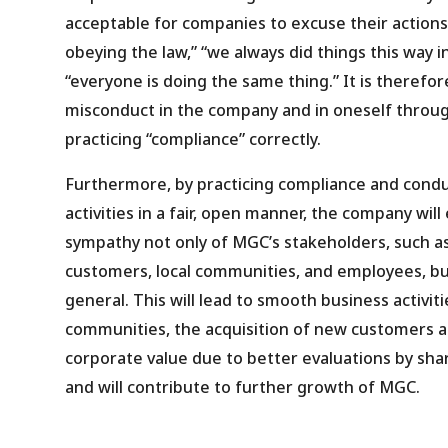
acceptable for companies to excuse their actions
obeying the law,” “we always did things this way in
“everyone is doing the same thing.” It is therefo
misconduct in the company and in oneself throu
practicing “compliance” correctly.
Furthermore, by practicing compliance and condu
activities in a fair, open manner, the company will
sympathy not only of MGC’s stakeholders, such a
customers, local communities, and employees, but
general. This will lead to smooth business activit
communities, the acquisition of new customers 
corporate value due to better evaluations by sha
and will contribute to further growth of MGC.