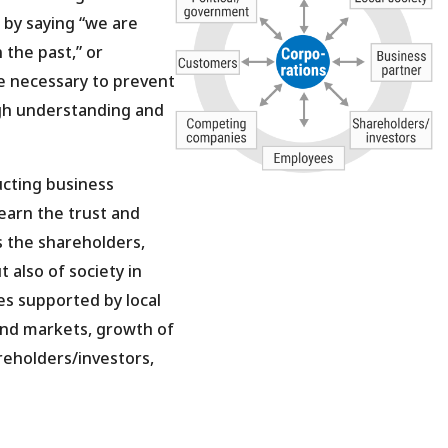
 by saying “we are
 the past,” or
re necessary to prevent
gh understanding and
cting business
 earn the trust and
s the shareholders,
 also of society in
ies supported by local
and markets, growth of
reholders/investors,