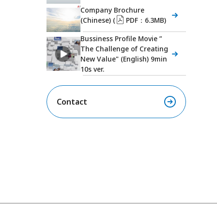
Company Brochure
(Chinese) (
PDF：6.3MB)
Bussiness Profile Movie ”
The Challenge of Creating
New Value" (English) 9min
10s ver.
Contact