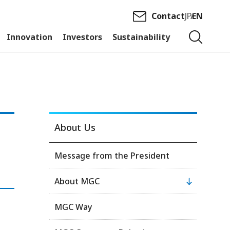
Contact
JP
EN
Innovation
Investors
Sustainability
About Us
Message from the President
About MGC
MGC Way