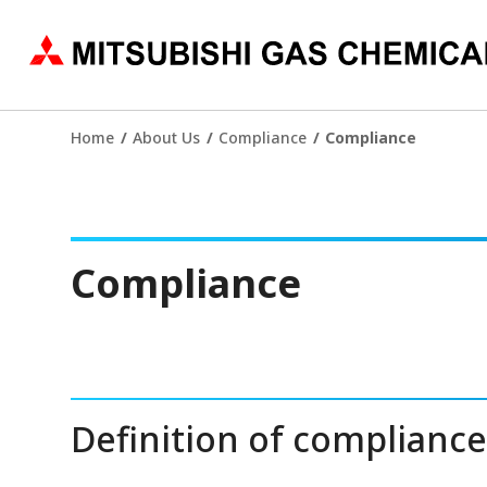
Home
About Us
Compliance
Compliance
Compliance
Definition of complianc