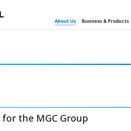
About Us
Business & Products
e for the MGC Group