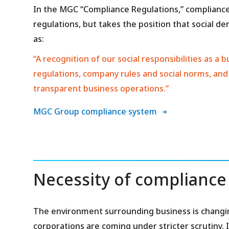
In the MGC “Compliance Regulations,” compliance
regulations, but takes the position that social d
as:
“A recognition of our social responsibilities as 
regulations, company rules and social norms, and
transparent business operations.”
MGC Group compliance system
Necessity of compliance
The environment surrounding business is changin
corporations are coming under stricter scrutiny. I