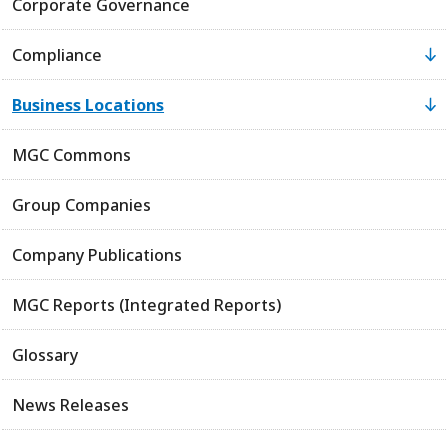
Corporate Governance
Compliance
Business Locations
MGC Commons
Group Companies
Company Publications
MGC Reports (Integrated Reports)
Glossary
News Releases