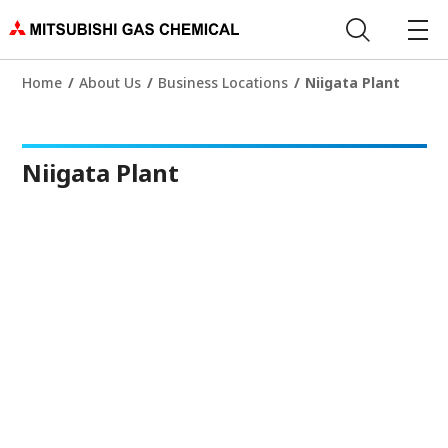
Home
About Us
Business Locations
Niigata Plant
Niigata Plant