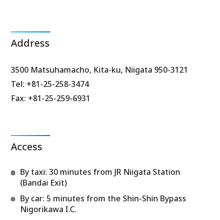
Address
3500 Matsuhamacho, Kita-ku, Niigata 950-3121
Tel: +81-25-258-3474
Fax: +81-25-259-6931
Access
By taxi: 30 minutes from JR Niigata Station
(Bandai Exit)
By car: 5 minutes from the Shin-Shin Bypass
Nigorikawa I.C.