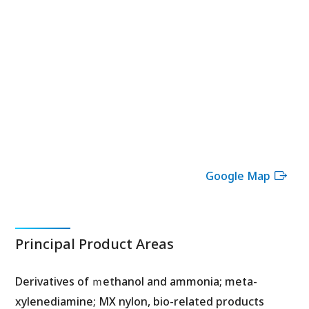
Google Map
Principal Product Areas
Derivatives of ｍethanol and ammonia; meta-
xylenediamine; MX nylon, bio-related products