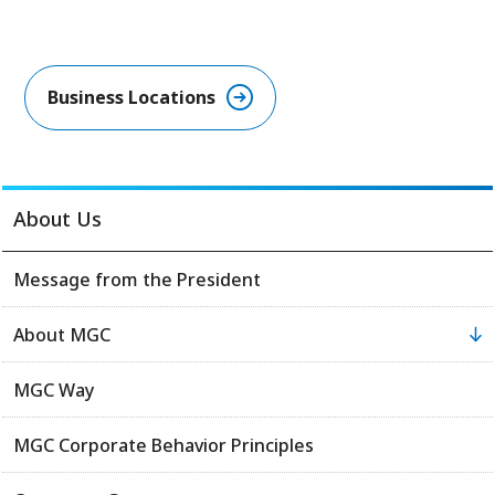
Business Locations​
About Us
Message from the President
About MGC
MGC Way
MGC Corporate Behavior Principles