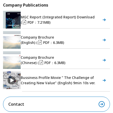
Company Publications
MGC Report (Integrated Report) Download
(
PDF：7.21MB)
Company Brochure
(English) (
PDF：6.3MB)
Company Brochure
(Chinese) (
PDF：6.3MB)
Bussiness Profile Movie ” The Challenge of
Creating New Value" (English) 9min 10s ver.
Contact