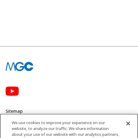
Sitemap
We use cookies to improve your experience on our
Privacy Policy
website, to analyze our traffic. We share information
about your use of our website with our analytics partners,
MGC’s Social Media Policy