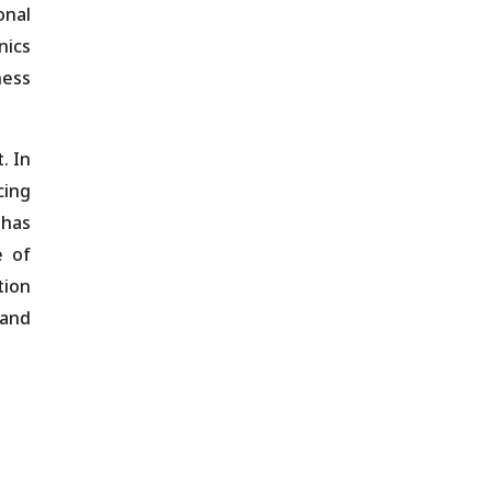
onal
nics
ness
. In
cing
 has
e of
tion
 and