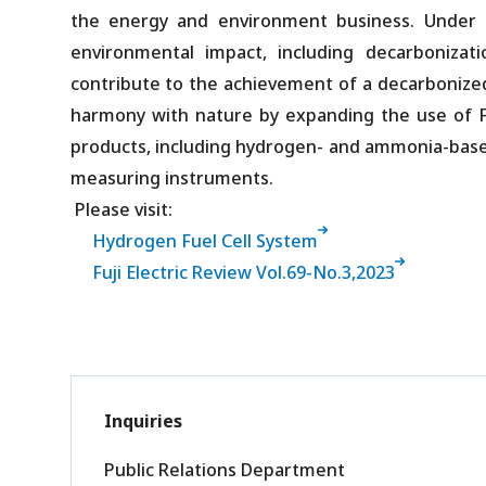
the energy and environment business. Under i
environmental impact, including decarbonizat
contribute to the achievement of a decarbonized s
harmony with nature by expanding the use of F
products, including hydrogen- and ammonia-based 
measuring instruments.
Please visit:
Hydrogen Fuel Cell System
Fuji Electric Review Vol.69-No.3,2023
Inquiries
Public Relations Department