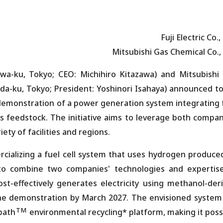
Fuji Electric Co.,
Mitsubishi Gas Chemical Co., 
gawa-ku, Tokyo; CEO: Michihiro Kitazawa) and Mitsubishi
da-ku, Tokyo; President: Yoshinori Isahaya) announced t
 demonstration of a power generation system integrating 
 feedstock. The initiative aims to leverage both compan
ety of facilities and regions.
rcializing a fuel cell system that uses hydrogen produce
to combine two companies' technologies and expertis
ost-effectively generates electricity using methanol-der
he demonstration by March 2027. The envisioned system 
TM
path
environmental recycling* platform, making it poss