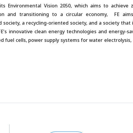
ts Environmental Vision 2050, which aims to achieve 
ion and transitioning to a circular economy, FE aim
ociety, a recycling-oriented society, and a society that i
E's innovative clean energy technologies and energy-sa
fuel cells, power supply systems for water electrolysis,