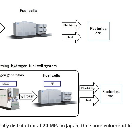
lly distributed at 20 MPa in Japan, the same volume of li