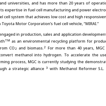
 and universities, and has more than 20 years of operati
 its expertise in fuel cell manufacturing and power electro
el cell system that achieves low cost and high responsive
n Toyota Motor Corporation’s fuel cell vehicle, “MIRAI.”
ngaged in production, sales and application development
TM
ath
as an environmental recycling platform for produ
2
 from CO
and biomass.
For more than 40 years, MGC
2
onvert methanol into hydrogen. To accelerate the us
ing process, MGC is currently studying the demonstra
3
ugh a strategic alliance
with Methanol Reformer S.L.