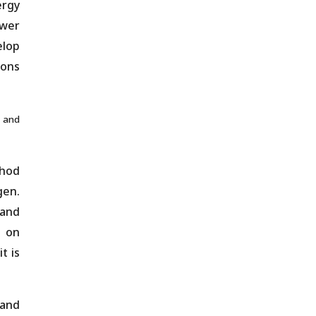
ergy
ower
elop
ions
and
thod
gen.
 and
n on
t is
 and