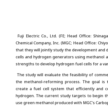
Fuji Electric Co., Ltd. (FE; Head Office: Shina
Chemical Company, Inc. (MGC; Head Office: Chiyo
that they will jointly study the development and
cells and hydrogen generators using methanol as
strengths to develop hydrogen fuel cells for a vari
The study will evaluate the feasibility of comme
the methanol-reforming process. The goal is 
create a fuel cell system that efficiently and c
hydrogen. The current study targets to begin t
use green methanol produced with MGC's Carbo