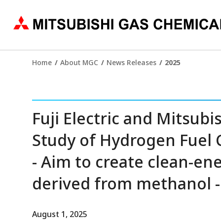
Home
About MGC
News Releases
2025
Fuji Electric and Mitsubi
Study of Hydrogen Fuel 
- Aim to create clean-e
derived from methanol -
August 1, 2025