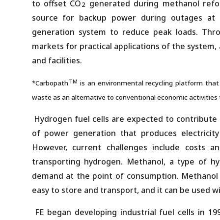
to offset CO
generated during methanol refor
2
source for backup power during outages at da
generation system to reduce peak loads. Throu
markets for practical applications of the system, 
and facilities.
TM
*Carbopath
is an environmental recycling platform tha
waste as an alternative to conventional economic activities
Hydrogen fuel cells are expected to contribute 
of power generation that produces electricit
However, current challenges include costs a
transporting hydrogen. Methanol, a type of hyd
demand at the point of consumption. Methanol r
easy to store and transport, and it can be used wi
FE began developing industrial fuel cells in 19