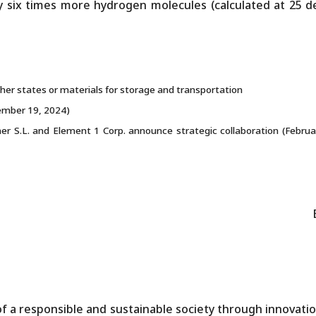
 six times more hydrogen molecules (calculated at 25 d
er states or materials for storage and transportation
ember 19, 2024)
r S.L. and Element 1 Corp. announce strategic collaboration (Februa
f a responsible and sustainable society through innovatio