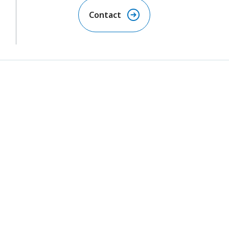
Contact