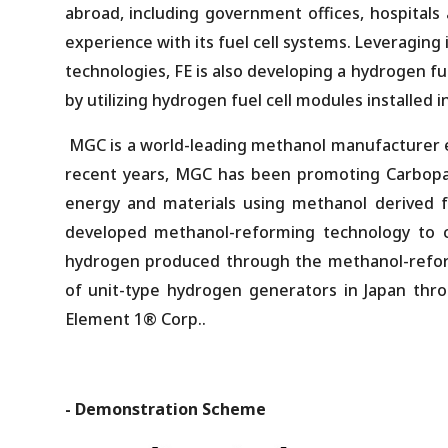
abroad, including government offices, hospitals
experience with its fuel cell systems. Leveraging
technologies, FE is also developing a hydrogen fu
by utilizing hydrogen fuel cell modules installed i
MGC is a world-leading methanol manufacturer e
recent years, MGC has been promoting Carbop
energy and materials using methanol derived
developed methanol-reforming technology to c
hydrogen produced through the methanol-reform
of unit-type hydrogen generators in Japan thro
Element 1® Corp..
- Demonstration Scheme