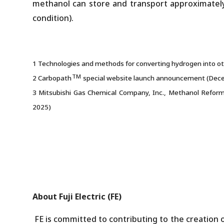
methanol can store and transport approximately
condition).
1 Technologies and methods for converting hydrogen into oth
TM
2 Carbopath
special website launch announcement (Dec
3 Mitsubishi Gas Chemical Company, Inc., Methanol Reforme
2025)
About Fuji Electric (FE)
FE is committed to contributing to the creation o