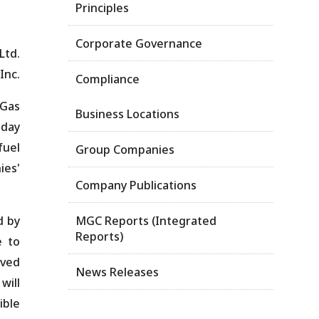
Principles
Corporate Governance
 Ltd.
Inc.
Compliance
 Gas
Business Locations
oday
fuel
Group Companies
ies'
Company Publications
d by
MGC Reports (Integrated
Reports)
e to
ived
News Releases
will
ible