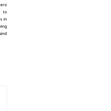
zero
s to
s in
ving
 and