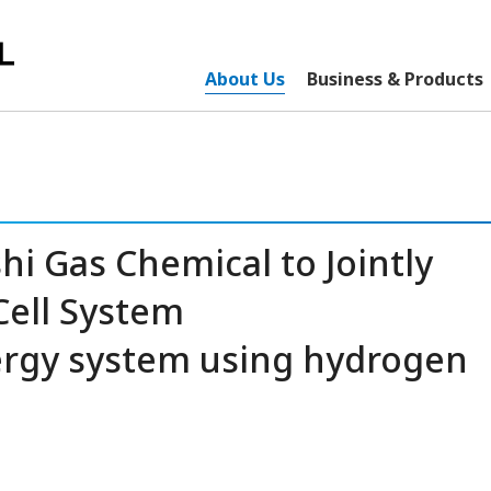
About Us
Business & Products
shi Gas Chemical to Jointly
Cell System
nergy system using hydrogen