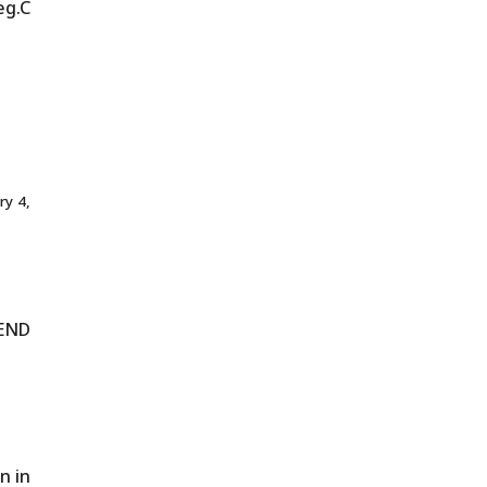
eg.C
ry 4,
END
n in