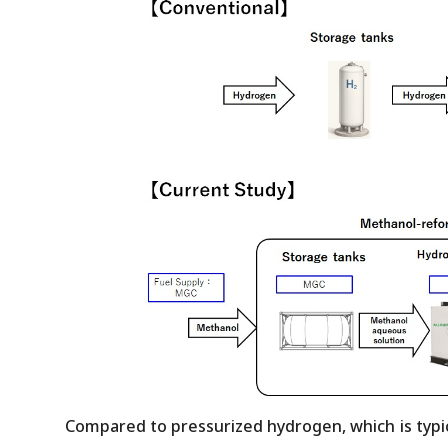
Compared to pressurized hydrogen, which is typica