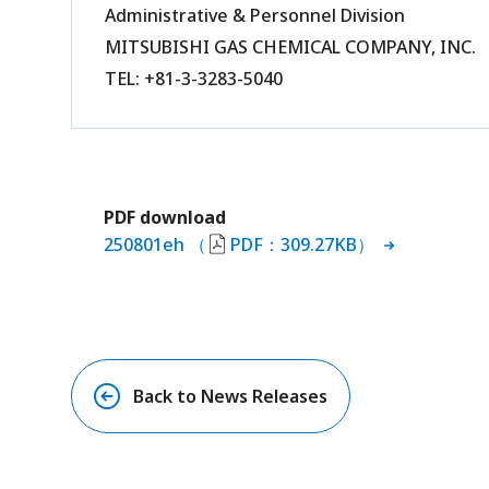
Administrative & Personnel Division
MITSUBISHI GAS CHEMICAL COMPANY, INC.
TEL: +81-3-3283-5040
PDF download
250801eh （
PDF：309.27KB）
Back to News Releases