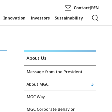
Contact
JP
EN
Innovation
Investors
Sustainability
About Us
Message from the President
About MGC
MGC Way
MGC Corporate Behavior