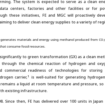
ming. The system is expected to serve as a clean en
ta centers, factories and other facilities or for p
gh these initiatives, FE and MGC will proactively dev
aiming to deliver clean energy supplies to a variety of reg
t generates materials and energy using methanol produced from CO
2
 that consume fossil resources.
significantly to green transformation (GX) as a clean me
y through the chemical reaction of hydrogen and oxy
nd commercial readiness of technologies for storing
1
rogen carrier,
is well-suited for generating hydroge
emains a liquid at room temperature and pressure, so i
th existing infrastructure.
98. Since then, FE has delivered over 100 units in Japan