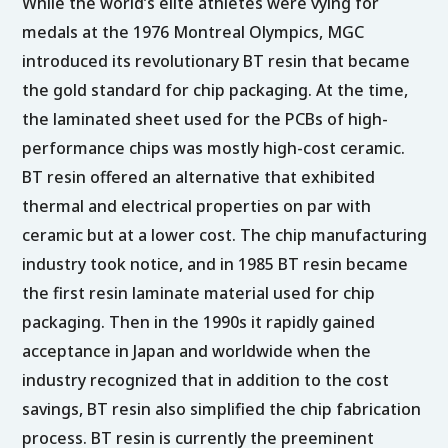
While the world’s elite athletes were vying for
medals at the 1976 Montreal Olympics, MGC
introduced its revolutionary BT resin that became
the gold standard for chip packaging. At the time,
the laminated sheet used for the PCBs of high-
performance chips was mostly high-cost ceramic.
BT resin offered an alternative that exhibited
thermal and electrical properties on par with
ceramic but at a lower cost. The chip manufacturing
industry took notice, and in 1985 BT resin became
the first resin laminate material used for chip
packaging. Then in the 1990s it rapidly gained
acceptance in Japan and worldwide when the
industry recognized that in addition to the cost
savings, BT resin also simplified the chip fabrication
process. BT resin is currently the preeminent