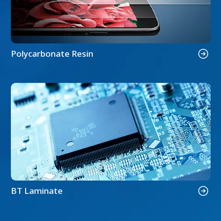
Polycarbonate Resin
BT Laminate