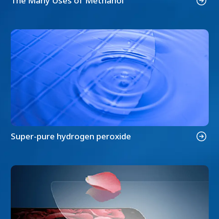
The Many Uses of Methanol
Super-pure hydrogen peroxide