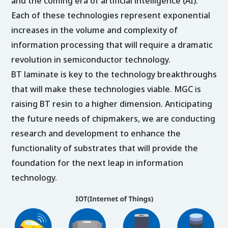
and the coming era of artificial intelligence (AI).
Each of these technologies represent exponential
increases in the volume and complexity of
information processing that will require a dramatic
revolution in semiconductor technology.
BT laminate is key to the technology breakthroughs
that will make these technologies viable. MGC is
raising BT resin to a higher dimension. Anticipating
the future needs of chipmakers, we are conducting
research and development to enhance the
functionality of substrates that will provide the
foundation for the next leap in information
technology.