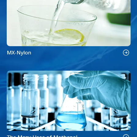
MX-Nylon