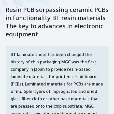
Resin PCB surpassing ceramic PCBs
in functionality BT resin materials
The key to advances in electronic
equipment
BT laminate sheet has been changed the
history of chip packaging.MGC was the first
company in Japan to provide resin-based
laminate materials for printed circuit boards
(PCBs). Laminated materials for PCBs are made
of multiple layers of impregnated and dried
glass fiber cloth or other base materials that
are pressed onto the chip substrate. MGC
invented a revolutionary thermal-hardened