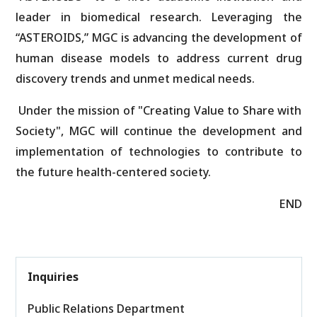
leader in biomedical research. Leveraging the
“ASTEROIDS,” MGC is advancing the development of
human disease models to address current drug
discovery trends and unmet medical needs.
Under the mission of "Creating Value to Share with
Society", MGC will continue the development and
implementation of technologies to contribute to
the future health-centered society.
END
Inquiries
Public Relations Department