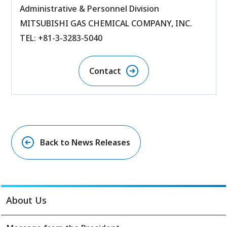
Administrative & Personnel Division
MITSUBISHI GAS CHEMICAL COMPANY, INC.
TEL: +81-3-3283-5040
Contact
Back to News Releases
About Us