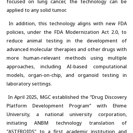
focused on lung cancer, the technology can be
applied to any solid tumor.
In addition, this technology aligns with new FDA
policies, under the FDA Modernization Act 2.0, to
reduce animal testing in the development of
advanced molecular therapies and other drugs with
more human-relevant methods using multiple
approaches, including AI-based computational
models, organ-on-chip, and organoid testing in
laboratory settings.
In April 2025, MGC established the “Drug Discovery
Platform Development Program” with Ehime
University, a national university corporation,
initiating ANBM technology translation of
"ASTEROIDS" to a first academic institution and