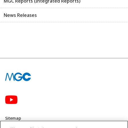
MGC Reports (Integrated Reports)
News Releases
Sitemap