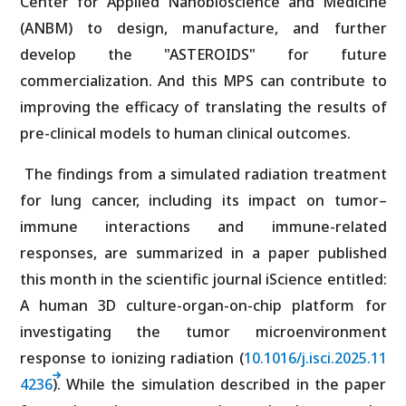
Center for Applied Nanobioscience and Medicine
(ANBM) to design, manufacture, and further
develop the "ASTEROIDS" for future
commercialization. And this MPS can contribute to
improving the efficacy of translating the results of
pre-clinical models to human clinical outcomes.
The findings from a simulated radiation treatment
for lung cancer, including its impact on tumor–
immune interactions and immune-related
responses, are summarized in a paper published
this month in the scientific journal iScience entitled:
A human 3D culture-organ-on-chip platform for
investigating the tumor microenvironment
response to ionizing radiation (
10.1016/j.isci.2025.11
4236
). While the simulation described in the paper