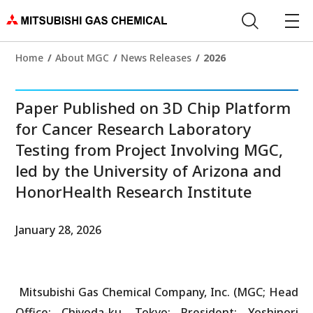
Home
About MGC
News Releases
2026
Paper Published on 3D Chip Platform
for Cancer Research Laboratory
Testing from Project Involving MGC,
led by the University of Arizona and
HonorHealth Research Institute
January 28, 2026
Mitsubishi Gas Chemical Company, Inc. (MGC; Head
Office: Chiyoda-ku, Tokyo; President: Yoshinori