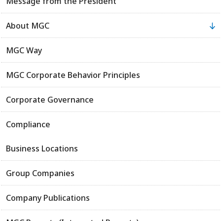
Message from the President
About MGC
MGC Way
MGC Corporate Behavior Principles
Corporate Governance
Compliance
Business Locations
Group Companies
Company Publications