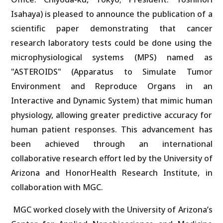
Isahaya) is pleased to announce the publication of a
scientific paper demonstrating that cancer
research laboratory tests could be done using the
microphysiological systems (MPS) named as
"ASTEROIDS" (Apparatus to Simulate Tumor
Environment and Reproduce Organs in an
Interactive and Dynamic System) that mimic human
physiology, allowing greater predictive accuracy for
human patient responses. This advancement has
been achieved through an international
collaborative research effort led by the University of
Arizona and HonorHealth Research Institute, in
collaboration with MGC.
MGC worked closely with the University of Arizona’s