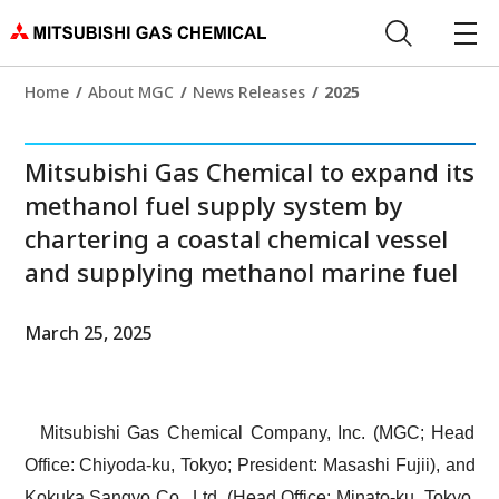
Home
About MGC
News Releases
2025
Mitsubishi Gas Chemical to expand its
methanol fuel supply system by
chartering a coastal chemical vessel
and supplying methanol marine fuel
March 25, 2025
Mitsubishi Gas Chemical Company, Inc. (MGC; Head
Office: Chiyoda-ku, Tokyo; President: Masashi Fujii), and
Kokuka Sangyo Co., Ltd. (Head Office: Minato-ku, Tokyo,