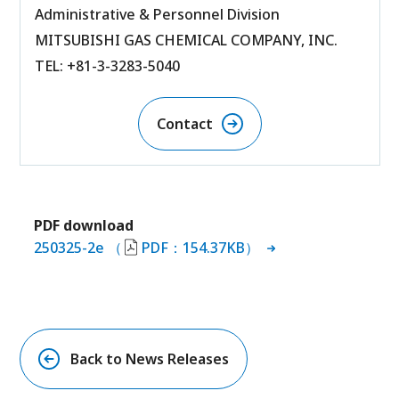
Administrative & Personnel Division
MITSUBISHI GAS CHEMICAL COMPANY, INC.
TEL: +81-3-3283-5040
Contact
PDF download
250325-2e （
PDF：154.37KB）
Back to News Releases