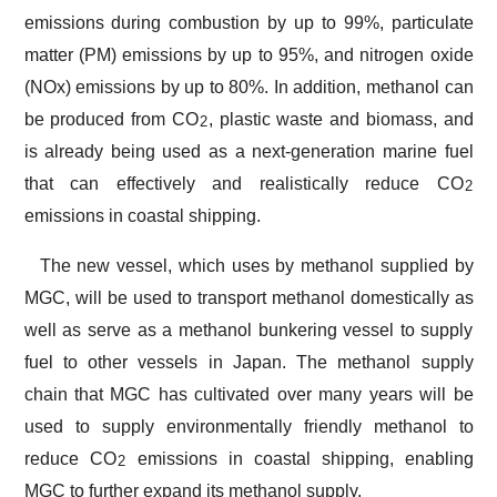
emissions during combustion by up to 99%, particulate
matter (PM) emissions by up to 95%, and nitrogen oxide
(NOx) emissions by up to 80%. In addition, methanol can
be produced from CO
, plastic waste and biomass, and
2
is already being used as a next-generation marine fuel
that can effectively and realistically reduce CO
2
emissions in coastal shipping.
The new vessel, which uses by methanol supplied by
MGC, will be used to transport methanol domestically as
well as serve as a methanol bunkering vessel to supply
fuel to other vessels in Japan. The methanol supply
chain that MGC has cultivated over many years will be
used to supply environmentally friendly methanol to
reduce CO
emissions in coastal shipping, enabling
2
MGC to further expand its methanol supply.