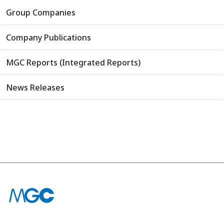
Group Companies
Company Publications
MGC Reports (Integrated Reports)
News Releases