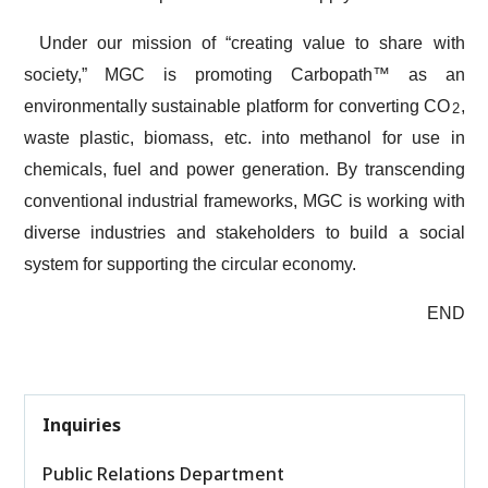
Under our mission of “creating value to share with
society,” MGC is promoting Carbopath™ as an
environmentally sustainable platform for converting CO
,
2
waste plastic, biomass, etc. into methanol for use in
chemicals, fuel and power generation. By transcending
conventional industrial frameworks, MGC is working with
diverse industries and stakeholders to build a social
system for supporting the circular economy.
END
Inquiries
Public Relations Department