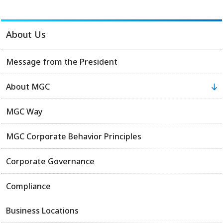
About Us
Message from the President
About MGC
MGC Way
MGC Corporate Behavior Principles
Corporate Governance
Compliance
Business Locations