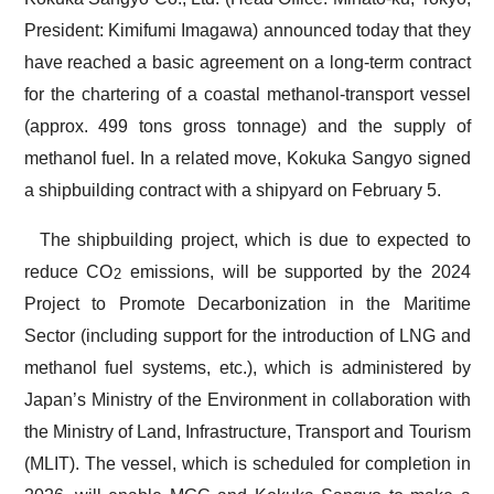
President: Kimifumi Imagawa) announced today that they
have reached a basic agreement on a long-term contract
for the chartering of a coastal methanol-transport vessel
(approx. 499 tons gross tonnage) and the supply of
methanol fuel. In a related move, Kokuka Sangyo signed
a shipbuilding contract with a shipyard on February 5.
The shipbuilding project, which is due to expected to
reduce CO
emissions, will be supported by the 2024
2
Project to Promote Decarbonization in the Maritime
Sector (including support for the introduction of LNG and
methanol fuel systems, etc.), which is administered by
Japan’s Ministry of the Environment in collaboration with
the Ministry of Land, Infrastructure, Transport and Tourism
(MLIT). The vessel, which is scheduled for completion in