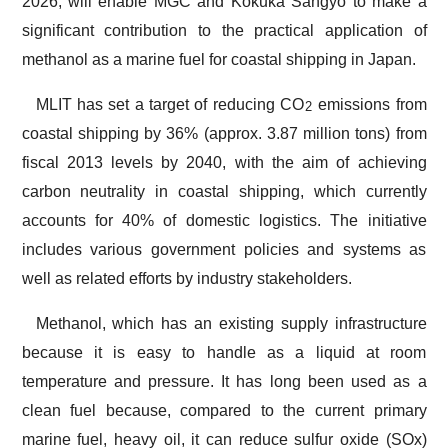
2026, will enable MGC and Kokuka Sangyo to make a
significant contribution to the practical application of
methanol as a marine fuel for coastal shipping in Japan.
MLIT has set a target of reducing CO
emissions from
2
coastal shipping by 36% (approx. 3.87 million tons) from
fiscal 2013 levels by 2040, with the aim of achieving
carbon neutrality in coastal shipping, which currently
accounts for 40% of domestic logistics. The initiative
includes various government policies and systems as
well as related efforts by industry stakeholders.
Methanol, which has an existing supply infrastructure
because it is easy to handle as a liquid at room
temperature and pressure. It has long been used as a
clean fuel because, compared to the current primary
marine fuel, heavy oil, it can reduce sulfur oxide (SOx)