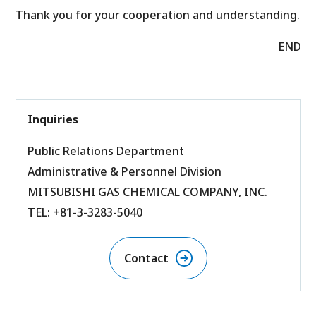
Thank you for your cooperation and understanding.
END
Inquiries
Public Relations Department
Administrative & Personnel Division
MITSUBISHI GAS CHEMICAL COMPANY, INC.
TEL: +81-3-3283-5040
Contact