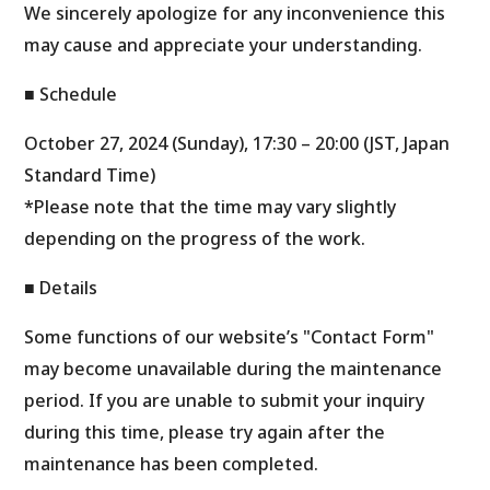
We sincerely apologize for any inconvenience this
may cause and appreciate your understanding.
■ Schedule
October 27, 2024 (Sunday), 17:30 – 20:00 (JST, Japan
Standard Time)
*Please note that the time may vary slightly
depending on the progress of the work.
■ Details
Some functions of our website’s "Contact Form"
may become unavailable during the maintenance
period. If you are unable to submit your inquiry
during this time, please try again after the
maintenance has been completed.