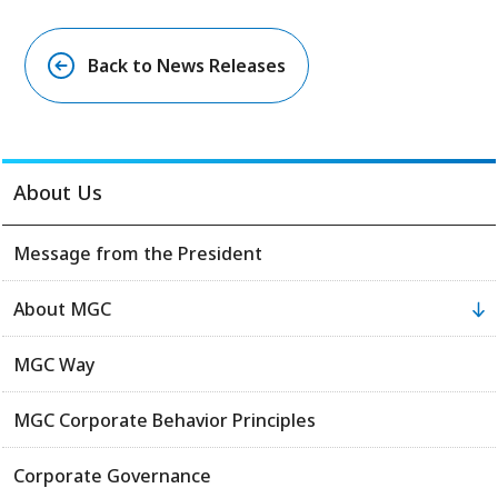
Back to News Releases
About Us
Message from the President
About MGC
MGC Way
MGC Corporate Behavior Principles
Corporate Governance