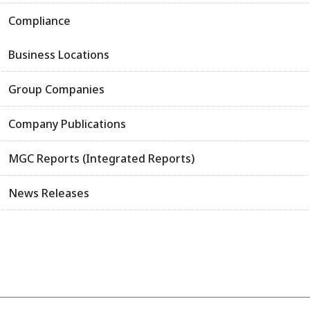
Compliance
Business Locations
Group Companies
Company Publications
MGC Reports (Integrated Reports)
News Releases