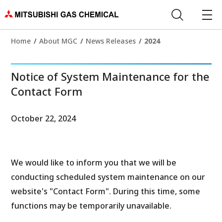
Home
About MGC
News Releases
2024
Notice of System Maintenance for the
Contact Form
October 22, 2024
We would like to inform you that we will be
conducting scheduled system maintenance on our
website's "Contact Form". During this time, some
functions may be temporarily unavailable.