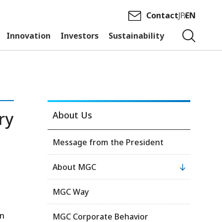
Contact
JP
EN
Innovation
Investors
Sustainability
ry
About Us
Message from the President
About MGC
MGC Way
on
MGC Corporate Behavior