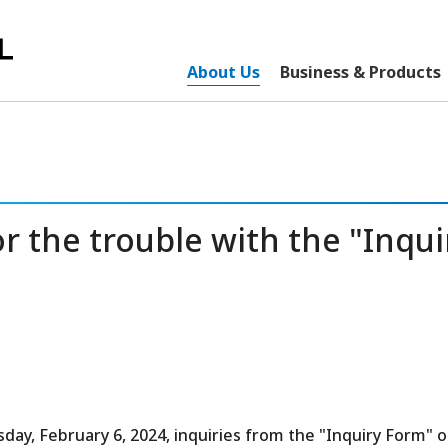
About Us
Business & Products
 the trouble with the "Inqui
sday, February 6, 2024, inquiries from the "Inquiry Form" 