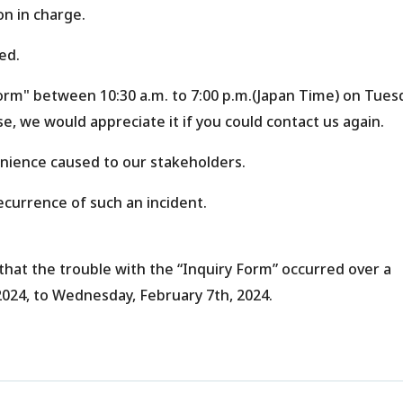
on in charge.
ed.
Form" between 10:30 a.m. to 7:00 p.m.(Japan Time) on Tues
e, we would appreciate it if you could contact us again.
enience caused to our stakeholders.
ecurrence of such an incident.
that the trouble with the “Inquiry Form” occurred over a
2024, to Wednesday, February 7th, 2024.