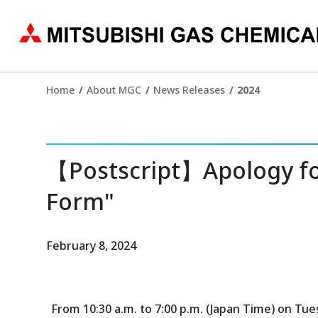
Home
About MGC
News Releases
2024
【Postscript】Apology for
Form"
February 8, 2024
From 10:30 a.m. to 7:00 p.m. (Japan Time) on Tue