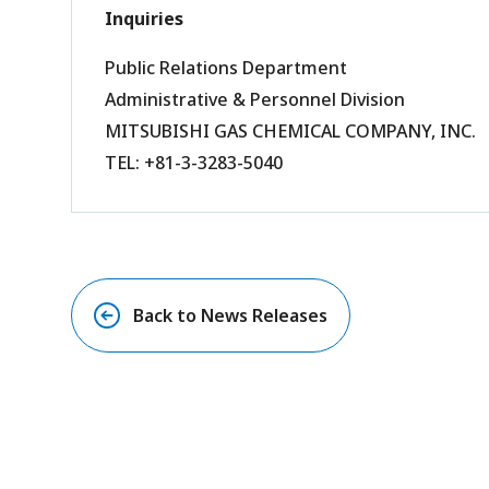
Inquiries
Public Relations Department
Administrative & Personnel Division
MITSUBISHI GAS CHEMICAL COMPANY, INC.
TEL: +81-3-3283-5040
Back to News Releases