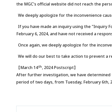
the MGC's official website did not reach the pers
We deeply apologize for the inconvenience caus
If you have made an inquiry using the "Inquiry 
February 6, 2024, and have not received a respons
Once again, we deeply apologize for the inconv
We will do our best to take action to prevent a r
th
【
March 14
, 2024 Postscript
】
After further investigation, we have determined 
period of two days, from Tuesday, February 6th, 