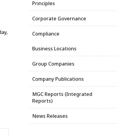
Principles
Corporate Governance
day,
Compliance
Business Locations
Group Companies
Company Publications
MGC Reports (Integrated
Reports)
News Releases