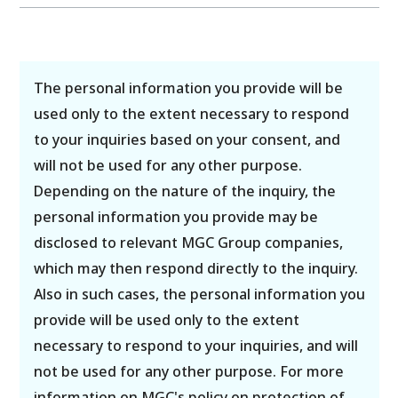
The personal information you provide will be
used only to the extent necessary to respond
to your inquiries based on your consent, and
will not be used for any other purpose.
Depending on the nature of the inquiry, the
personal information you provide may be
disclosed to relevant MGC Group companies,
which may then respond directly to the inquiry.
Also in such cases, the personal information you
provide will be used only to the extent
necessary to respond to your inquiries, and will
not be used for any other purpose. For more
information on MGC's policy on protection of