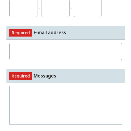
-
-
E-mail address
Required
Messages
Required