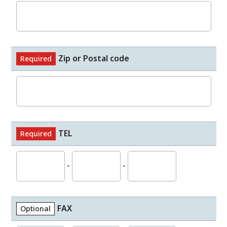
Zip or Postal code
Required
TEL
Required
-
-
FAX
Optional