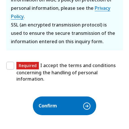
personal information, please see the
Privacy
Policy
.
SSL (an encrypted transmission protocol) is
used to ensure the secure transmission of the
information entered on this inquiry form.
I accept the terms and conditions
Required
concerning the handling of personal
information.