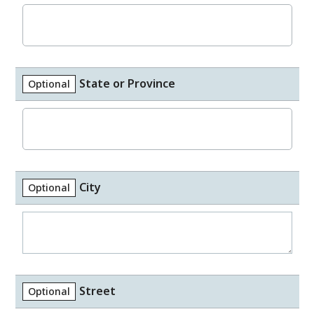
State or Province
Optional
City
Optional
Street
Optional