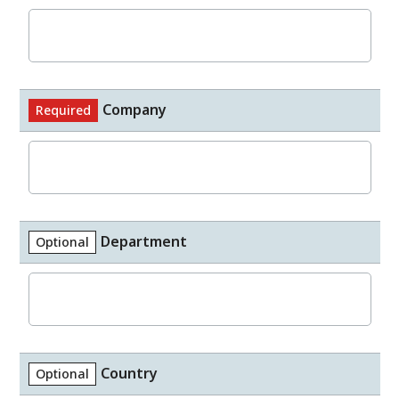
Company
Required
Department
Optional
Country
Optional