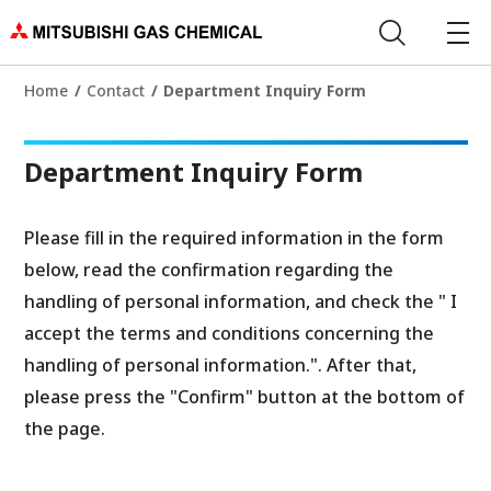
Home
Contact
Department Inquiry Form
Department Inquiry Form
Please fill in the required information in the form
below, read the confirmation regarding the
handling of personal information, and check the " I
accept the terms and conditions concerning the
handling of personal information.". After that,
please press the "Confirm" button at the bottom of
the page.