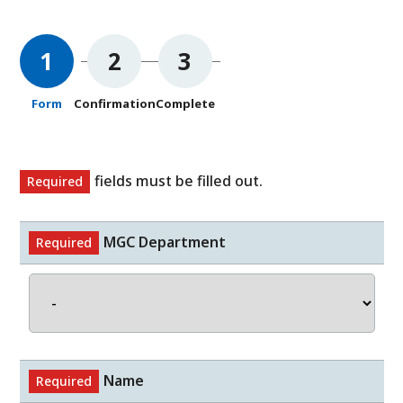
1
2
3
Form
Confirmation
Complete
fields must be filled out.
Required
MGC Department
Required
Name
Required