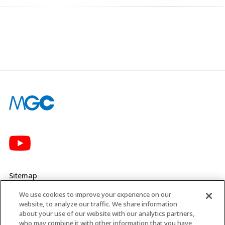
Sitemap
We use cookies to improve your experience on our
Privacy Policy
website, to analyze our traffic. We share information
about your use of our website with our analytics partners,
MGC’s Social Media Policy
who may combine it with other information that you have