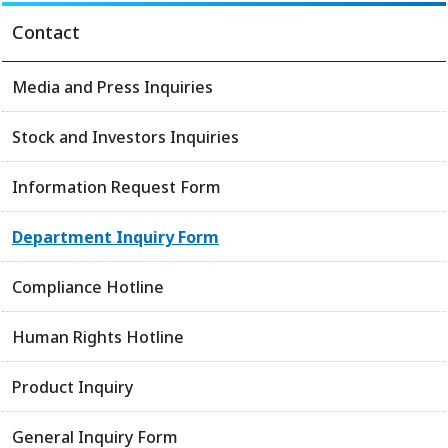
Contact
Media and Press Inquiries
Stock and Investors Inquiries
Information Request Form
Department Inquiry Form
Compliance Hotline
Human Rights Hotline
Product Inquiry
General Inquiry Form