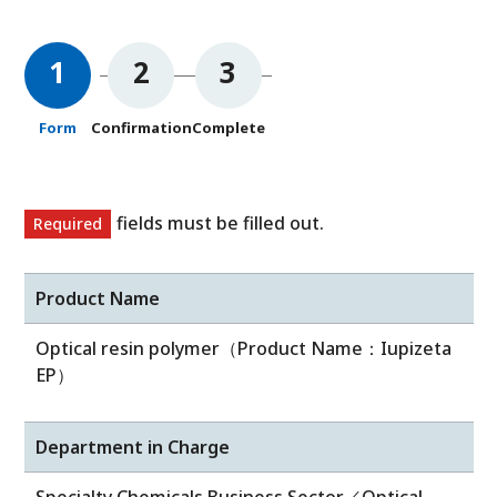
1
2
3
Form
Confirmation
Complete
fields must be filled out.
Required
Product Name
Optical resin polymer（Product Name：Iupizeta
EP）
Department in Charge