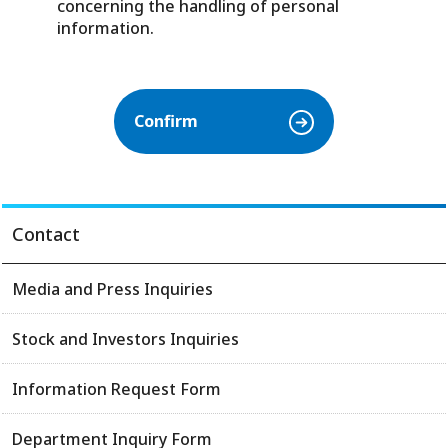
concerning the handling of personal
information.
Contact
Media and Press Inquiries
Stock and Investors Inquiries
Information Request Form
Department Inquiry Form