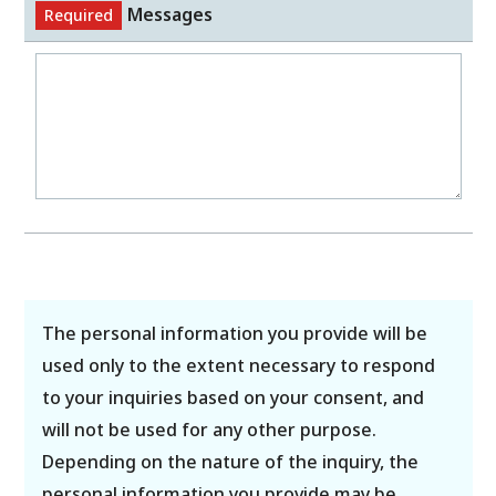
Messages
Required
The personal information you provide will be
used only to the extent necessary to respond
to your inquiries based on your consent, and
will not be used for any other purpose.
Depending on the nature of the inquiry, the
personal information you provide may be