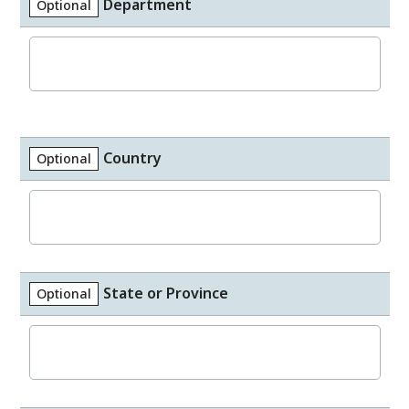
Department
Optional
Country
Optional
State or Province
Optional