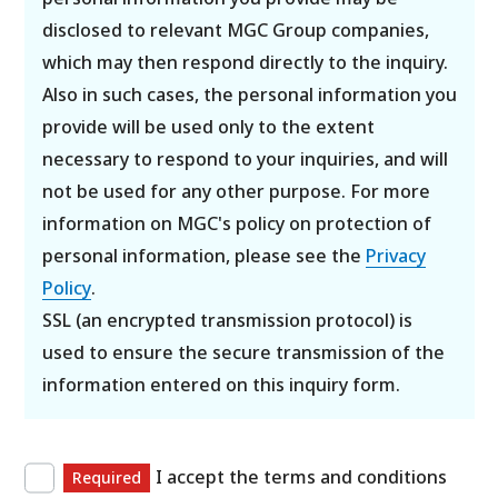
disclosed to relevant MGC Group companies,
which may then respond directly to the inquiry.
Also in such cases, the personal information you
provide will be used only to the extent
necessary to respond to your inquiries, and will
not be used for any other purpose. For more
information on MGC's policy on protection of
personal information, please see the
Privacy
Policy
.
SSL (an encrypted transmission protocol) is
used to ensure the secure transmission of the
information entered on this inquiry form.
I accept the terms and conditions
Required