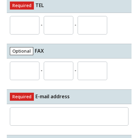
TEL
Required
-
-
FAX
Optional
-
-
E-mail address
Required