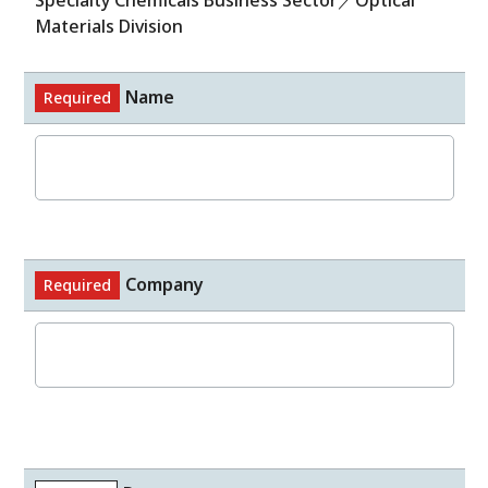
Specialty Chemicals Business Sector／Optical
Materials Division
Name
Required
Company
Required