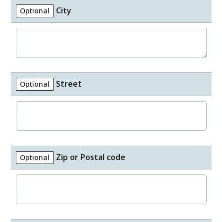
City
Optional
Street
Optional
Zip or Postal code
Optional