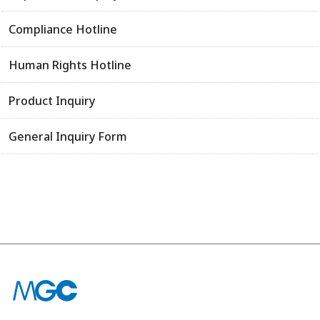
Compliance Hotline
Human Rights Hotline
Product Inquiry
General Inquiry Form