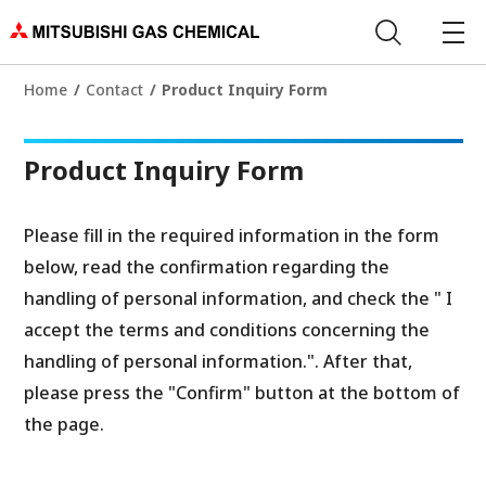
Home
Contact
Product Inquiry Form
Product Inquiry Form
Please fill in the required information in the form
below, read the confirmation regarding the
handling of personal information, and check the " I
accept the terms and conditions concerning the
handling of personal information.". After that,
please press the "Confirm" button at the bottom of
the page.